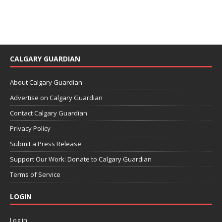
CALGARY GUARDIAN
About Calgary Guardian
Advertise on Calgary Guardian
Contact Calgary Guardian
Privacy Policy
Submit a Press Release
Support Our Work: Donate to Calgary Guardian
Terms of Service
LOGIN
Log in