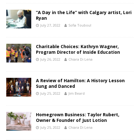
“A Day in the Life” with Calgary artist, Lori
Ryan
July 27, 2022
Sofia Touboul
Charitable Choices: Kathryn Wagner,
Program Director of Inside Education
July 26, 2022
Chiara Di Lena
A Review of Hamilton: A History Lesson
Sung and Danced
July 25, 2022
Jim Beard
Homegrown Business: Taylor Rubert,
Owner & Founder of Just Lotion
July 25, 2022
Chiara Di Lena