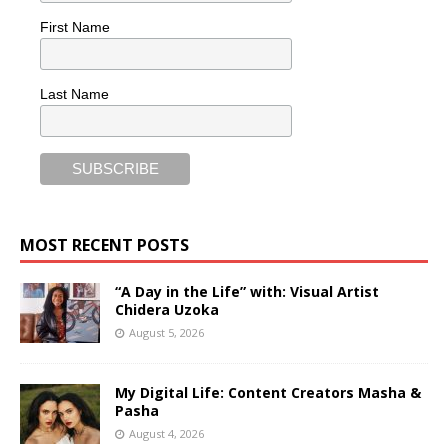
First Name
Last Name
MOST RECENT POSTS
“A Day in the Life” with: Visual Artist
Chidera Uzoka
August 5, 2026
My Digital Life: Content Creators Masha &
Pasha
August 4, 2026