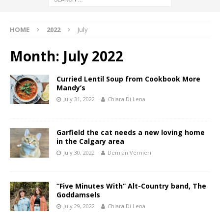
HOME
2022
July
Month:
July 2022
Curried Lentil Soup from Cookbook More
Mandy’s
July 31, 2022
Chiara Di Lena
Garfield the cat needs a new loving home
in the Calgary area
July 30, 2022
Demian Vernieri
“Five Minutes With” Alt-Country band, The
Goddamsels
July 29, 2022
Chiara Di Lena