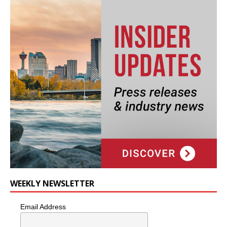
WEEKLY NEWSLETTER
Email Address