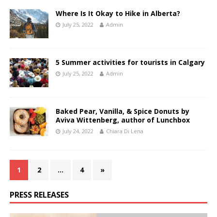
Where Is It Okay to Hike in Alberta?
July 25, 2022
Admin
5 Summer activities for tourists in Calgary
July 25, 2022
Admin
Baked Pear, Vanilla, & Spice Donuts by
Aviva Wittenberg, author of Lunchbox
July 24, 2022
Chiara Di Lena
1
2
…
4
»
PRESS RELEASES