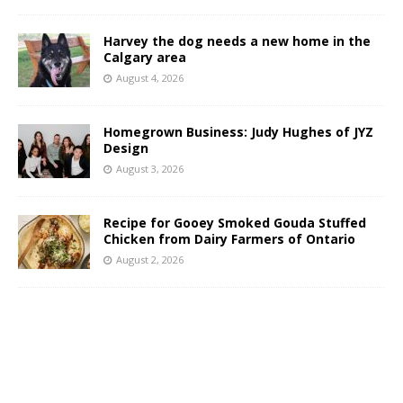
Harvey the dog needs a new home in the
Calgary area
August 4, 2026
Homegrown Business: Judy Hughes of JYZ
Design
August 3, 2026
Recipe for Gooey Smoked Gouda Stuffed
Chicken from Dairy Farmers of Ontario
August 2, 2026