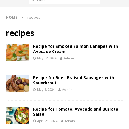
HOME
recipes
recipes
Recipe for Smoked Salmon Canapes with
Avocado Cream
May 12, 2024
Admin
Recipe for Beer-Braised Sausages with
Sauerkraut
May 5, 2024
Admin
Recipe for Tomato, Avocado and Burrata
Salad
April 21, 2024
Admin