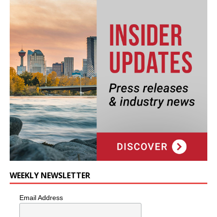
WEEKLY NEWSLETTER
Email Address