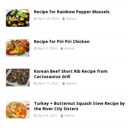
Recipe for Rainbow Pepper Mussels
April 14, 2024
Admin
Recipe for Piri Piri Chicken
April 7, 2024
Admin
Korean Beef Short Rib Recipe from
Cactusaurus Grill
April 11, 2021
Admin
Turkey + Butternut Squash Stew Recipe by
the River City Sisters
April 4, 2021
Admin