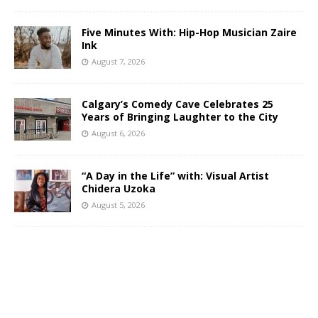
Five Minutes With: Hip-Hop Musician Zaire
Ink
August 7, 2026
Calgary’s Comedy Cave Celebrates 25
Years of Bringing Laughter to the City
August 6, 2026
“A Day in the Life” with: Visual Artist
Chidera Uzoka
August 5, 2026