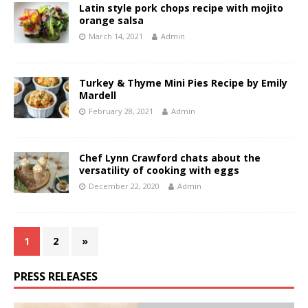
Latin style pork chops recipe with mojito
orange salsa
March 14, 2021
Admin
Turkey & Thyme Mini Pies Recipe by Emily
Mardell
February 28, 2021
Admin
Chef Lynn Crawford chats about the
versatility of cooking with eggs
December 22, 2020
Admin
1
2
»
PRESS RELEASES