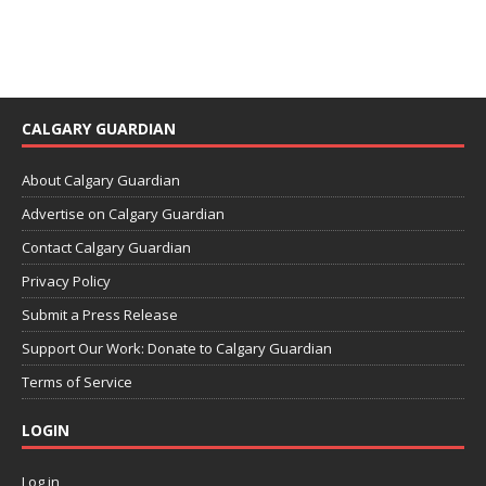
CALGARY GUARDIAN
About Calgary Guardian
Advertise on Calgary Guardian
Contact Calgary Guardian
Privacy Policy
Submit a Press Release
Support Our Work: Donate to Calgary Guardian
Terms of Service
LOGIN
Log in