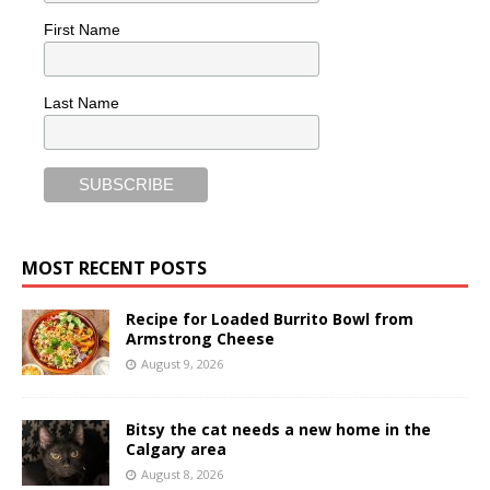
First Name
Last Name
MOST RECENT POSTS
Recipe for Loaded Burrito Bowl from
Armstrong Cheese
August 9, 2026
Bitsy the cat needs a new home in the
Calgary area
August 8, 2026