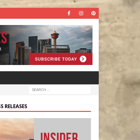
S RELEASES