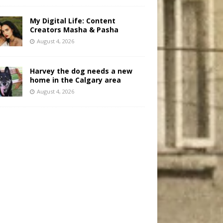
My Digital Life: Content
Creators Masha & Pasha
August 4, 2026
Harvey the dog needs a new
home in the Calgary area
August 4, 2026