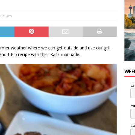
nutes With: Hip-Hop Musician Zaire Ink
HIP HOP
ecipes
armer weather where we can get outside and use our grill.
hort Rib recipe with their Kalbi marinade.
WEE
Em
Fi
L