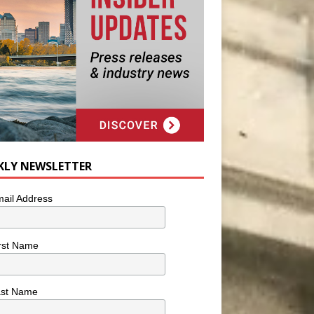
KLY NEWSLETTER
ail Address
rst Name
ast Name