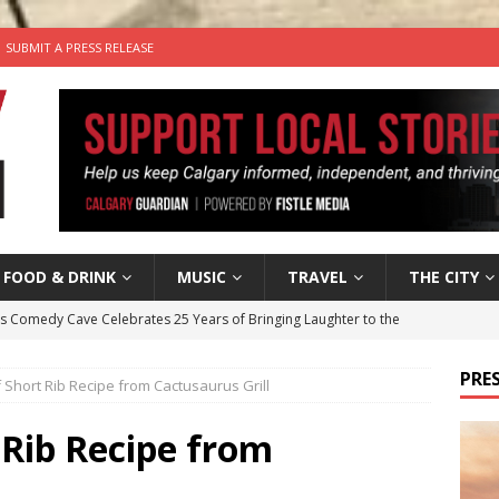
SUBMIT A PRESS RELEASE
FOOD & DRINK
MUSIC
TRAVEL
THE CITY
’s Comedy Cave Celebrates 25 Years of Bringing Laughter to the
PRES
Short Rib Recipe from Cactusaurus Grill
n the Life” with: Visual Artist Chidera Uzoka
ARTS
tal Life: Content Creators Masha & Pasha
ARTS
 Rib Recipe from
the dog needs a new home in the Calgary area
LIFESTYLE