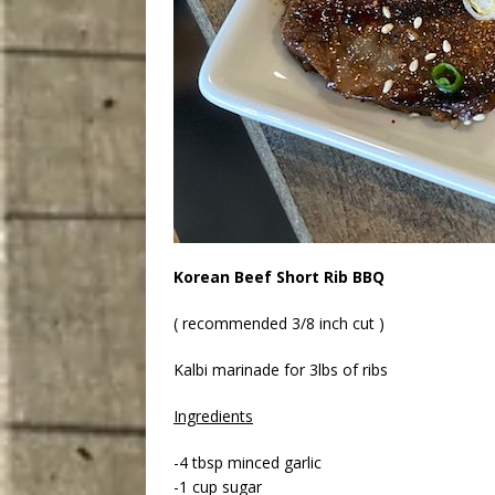
Korean Beef Short Rib BBQ
( recommended 3/8 inch cut )
Kalbi marinade for 3lbs of ribs
Ingredients
-4 tbsp minced garlic
-1 cup sugar