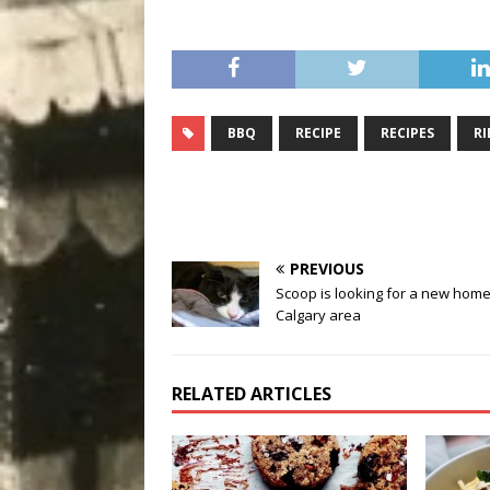
BBQ
RECIPE
RECIPES
RI
PREVIOUS
Scoop is looking for a new home
Calgary area
RELATED ARTICLES