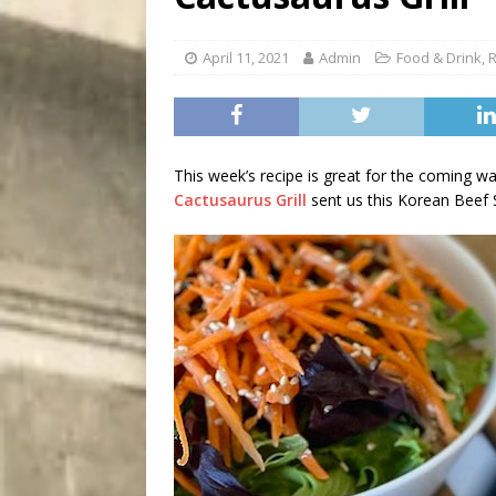
[ August 7, 2026 ]
Five Mi
April 11, 2021
Admin
Food & Drink
,
R
This week’s recipe is great for the coming w
Cactusaurus Grill
sent us this Korean Beef S