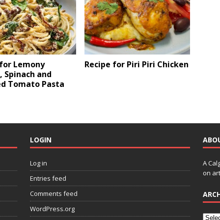
 for Lemony
Recipe for Piri Piri Chicken
, Spinach and
ed Tomato Pasta
LOGIN
ABO
Log in
A Cal
on art
Entries feed
Comments feed
ARCH
WordPress.org