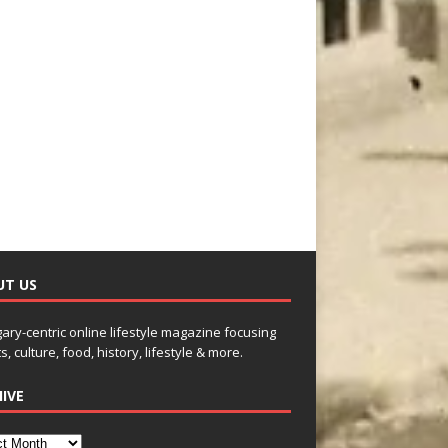
UT US
gary-centric online lifestyle magazine focusing
s, culture, food, history, lifestyle & more.
IVE