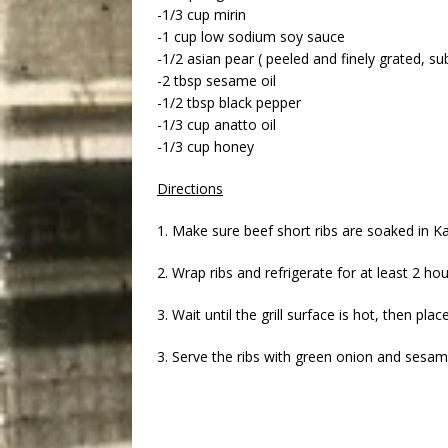
-1/3 cup mirin
-1 cup low sodium soy sauce
-1/2 asian pear ( peeled and finely grated, su
-2 tbsp sesame oil
-1/2 tbsp black pepper
-1/3 cup anatto oil
-1/3 cup honey
Directions
1. Make sure beef short ribs are soaked in Ka
2. Wrap ribs and refrigerate for at least 2 ho
3. Wait until the grill surface is hot, then pl
3. Serve the ribs with green onion and sesam