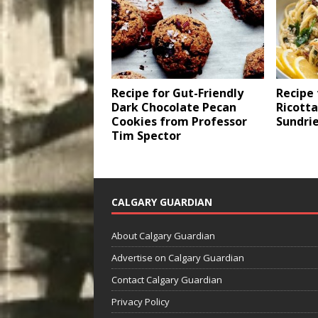
Recipe for Gut-Friendly
Recipe
Dark Chocolate Pecan
Ricotta
Cookies from Professor
Sundri
Tim Spector
CALGARY GUARDIAN
About Calgary Guardian
Advertise on Calgary Guardian
Contact Calgary Guardian
Privacy Policy