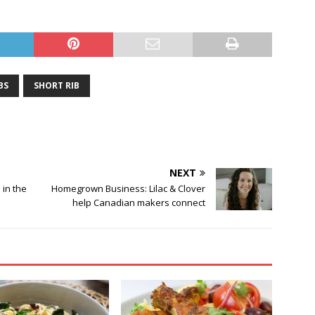
BS
SHORT RIB
NEXT
 in the
Homegrown Business: Lilac & Clover
help Canadian makers connect