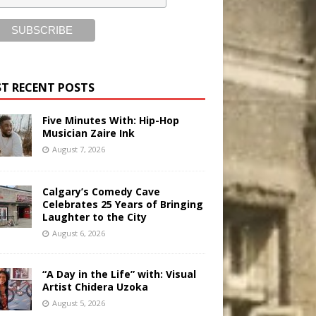
T RECENT POSTS
Five Minutes With: Hip-Hop
Musician Zaire Ink
August 7, 2026
Calgary’s Comedy Cave
Celebrates 25 Years of Bringing
Laughter to the City
August 6, 2026
“A Day in the Life” with: Visual
Artist Chidera Uzoka
August 5, 2026