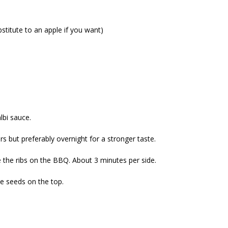
bstitute to an apple if you want)
lbi sauce.
urs but preferably overnight for a stronger taste.
ace the ribs on the BBQ. About 3 minutes per side.
e seeds on the top.