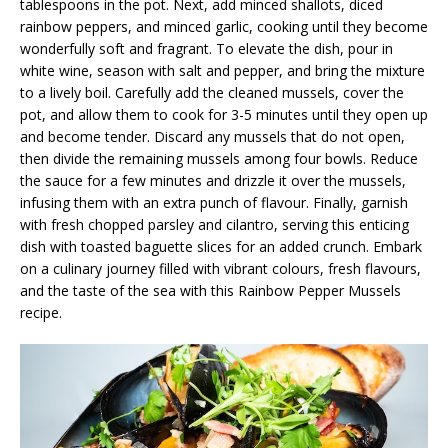
tablespoons in the pot. Next, add minced shallots, diced
rainbow peppers, and minced garlic, cooking until they become
wonderfully soft and fragrant. To elevate the dish, pour in
white wine, season with salt and pepper, and bring the mixture
to a lively boil. Carefully add the cleaned mussels, cover the
pot, and allow them to cook for 3-5 minutes until they open up
and become tender. Discard any mussels that do not open,
then divide the remaining mussels among four bowls. Reduce
the sauce for a few minutes and drizzle it over the mussels,
infusing them with an extra punch of flavour. Finally, garnish
with fresh chopped parsley and cilantro, serving this enticing
dish with toasted baguette slices for an added crunch. Embark
on a culinary journey filled with vibrant colours, fresh flavours,
and the taste of the sea with this Rainbow Pepper Mussels
recipe.