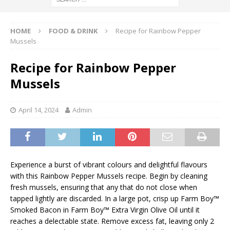
HOME
FOOD & DRINK
Recipe for Rainbow Pepper
Mussels
Recipe for Rainbow Pepper
Mussels
April 14, 2024
Admin
Experience a burst of vibrant colours and delightful flavours
with this Rainbow Pepper Mussels recipe. Begin by cleaning
fresh mussels, ensuring that any that do not close when
tapped lightly are discarded. In a large pot, crisp up Farm Boy™
Smoked Bacon in Farm Boy™ Extra Virgin Olive Oil until it
reaches a delectable state. Remove excess fat, leaving only 2