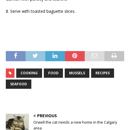
8. Serve with toasted baguette slices.
COOKING
FOOD
MUSSELS
RECIPES
SEAFOOD
PREVIOUS
Orwell the cat needs a new home in the Calgary
area