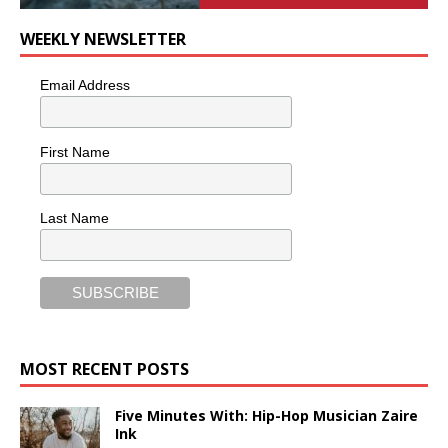
WEEKLY NEWSLETTER
Email Address
First Name
Last Name
MOST RECENT POSTS
Five Minutes With: Hip-Hop Musician Zaire
Ink