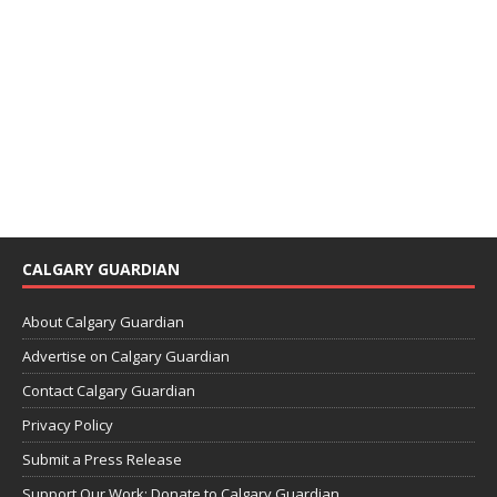
CALGARY GUARDIAN
About Calgary Guardian
Advertise on Calgary Guardian
Contact Calgary Guardian
Privacy Policy
Submit a Press Release
Support Our Work: Donate to Calgary Guardian