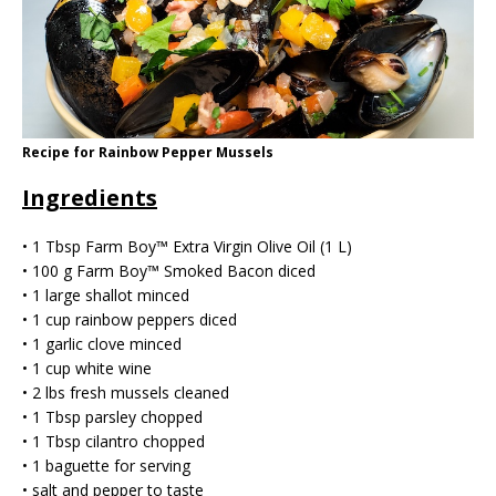
Recipe for Rainbow Pepper Mussels
Ingredients
• 1 Tbsp Farm Boy™ Extra Virgin Olive Oil (1 L)
• 100 g Farm Boy™️ Smoked Bacon diced
• 1 large shallot minced
• 1 cup rainbow peppers diced
• 1 garlic clove minced
• 1 cup white wine
• 2 lbs fresh mussels cleaned
• 1 Tbsp parsley chopped
• 1 Tbsp cilantro chopped
• 1 baguette for serving
• salt and pepper to taste