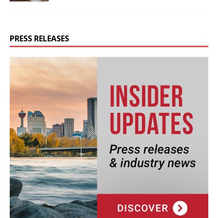
PRESS RELEASES