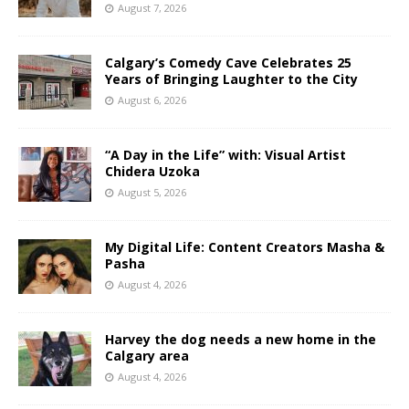
August 7, 2026
Calgary’s Comedy Cave Celebrates 25
Years of Bringing Laughter to the City
August 6, 2026
“A Day in the Life” with: Visual Artist
Chidera Uzoka
August 5, 2026
My Digital Life: Content Creators Masha &
Pasha
August 4, 2026
Harvey the dog needs a new home in the
Calgary area
August 4, 2026