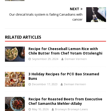
NEXT
Our clinical trials system is failing Canadians with
cancer
RELATED ARTICLES
Recipe for Cheeseball Lemon Rice with
Chile Butter from Chef Yotam Ottolenghi
September 29, 2024
Demian Vernieri
3 Holiday Recipes for PC® Bao Steamed
Buns
December 17, 2023
Demian Vernieri
Recipe for Roasted Beets from Executive
Chef Samantha Mehler-Allaby
May 10, 2026
Bronwyn Bronwyn Lewis