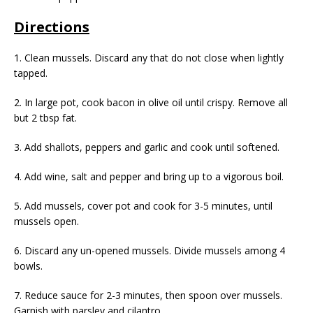
Directions
1. Clean mussels. Discard any that do not close when lightly
tapped.
2. In large pot, cook bacon in olive oil until crispy. Remove all
but 2 tbsp fat.
3. Add shallots, peppers and garlic and cook until softened.
4. Add wine, salt and pepper and bring up to a vigorous boil.
5. Add mussels, cover pot and cook for 3-5 minutes, until
mussels open.
6. Discard any un-opened mussels. Divide mussels among 4
bowls.
7. Reduce sauce for 2-3 minutes, then spoon over mussels.
Garnish with parsley and cilantro.