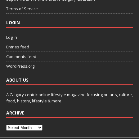
Terms of Service
LOGIN
Log in
Entries feed
Comments feed
WordPress.org
ABOUT US
A Calgary-centric online lifestyle magazine focusing on arts, culture,
food, history, lifestyle & more.
ARCHIVE