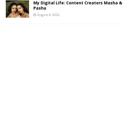
My Digital Life: Content Creators Masha &
Pasha
August 4, 2026