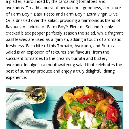
a platter, surrounded by the tantalizing tomatoes and
avocados. To add a burst of herbaceous goodness, a mixture
of Farm Boy™ Basil Pesto and Farm Boy™ Extra Virgin Olive
Oil is drizzled over the salad, providing a harmonious blend of
flavours. A sprinkle of Farm Boy™ Fleur de Sel and freshly
cracked black pepper perfectly season the salad, while fragrant
basil leaves are used as a garnish, adding a touch of aromatic
freshness. Each bite of this Tomato, Avocado, and Burrata
Salad is an explosion of textures and flavours, from the
succulent tomatoes to the creamy burrata and buttery
avocado. Indulge in a mouthwatering salad that celebrates the
best of summer produce and enjoy a truly delightful dining
experience.