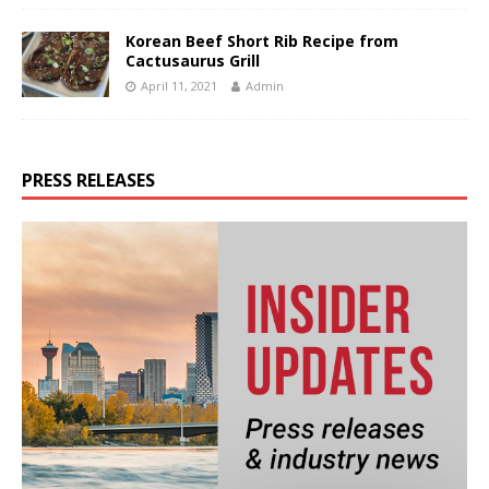
Korean Beef Short Rib Recipe from
Cactusaurus Grill
April 11, 2021
Admin
PRESS RELEASES