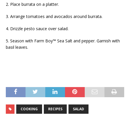
2. Place burrata on a platter.
3. Arrange tomatoes and avocados around burrata.
4. Drizzle pesto sauce over salad.
5. Season with Farm Boy™ Sea Salt and pepper. Garnish with
basil leaves.
COOKING
RECIPES
SALAD