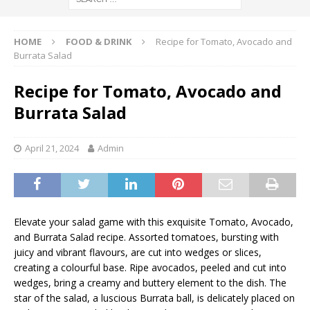
HOME
FOOD & DRINK
Recipe for Tomato, Avocado and
Burrata Salad
Recipe for Tomato, Avocado and
Burrata Salad
April 21, 2024
Admin
Elevate your salad game with this exquisite Tomato, Avocado,
and Burrata Salad recipe. Assorted tomatoes, bursting with
juicy and vibrant flavours, are cut into wedges or slices,
creating a colourful base. Ripe avocados, peeled and cut into
wedges, bring a creamy and buttery element to the dish. The
star of the salad, a luscious Burrata ball, is delicately placed on