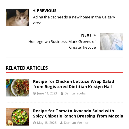
PREVIOUS
Adina the cat needs a new home in the Calgary
area
NEXT
Homegrown Business: Mark Groves of
CreateTheLove
RELATED ARTICLES
Recipe for Chicken Lettuce Wrap Salad
from Registered Dietitian Kristyn Hall
June 11, 2023
Danica Jacobs
Recipe for Tomato Avocado Salad with
Spicy Chipotle Ranch Dressing from Mazola
May 18, 2025
Demian Vernieri