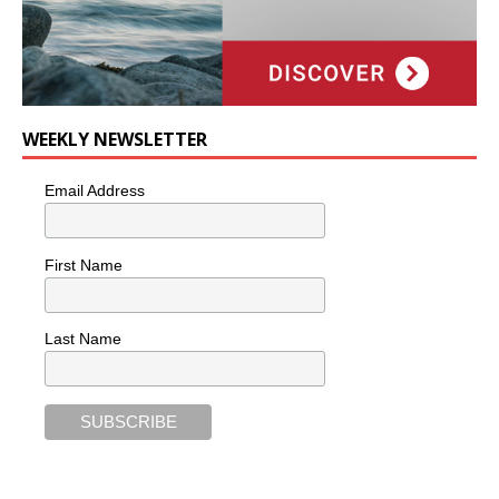
WEEKLY NEWSLETTER
Email Address
First Name
Last Name