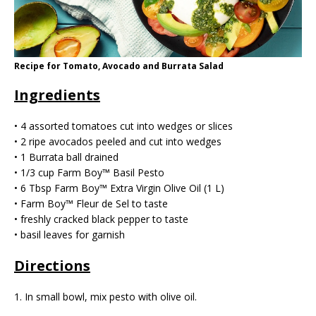
Recipe for Tomato, Avocado and Burrata Salad
Ingredients
• 4 assorted tomatoes cut into wedges or slices
• 2 ripe avocados peeled and cut into wedges
• 1 Burrata ball drained
• 1/3 cup Farm Boy™ Basil Pesto
• 6 Tbsp Farm Boy™ Extra Virgin Olive Oil (1 L)
• Farm Boy™️ Fleur de Sel to taste
• freshly cracked black pepper to taste
• basil leaves for garnish
Directions
1. In small bowl, mix pesto with olive oil.