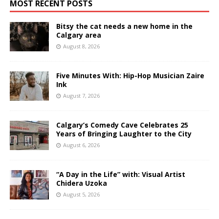
MOST RECENT POSTS
Bitsy the cat needs a new home in the
Calgary area
August 8, 2026
Five Minutes With: Hip-Hop Musician Zaire
Ink
August 7, 2026
Calgary’s Comedy Cave Celebrates 25
Years of Bringing Laughter to the City
August 6, 2026
“A Day in the Life” with: Visual Artist
Chidera Uzoka
August 5, 2026