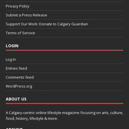
Privacy Policy
Submit a Press Release
Support Our Work: Donate to Calgary Guardian
Terms of Service
LOGIN
Log in
Entries feed
Comments feed
WordPress.org
ABOUT US
A Calgary-centric online lifestyle magazine focusing on arts, culture,
food, history, lifestyle & more.