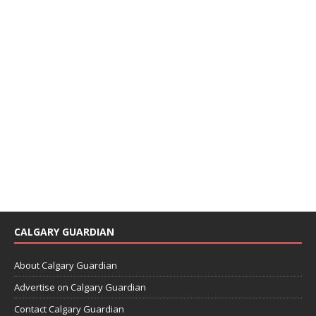
CALGARY GUARDIAN
About Calgary Guardian
Advertise on Calgary Guardian
Contact Calgary Guardian