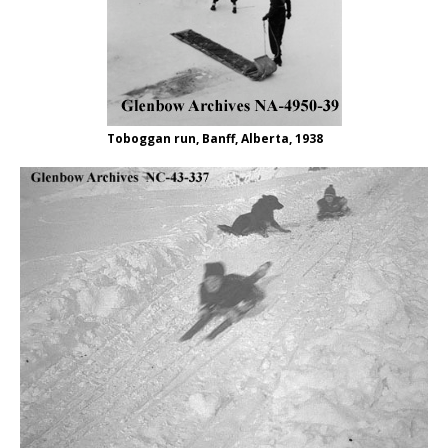
Toboggan run, Banff, Alberta, 1938