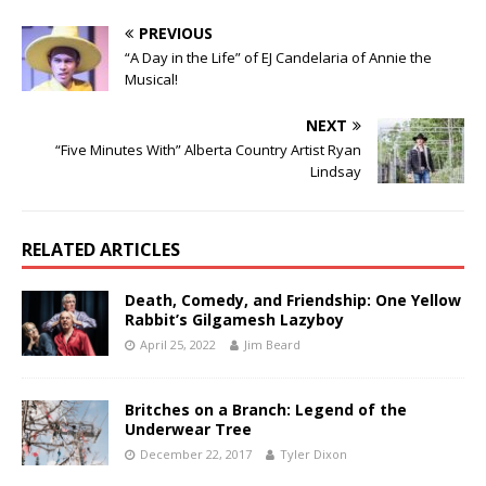
PREVIOUS
“A Day in the Life” of EJ Candelaria of Annie the
Musical!
NEXT
“Five Minutes With” Alberta Country Artist Ryan
Lindsay
RELATED ARTICLES
Death, Comedy, and Friendship: One Yellow
Rabbit’s Gilgamesh Lazyboy
April 25, 2022
Jim Beard
Britches on a Branch: Legend of the
Underwear Tree
December 22, 2017
Tyler Dixon