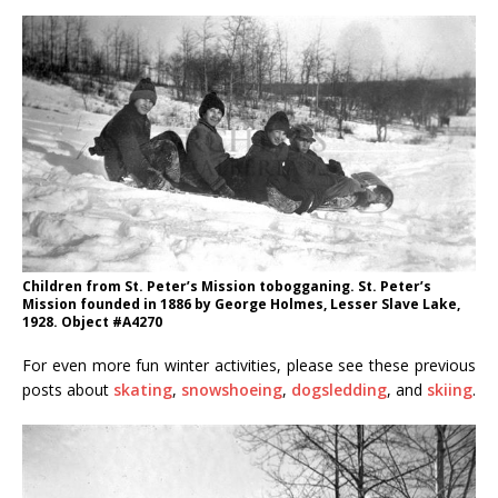
Children from St. Peter’s Mission tobogganing. St. Peter’s
Mission founded in 1886 by George Holmes, Lesser Slave Lake,
1928. Object #A4270
For even more fun winter activities, please see these previous
posts about
skating
,
snowshoeing
,
dogsledding
, and
skiing
.