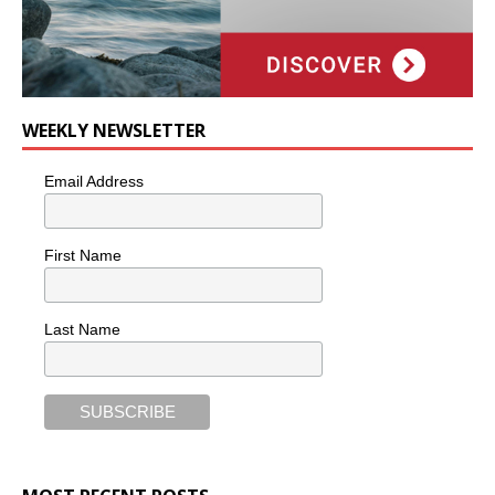
WEEKLY NEWSLETTER
Email Address
First Name
Last Name