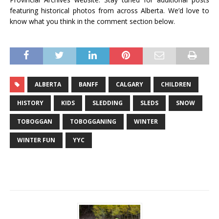
featuring historical photos from across Alberta. We’d love to
know what you think in the comment section below.
ALBERTA
BANFF
CALGARY
CHILDREN
HISTORY
KIDS
SLEDDING
SLEDS
SNOW
TOBOGGAN
TOBOGGANING
WINTER
WINTER FUN
YYC