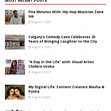
MOST RECENT POSTS
Five Minutes With: Hip-Hop Musician Zaire
Ink
August 7, 2026
Calgary’s Comedy Cave Celebrates 25
Years of Bringing Laughter to the City
August 6, 2026
“A Day in the Life” with: Visual Artist
Chidera Uzoka
August 5, 2026
My Digital Life: Content Creators Masha &
Pasha
August 4, 2026