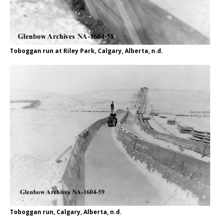
Toboggan run at Riley Park, Calgary, Alberta, n.d.
Toboggan run, Calgary, Alberta, n.d.