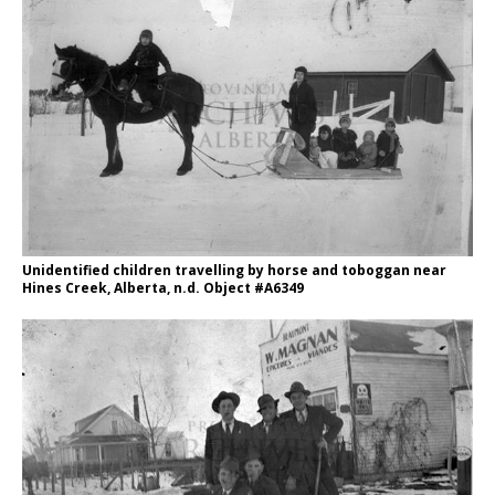
Unidentified children travelling by horse and toboggan near
Hines Creek, Alberta, n.d. Object #A6349