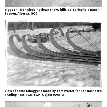
Biggs children sledding down snowy hillside, Springfield Ranch,
Beynon, Alberta, 1920
View of some toboggans made by Tom Walter for Ben Basnett’s
Trading Post, 1923-1924. Object #A6343