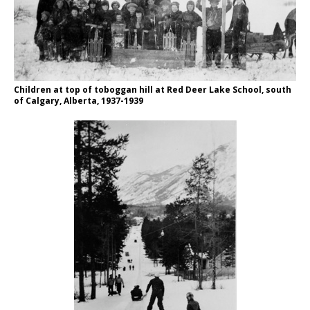
Children at top of toboggan hill at Red Deer Lake School, south
of Calgary, Alberta, 1937-1939