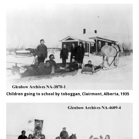
Children going to school by toboggan, Clairmont, Alberta, 1935