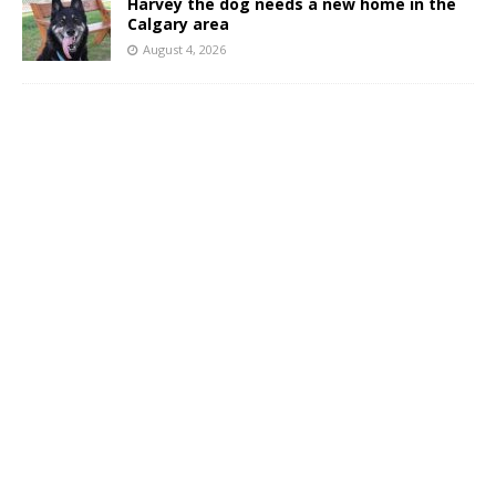
Harvey the dog needs a new home in the
Calgary area
August 4, 2026