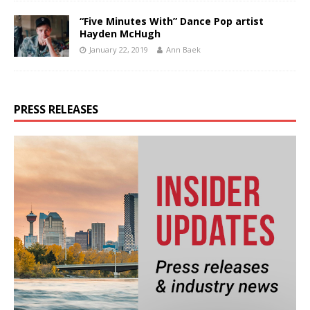
“Five Minutes With” Dance Pop artist
Hayden McHugh
January 22, 2019
Ann Baek
PRESS RELEASES