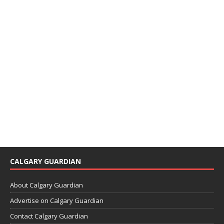
CALGARY GUARDIAN
About Calgary Guardian
Advertise on Calgary Guardian
Contact Calgary Guardian