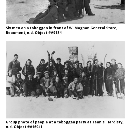
Six men on a toboggan in front of W. Magnan General Store,
Beaumont, n.d. Object #A9184
Group photo of people at a toboggan party at Tennis’ Hardisty,
n.d. Object #A16941