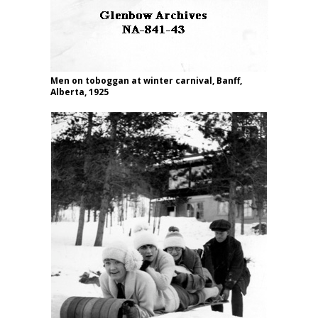
Men on toboggan at winter carnival, Banff,
Alberta, 1925