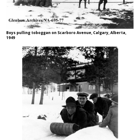
Boys pulling toboggan on Scarboro Avenue, Calgary, Alberta,
1949