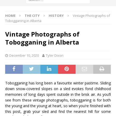
HOME
THE CITY
HISTORY
Vintage Photographs of
Tobogganing in Alberta
Vintage Photographs of
Tobogganing in Alberta
December 10, 2020
Tyler Dixon
Tobogganing has long been a favourite winter pastime. Sliding
down snow-covered slopes on a sled evokes fond childhood
memories of long days spent outside in the brisk air. As you’ll
see from these vintage photographs, tobogganing is for both
the young and the young at heart, so when you’re finished with
this post, grab your sled and find the nearest hill for some