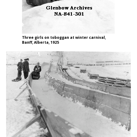
Three girls on toboggan at winter carnival,
Banff, Alberta, 1925