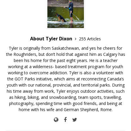
About Tyler Dixon
255 Articles
Tyler is originally from Saskatchewan, and yes he cheers for
the Roughriders, but don’t hold that against him as Calgary has
been his home for the past eight years. He is a teacher
working at a wilderness- based treatment program for youth
working to overcome addiction. Tyler is also a volunteer with
the GOT Parks initiative, which aims at reconnecting Canada’s
youth with our national, provincial, and territorial parks. During
his time away from work, Tyler enjoys outdoor activities, such
as hiking, biking, and snowboarding, team sports, travelling,
photography, spending time with good friends, and being at
home with his wife and German Shepherd, Rome.