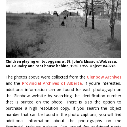
Children playing on toboggans at St. John’s Mission, Wabasca,
AB. Laundry and root house behind, 1950-1955. Object #A9246
The photos above were collected from the
Glenbow Archives
and the
Provincial Archives of Alberta
. If you’re interested,
additional information can be found for each photograph on
the Glenbow website by searching the identification number
that is printed on the photo. There is also the option to
purchase a high resolution copy. If you search the object
number that can be found in the photo captions, you will find
additional information about the photographs on the
Provincial Archives website. Stay tuned for additional posts