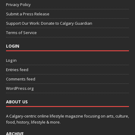
Privacy Policy
Submit a Press Release
Support Our Work: Donate to Calgary Guardian
Terms of Service
LOGIN
Log in
Entries feed
Comments feed
WordPress.org
ABOUT US
A Calgary-centric online lifestyle magazine focusing on arts, culture,
food, history, lifestyle & more.
ARCHIVE