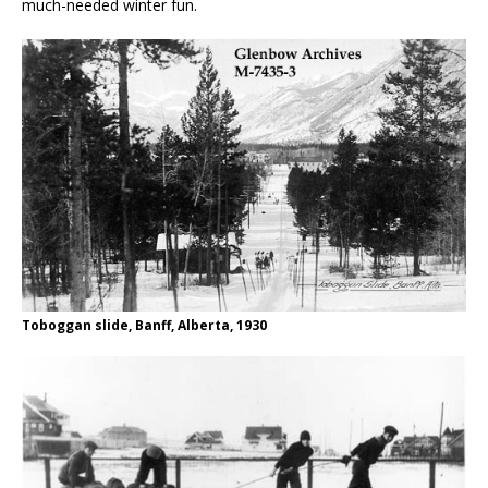
much-needed winter fun.
Toboggan slide, Banff, Alberta, 1930