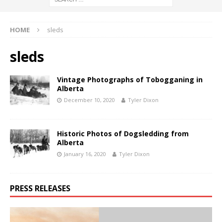
HOME
sleds
sleds
Vintage Photographs of Tobogganing in
Alberta
December 10, 2020
Tyler Dixon
Historic Photos of Dogsledding from
Alberta
January 16, 2020
Tyler Dixon
PRESS RELEASES