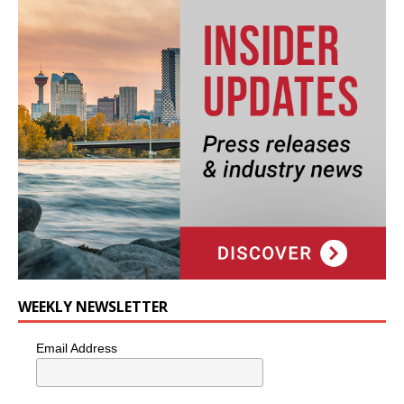
WEEKLY NEWSLETTER
Email Address