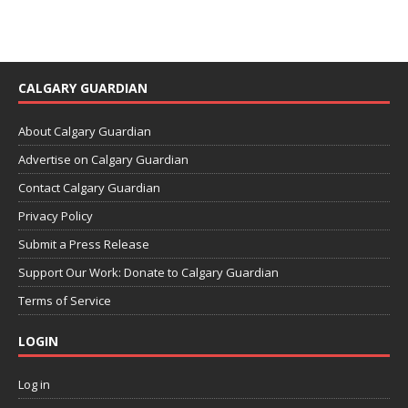
CALGARY GUARDIAN
About Calgary Guardian
Advertise on Calgary Guardian
Contact Calgary Guardian
Privacy Policy
Submit a Press Release
Support Our Work: Donate to Calgary Guardian
Terms of Service
LOGIN
Log in