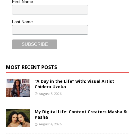
First Name
Last Name
MOST RECENT POSTS
“A Day in the Life” with: Visual Artist
Chidera Uzoka
August 5, 2026
My Digital Life: Content Creators Masha &
Pasha
August 4, 2026