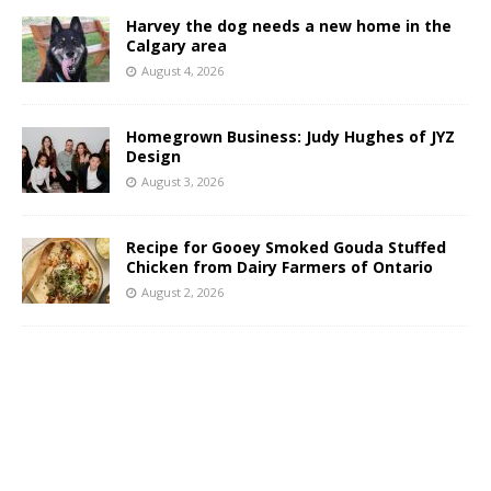
Harvey the dog needs a new home in the
Calgary area
August 4, 2026
Homegrown Business: Judy Hughes of JYZ
Design
August 3, 2026
Recipe for Gooey Smoked Gouda Stuffed
Chicken from Dairy Farmers of Ontario
August 2, 2026