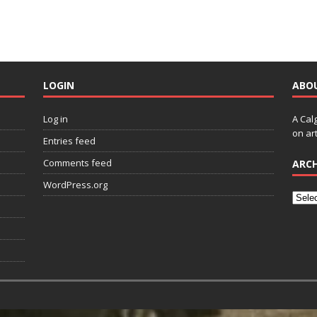
LOGIN
ABO
Log in
A Cal
on art
Entries feed
Comments feed
ARCH
WordPress.org