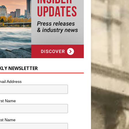
KLY NEWSLETTER
ail Address
rst Name
ast Name