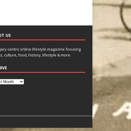
UT US
gary-centric online lifestyle magazine focusing
s, culture, food, history, lifestyle & more.
IVE