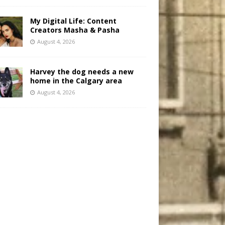
My Digital Life: Content
Creators Masha & Pasha
August 4, 2026
Harvey the dog needs a new
home in the Calgary area
August 4, 2026