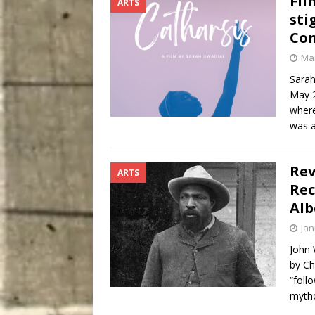
Fil
ARTS
sti
Com
Mar
Sarah
May 2
where
was a
Rev
ARTS
Rec
Alb
Jan
John 
by Ch
“foll
myth