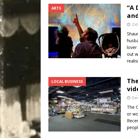
“A 
ARTS
and
Oct
Shaun
husba
lover
out w
reali
The
LOCAL BUSINESS
vid
De
The C
or wo
Recen
peop