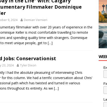
Day in the Life” with: Calgary
nutes With: Hip-Hop Musician Zaire Ink
HIP HOP
cumentary Filmmaker Dominique
ler
ober 9, 2024
Demian Vernieri
umentary filmmaker with over 20 years of experience in the
Dominique Keller is most comfortable travelling to remote
ions and spending quality time with strangers. Dominique
 to meet unique people, get to
[…]
WEE
d Jobs: Conservationist
 23, 2024
Tyler Dixon
Em
tly I had the absolute pleasuring of interviewing Chris
r for this column. We had a terrific conversation about Chris’
ssional path which has twisted and turned in various
Fi
tions throughout its entirety. As we
[…]
L