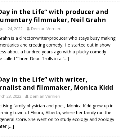
Day in the Life” with producer and
umentary filmmaker, Neil Grahn
ust 24, 2022
Demian Vernieri
Grahn is a director/writer/producer who stays busy making
entaries and creating comedy. He started out in show
ess about a hundred years ago with a plucky comedy
e called ‘Three Dead Trolls in a
[…]
Day in the Life” with writer,
rnalist and filmmaker, Monica Kidd
ch 23, 2022
Demian Vernieri
ctising family physician and poet, Monica Kidd grew up in
arming town of Elnora, Alberta, where her family ran the
 general store. She went on to study ecology and zoology
ater
[…]