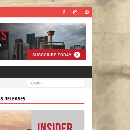
S RELEASES