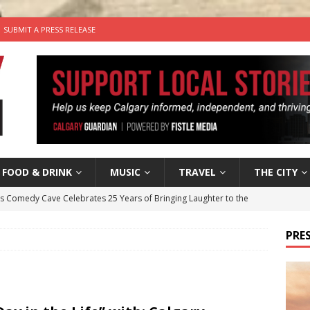
SUBMIT A PRESS RELEASE
FOOD & DRINK
MUSIC
TRAVEL
THE CITY
’s Comedy Cave Celebrates 25 Years of Bringing Laughter to the
PRES
n the Life” with: Visual Artist Chidera Uzoka
ARTS
tal Life: Content Creators Masha & Pasha
ARTS
the dog needs a new home in the Calgary area
LIFESTYLE