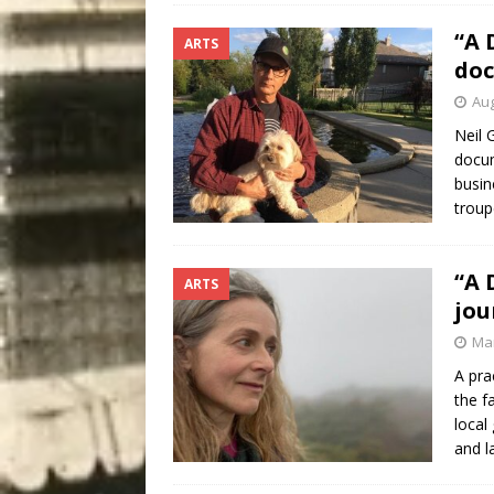
“A 
ARTS
doc
Aug
Neil 
docum
busin
troup
“A 
ARTS
jou
Mar
A pra
the f
local
and l