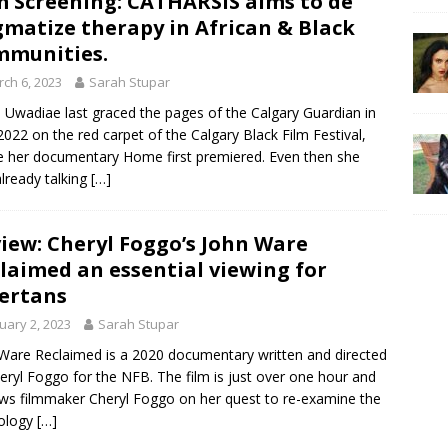
m Screening: CATHARSIS aims to de
gmatize therapy in African & Black
munities.
ch 6, 2023
Sarah Stupar
 Uwadiae last graced the pages of the Calgary Guardian in
022 on the red carpet of the Calgary Black Film Festival,
 her documentary Home first premiered. Even then she
lready talking
[…]
iew: Cheryl Foggo’s John Ware
laimed an essential viewing for
ertans
uary 2, 2023
Sarah Stupar
Ware Reclaimed is a 2020 documentary written and directed
eryl Foggo for the NFB. The film is just over one hour and
ows filmmaker Cheryl Foggo on her quest to re-examine the
ology
[…]