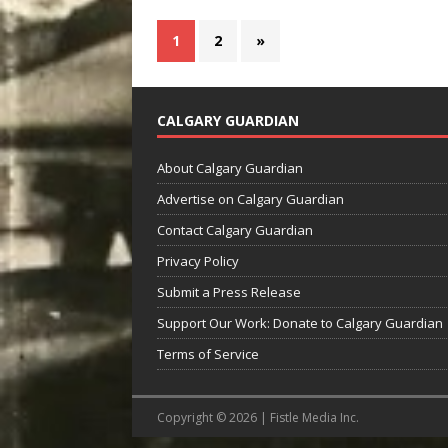
1
2
»
CALGARY GUARDIAN
About Calgary Guardian
Advertise on Calgary Guardian
Contact Calgary Guardian
Privacy Policy
Submit a Press Release
Support Our Work: Donate to Calgary Guardian
Terms of Service
Copyright © 2026 | Fistle Media Inc.