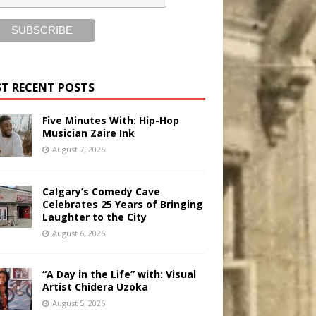
T RECENT POSTS
Five Minutes With: Hip-Hop
Musician Zaire Ink
August 7, 2026
Calgary’s Comedy Cave
Celebrates 25 Years of Bringing
Laughter to the City
August 6, 2026
“A Day in the Life” with: Visual
Artist Chidera Uzoka
August 5, 2026