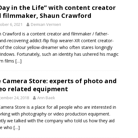
Day in the Life” with content creator
 filmmaker, Shaun Crawford
ober 6, 2021
Demian Vernieri
 Crawford is a content creator and filmmaker / father-
nd-recovering addict-flip flop wearer-XR content creator-
 of the colour yellow-dreamer who often stares longingly
indows. Fortunately, such an identity has ushered his magic
sm films
[…]
 Camera Store: experts of photo and
eo related equipment
cember 24, 2018
Ann Baek
amera Store is a place for all people who are interested in
rking with photography or video production equipment.
tly we talked with the company who told us how they aid
le who
[…]