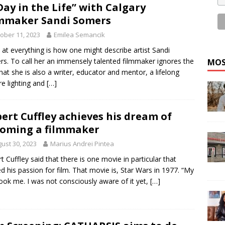
Day in the Life” with Calgary
mmaker Sandi Somers
ober 11, 2023
Emilea Semancik
at everything is how one might describe artist Sandi
s. To call her an immensely talented filmmaker ignores the
MOS
that she is also a writer, educator and mentor, a lifelong
re lighting and
[…]
ert Cuffley achieves his dream of
oming a filmmaker
ust 30, 2023
Marius Andrei Pintea
t Cuffley said that there is one movie in particular that
ed his passion for film. That movie is, Star Wars in 1977. “My
ook me. I was not consciously aware of it yet,
[…]