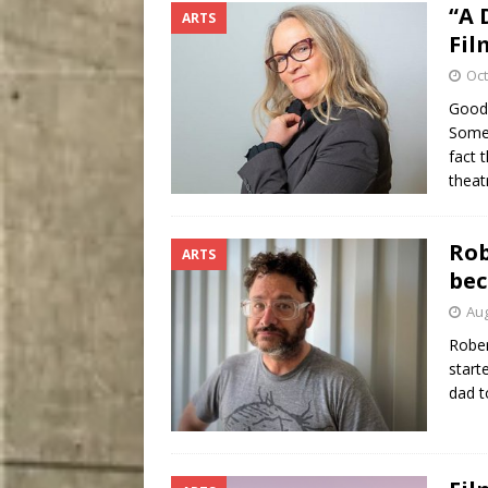
“A 
ARTS
Fil
Oct
Good 
Somer
fact 
theat
Rob
ARTS
bec
Aug
Rober
start
dad t