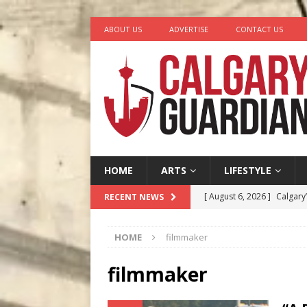
ABOUT US
ADVERTISE
CONTACT US
HOME
ARTS
LIFESTYLE
[ August 6, 2026 ]
Calgary
RECENT NEWS
City
COMEDY
HOME
filmmaker
[ August 5, 2026 ]
“A Day i
[ August 4, 2026 ]
My Digi
filmmaker
[ August 4, 2026 ]
Harvey 