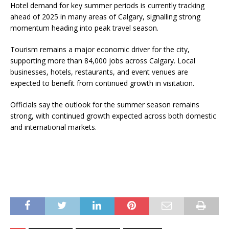
Hotel demand for key summer periods is currently tracking
ahead of 2025 in many areas of Calgary, signalling strong
momentum heading into peak travel season.
Tourism remains a major economic driver for the city,
supporting more than 84,000 jobs across Calgary. Local
businesses, hotels, restaurants, and event venues are
expected to benefit from continued growth in visitation.
Officials say the outlook for the summer season remains
strong, with continued growth expected across both domestic
and international markets.