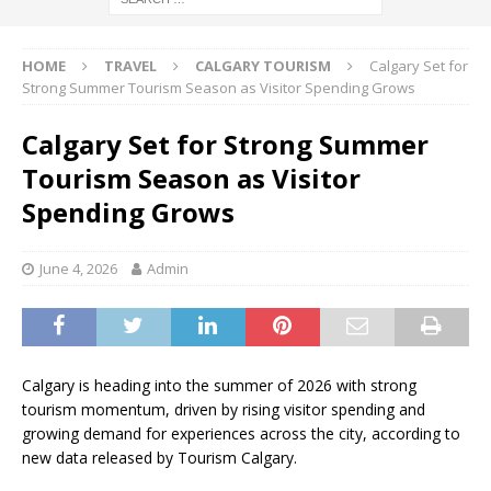
HOME
TRAVEL
CALGARY TOURISM
Calgary Set for
Strong Summer Tourism Season as Visitor Spending Grows
Calgary Set for Strong Summer
Tourism Season as Visitor
Spending Grows
June 4, 2026
Admin
Calgary is heading into the summer of 2026 with strong
tourism momentum, driven by rising visitor spending and
growing demand for experiences across the city, according to
new data released by Tourism Calgary.