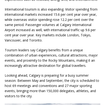
International tourism is also expanding. Visitor spending from
international markets increased 15.6 per cent year over year,
while overseas visitor spending rose 12.2 per cent over the
same period. Passenger volumes at Calgary International
Airport increased as well, with international traffic up 9.6 per
cent year over year. Key markets include London, Tokyo,
Vancouver, and Toronto.
Tourism leaders say Calgary benefits from a unique
combination of urban experiences, cultural attractions, major
events, and proximity to the Rocky Mountains, making it an
increasingly attractive destination for global travellers.
Looking ahead, Calgary is preparing for a busy summer
season. Between May and September, the city is scheduled to
host 69 meetings and conventions and 27 major sporting
events, bringing more than 150,000 delegates, athletes, and
visitors to the city.