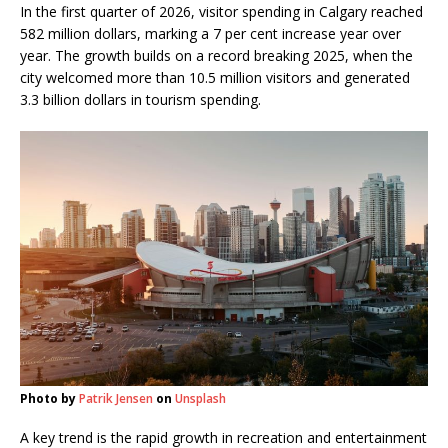
In the first quarter of 2026, visitor spending in Calgary reached
582 million dollars, marking a 7 per cent increase year over
year. The growth builds on a record breaking 2025, when the
city welcomed more than 10.5 million visitors and generated
3.3 billion dollars in tourism spending.
Photo by
Patrik Jensen
on
Unsplash
A key trend is the rapid growth in recreation and entertainment