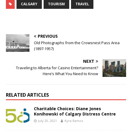
CALGARY
TOURISM
TRAVEL
PREVIOUS
Old Photographs from the Crowsnest Pass Area
(1897-1957)
NEXT
Traveling to Alberta for Casino Entertainment?
Here’s What You Need to Know
RELATED ARTICLES
Charitable Choices: Diane Jones
Konihowski of Calgary Distress Centre
July 20, 2021
Kyra Ramos