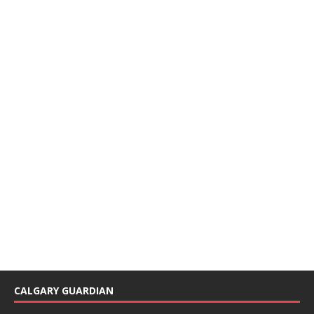
CALGARY GUARDIAN