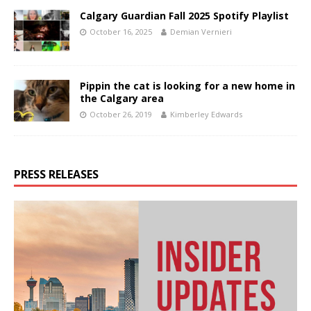
Calgary Guardian Fall 2025 Spotify Playlist
October 16, 2025
Demian Vernieri
Pippin the cat is looking for a new home in
the Calgary area
October 26, 2019
Kimberley Edwards
PRESS RELEASES