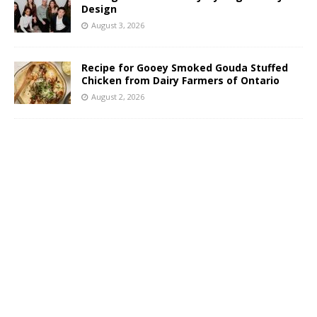
Design
August 3, 2026
Recipe for Gooey Smoked Gouda Stuffed
Chicken from Dairy Farmers of Ontario
August 2, 2026