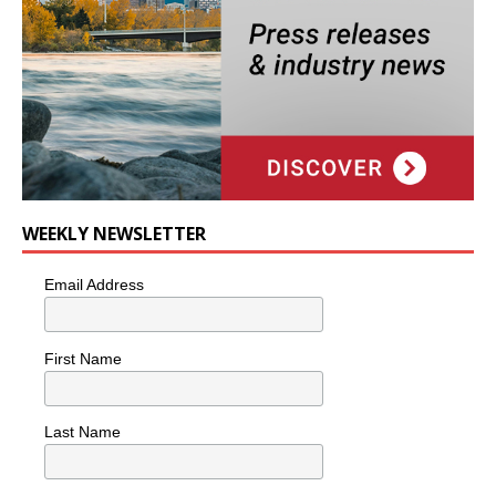
WEEKLY NEWSLETTER
Email Address
First Name
Last Name