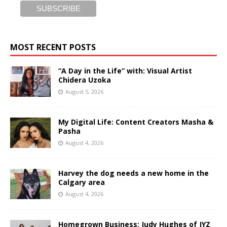
MOST RECENT POSTS
“A Day in the Life” with: Visual Artist
Chidera Uzoka
August 5, 2026
My Digital Life: Content Creators Masha &
Pasha
August 4, 2026
Harvey the dog needs a new home in the
Calgary area
August 4, 2026
Homegrown Business: Judy Hughes of JYZ