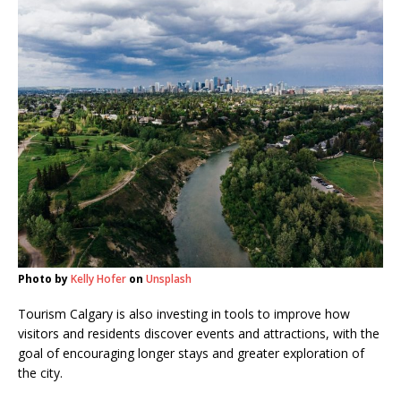
Photo by
Kelly Hofer
on
Unsplash
Tourism Calgary is also investing in tools to improve how
visitors and residents discover events and attractions, with the
goal of encouraging longer stays and greater exploration of
the city.