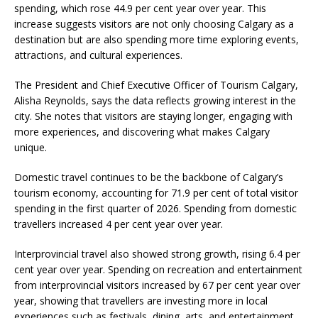
spending, which rose 44.9 per cent year over year. This
increase suggests visitors are not only choosing Calgary as a
destination but are also spending more time exploring events,
attractions, and cultural experiences.
The President and Chief Executive Officer of Tourism Calgary,
Alisha Reynolds, says the data reflects growing interest in the
city. She notes that visitors are staying longer, engaging with
more experiences, and discovering what makes Calgary
unique.
Domestic travel continues to be the backbone of Calgary’s
tourism economy, accounting for 71.9 per cent of total visitor
spending in the first quarter of 2026. Spending from domestic
travellers increased 4 per cent year over year.
Interprovincial travel also showed strong growth, rising 6.4 per
cent year over year. Spending on recreation and entertainment
from interprovincial visitors increased by 67 per cent year over
year, showing that travellers are investing more in local
experiences such as festivals, dining, arts, and entertainment.