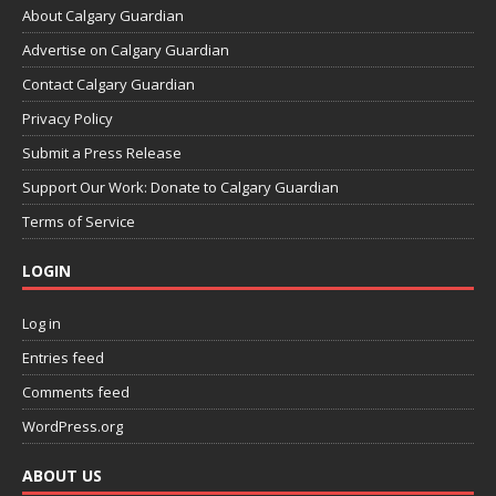
About Calgary Guardian
Advertise on Calgary Guardian
Contact Calgary Guardian
Privacy Policy
Submit a Press Release
Support Our Work: Donate to Calgary Guardian
Terms of Service
LOGIN
Log in
Entries feed
Comments feed
WordPress.org
ABOUT US