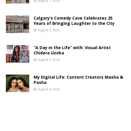
August 7, 2026
Calgary’s Comedy Cave Celebrates 25
Years of Bringing Laughter to the City
August 6, 2026
“A Day in the Life” with: Visual Artist
Chidera Uzoka
August 5, 2026
My Digital Life: Content Creators Masha &
Pasha
August 4, 2026