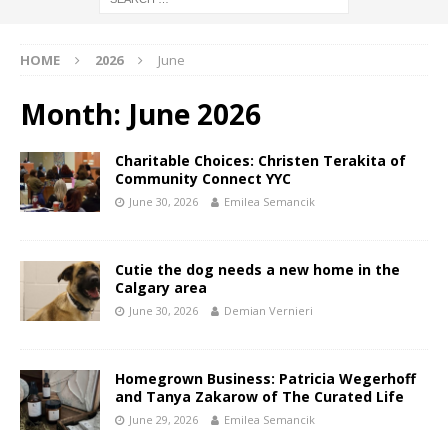
HOME
2026
June
Month:
June 2026
Charitable Choices: Christen Terakita of
Community Connect YYC
June 30, 2026
Emilea Semancik
Cutie the dog needs a new home in the
Calgary area
June 30, 2026
Demian Vernieri
Homegrown Business: Patricia Wegerhoff
and Tanya Zakarow of The Curated Life
June 29, 2026
Emilea Semancik