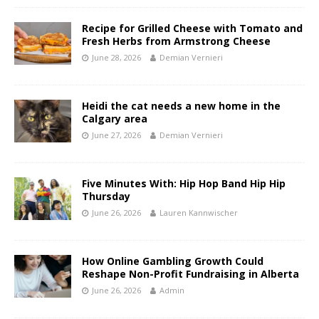
Recipe for Grilled Cheese with Tomato and
Fresh Herbs from Armstrong Cheese
June 28, 2026
Demian Vernieri
Heidi the cat needs a new home in the
Calgary area
June 27, 2026
Demian Vernieri
Five Minutes With: Hip Hop Band Hip Hip
Thursday
June 26, 2026
Lauren Kannwischer
How Online Gambling Growth Could
Reshape Non-Profit Fundraising in Alberta
June 26, 2026
Admin