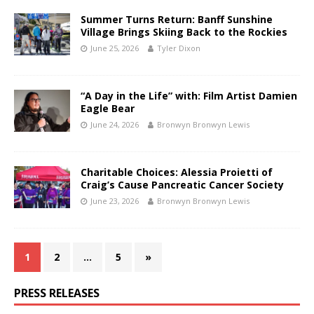
Summer Turns Return: Banff Sunshine
Village Brings Skiing Back to the Rockies
June 25, 2026
Tyler Dixon
“A Day in the Life” with: Film Artist Damien
Eagle Bear
June 24, 2026
Bronwyn Bronwyn Lewis
Charitable Choices: Alessia Proietti of
Craig’s Cause Pancreatic Cancer Society
June 23, 2026
Bronwyn Bronwyn Lewis
1
2
…
5
»
PRESS RELEASES