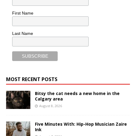
First Name
Last Name
MOST RECENT POSTS
Bitsy the cat needs a new home in the
Calgary area
August 8, 2026
Five Minutes With: Hip-Hop Musician Zaire
Ink