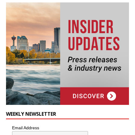
WEEKLY NEWSLETTER
Email Address