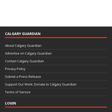
CALGARY GUARDIAN
About Calgary Guardian
Advertise on Calgary Guardian
Contact Calgary Guardian
Privacy Policy
Submit a Press Release
Support Our Work: Donate to Calgary Guardian
Terms of Service
LOGIN