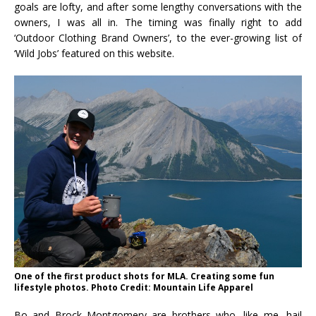
goals are lofty, and after some lengthy conversations with the
owners, I was all in. The timing was finally right to add
‘Outdoor Clothing Brand Owners’, to the ever-growing list of
‘Wild Jobs’ featured on this website.
One of the first product shots for MLA. Creating some fun
lifestyle photos. Photo Credit: Mountain Life Apparel
Bo and Brock Montgomery are brothers who, like me, hail