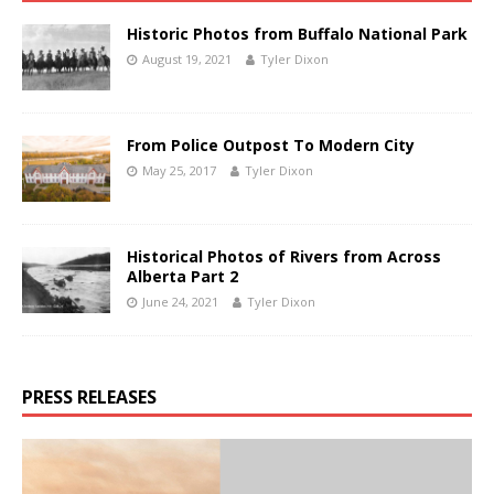
Historic Photos from Buffalo National Park
August 19, 2021
Tyler Dixon
From Police Outpost To Modern City
May 25, 2017
Tyler Dixon
Historical Photos of Rivers from Across
Alberta Part 2
June 24, 2021
Tyler Dixon
PRESS RELEASES