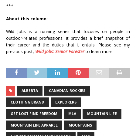
***
About this column:
Wild Jobs is a running series that focuses on people in
outdoor-related professions. It provides a brief snapshot of
their career and the duties that it entails. Please see my
previous post,
Wild Jobs: Senior Forester
to learn more.
ALBERTA
CANADIAN ROCKIES
CLOTHING BRAND
EXPLORERS
GET LOST FIND FREEDOM
MLA
MOUNTAIN LIFE
MOUNTAIN LIFE APPAREL
MOUNTAINS