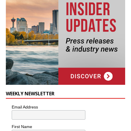
WEEKLY NEWSLETTER
Email Address
First Name