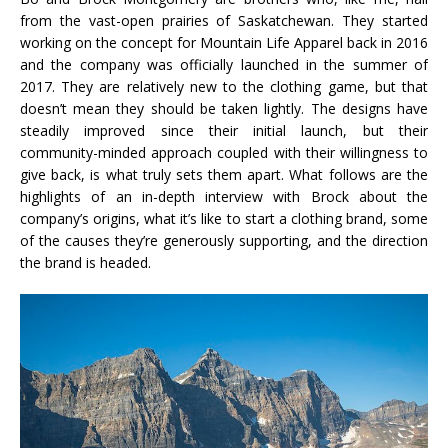
from the vast-open prairies of Saskatchewan. They started
working on the concept for Mountain Life Apparel back in 2016
and the company was officially launched in the summer of
2017. They are relatively new to the clothing game, but that
doesn’t mean they should be taken lightly. The designs have
steadily improved since their initial launch, but their
community-minded approach coupled with their willingness to
give back, is what truly sets them apart. What follows are the
highlights of an in-depth interview with Brock about the
company’s origins, what it’s like to start a clothing brand, some
of the causes they’re generously supporting, and the direction
the brand is headed.