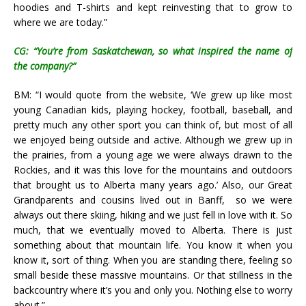
hoodies and T-shirts and kept reinvesting that to grow to
where we are today.”
CG: “You’re from Saskatchewan, so what inspired the name of
the company?”
BM: “I would quote from the website, ‘
We grew up like most
young Canadian kids, playing hockey, football, baseball, and
pretty much any other sport you can think of, but most of all
we enjoyed being outside and active. Although we grew up in
the prairies, from a young age we were always drawn to the
Rockies, and it was this love for the mountains and outdoors
that brought us to Alberta many years ago.’ Also, o
ur Great
Grandparents and cousins lived out in Banff, so we were
always out there skiing, hiking and we just fell in love with it. So
much, that we eventually moved to Alberta.
There is just
something about that mountain life. You know it when you
know it, sort of thing. When you are standing there, feeling so
small beside these massive mountains. Or that stillness in the
backcountry where it’s you and only you. Nothing else to worry
about.”