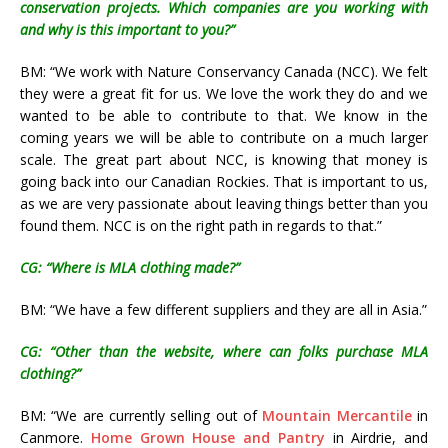
conservation projects. Which companies are you working with
and why is this important to you?”
BM: “We work with Nature Conservancy Canada (NCC). We felt
they were a great fit for us. We love the work they do and we
wanted to be able to contribute to that. We know in the
coming years we will be able to contribute on a much larger
scale. The great part about NCC, is knowing that money is
going back into our Canadian Rockies. That is important to us,
as we are very passionate about leaving things better than you
found them. NCC is on the right path in regards to that.”
CG: “Where is MLA clothing made?”
BM: “We have a few different suppliers and they are all in Asia.”
CG: “Other than the website, where can folks purchase MLA
clothing?”
BM: “We are currently selling out of
Mountain Mercantile
in
Canmore.
Home Grown House and Pantry
in Airdrie, and