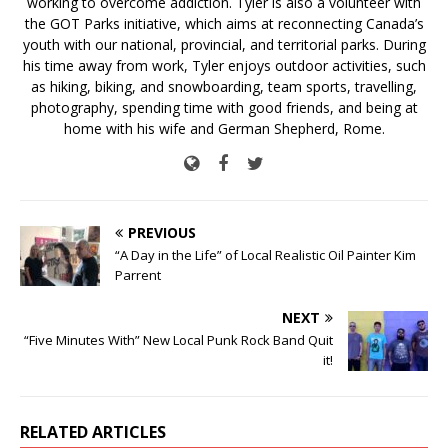
working to overcome addiction. Tyler is also a volunteer with
the GOT Parks initiative, which aims at reconnecting Canada’s
youth with our national, provincial, and territorial parks. During
his time away from work, Tyler enjoys outdoor activities, such
as hiking, biking, and snowboarding, team sports, travelling,
photography, spending time with good friends, and being at
home with his wife and German Shepherd, Rome.
PREVIOUS
“A Day in the Life” of Local Realistic Oil Painter Kim
Parrent
NEXT
“Five Minutes With” New Local Punk Rock Band Quit
it!
RELATED ARTICLES