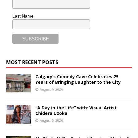
Last Name
MOST RECENT POSTS
Calgary’s Comedy Cave Celebrates 25
Years of Bringing Laughter to the City
August 6, 2026
“A Day in the Life” with: Visual Artist
Chidera Uzoka
August 5, 2026