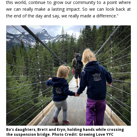
this world, continue to grow our community to a point where
we can really make a lasting impact. So we can look back at
the end of the day and say, we really made a difference.”
Bo’s daughters, Brett and Eryn, holding hands while crossing
the suspension bridge. Photo Credit: Growing Love YYC