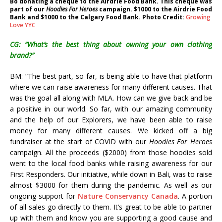
Bo donating a cheque to the Airdrie Food Bank. This cheque was
part of our
Hoodies For Heroes
campaign. $1000 to the Airdrie Food
Bank and $1000 to the Calgary Food Bank. Photo Credit:
Growing
Love YYC
CG: “What’s the best thing about owning your own clothing
brand?”
BM: “The best part, so far, is being able to have that platform
where we can raise awareness for many different causes. That
was the goal all along with MLA. How can we give back and be
a positive in our world. So far, with our amazing community
and the help of our Explorers, we have been able to raise
money for many different causes. We kicked off a big
fundraiser at the start of COVID with our
Hoodies For Heroes
campaign. All the proceeds ($2000) from those hoodies sold
went to the local food banks while raising awareness for our
First Responders. Our initiative, while down in Bali, was to raise
almost $3000 for them during the pandemic. As well as our
ongoing support for
Nature Conservancy Canada
. A portion
of all sales go directly to them. It’s great to be able to partner
up with them and know you are supporting a good cause and