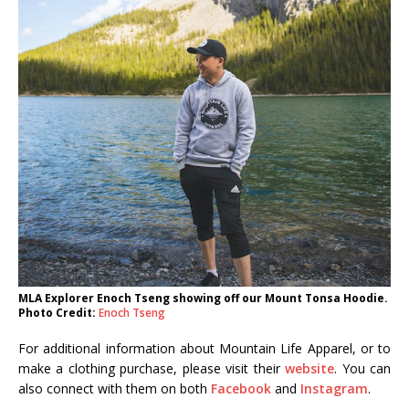
MLA Explorer Enoch Tseng showing off our Mount Tonsa Hoodie.
Photo Credit:
Enoch Tseng
For additional information about Mountain Life Apparel, or to
make a clothing purchase, please visit their
website
. You can
also connect with them on both
Facebook
and
Instagram
.