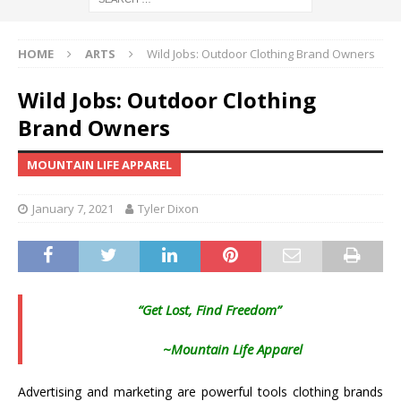
HOME
ARTS
Wild Jobs: Outdoor Clothing Brand Owners
Wild Jobs: Outdoor Clothing
Brand Owners
MOUNTAIN LIFE APPAREL
January 7, 2021
Tyler Dixon
“Get Lost, Find Freedom”
~Mountain Life Apparel
Advertising and marketing are powerful tools clothing brands