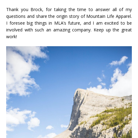
Thank you Brock, for taking the time to answer all of my
questions and share the origin story of Mountain Life Apparel.
I foresee big things in MLA’s future, and I am excited to be
involved with such an amazing company. Keep up the great
work!