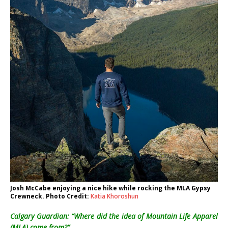
Josh McCabe enjoying a nice hike while rocking the MLA Gypsy
Crewneck. Photo Credit:
Katia Khoroshun
Calgary Guardian: “Where did the idea of Mountain Life Apparel
(MLA) come from?”