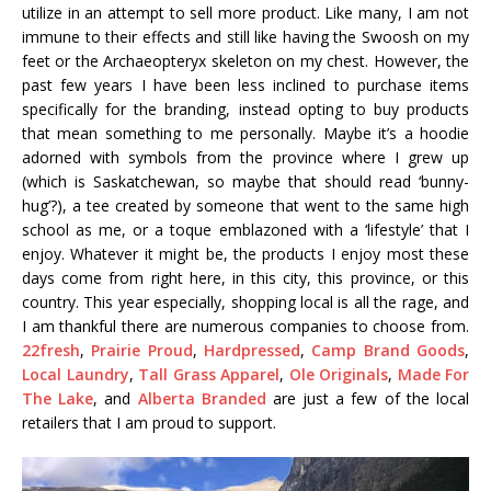
utilize in an attempt to sell more product. Like many, I am not
immune to their effects and still like having the Swoosh on my
feet or the Archaeopteryx skeleton on my chest. However, the
past few years I have been less inclined to purchase items
specifically for the branding, instead opting to buy products
that mean something to me personally. Maybe it’s a hoodie
adorned with symbols from the province where I grew up
(which is Saskatchewan, so maybe that should read ‘bunny-
hug’?), a tee created by someone that went to the same high
school as me, or a toque emblazoned with a ‘lifestyle’ that I
enjoy. Whatever it might be, the products I enjoy most these
days come from right here, in this city, this province, or this
country. This year especially, shopping local is all the rage, and
I am thankful there are numerous companies to choose from.
22fresh
,
Prairie Proud
,
Hardpressed
,
Camp Brand Goods
,
Local Laundry
,
Tall Grass Apparel
,
Ole Originals
,
Made For
The Lake
, and
Alberta Branded
are just a few of the local
retailers that I am proud to support.