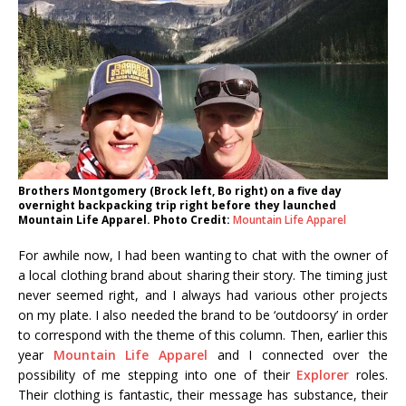
Brothers Montgomery (Brock left, Bo right) on a five day
overnight backpacking trip right before they launched
Mountain Life Apparel. Photo Credit:
Mountain Life Apparel
For awhile now, I had been wanting to chat with the owner of
a local clothing brand about sharing their story. The timing just
never seemed right, and I always had various other projects
on my plate. I also needed the brand to be ‘outdoorsy’ in order
to correspond with the theme of this column. Then, earlier this
year
Mountain Life Apparel
and I connected over the
possibility of me stepping into one of their
Explorer
roles.
Their clothing is fantastic, their message has substance, their