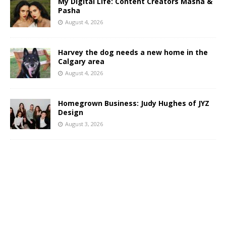
My Digital Life: Content Creators Masha &
Pasha
August 4, 2026
Harvey the dog needs a new home in the
Calgary area
August 4, 2026
Homegrown Business: Judy Hughes of JYZ
Design
August 3, 2026