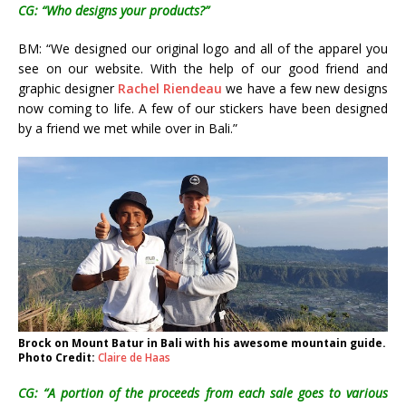
CG: “Who designs your products?”
BM: “We designed our original logo and all of the apparel you
see on our website. With the help of our good friend and
graphic designer
Rachel Riendeau
we have a few new designs
now coming to life. A few of our stickers have been designed
by a friend we met while over in Bali.”
Brock on Mount Batur in Bali with his awesome mountain guide.
Photo Credit:
Claire de Haas
CG: “A portion of the proceeds from each sale goes to various