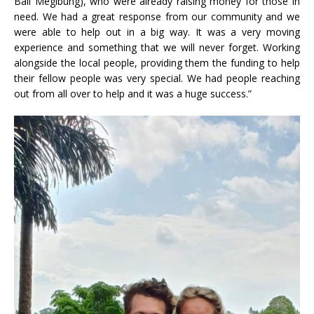
Bali Megibung), who were already raising money for those in
need. We had a great response from our community and we
were able to help out in a big way. It was a very moving
experience and something that we will never forget. Working
alongside the local people, providing them the funding to help
their fellow people was very special. We had people reaching
out from all over to help and it was a huge success.”