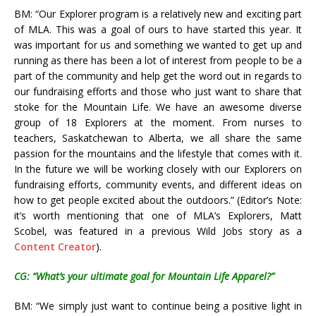
BM: “Our Explorer program is a relatively new and exciting part
of MLA. This was a goal of ours to have started this year. It
was important for us and something we wanted to get up and
running as there has been a lot of interest from people to be a
part of the community and help get the word out in regards to
our fundraising efforts and those who just want to share that
stoke for the Mountain Life. We have an awesome diverse
group of 18 Explorers at the moment. From nurses to
teachers, Saskatchewan to Alberta, we all share the same
passion for the mountains and the lifestyle that comes with it.
In the future we will be working closely with our Explorers on
fundraising efforts, community events, and different ideas on
how to get people excited about the outdoors.” (Editor’s Note:
it’s worth mentioning that one of MLA’s Explorers, Matt
Scobel, was featured in a previous Wild Jobs story as a
Content Creator
).
CG: “What’s your ultimate goal for Mountain Life Apparel?”
BM: “We simply just want to continue being a positive light in