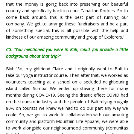
that the money is going back into preserving our beautiful
country and specifically back into our Canadian Rockies.
So to
come back around, this is the best part of running our
company. We get to arrange these fundraisers and be a part
of something special, this is all possible with the help and
kindness of our amazing community and group of Explorers.”
CG: “You mentioned you were in Bali, could you provide a little
background about that trip?”
BM: “So, my girlfriend Claire and I originally went to Bali to
take our yoga instructor course. Then after that, we worked as
volunteers teaching at a school on a secluded neighbouring
island called Sumba. We ended up staying there for many
months during COVID-19. Seeing the drastic effect COVID had
on the tourism industry and the people of Bali relying roughly
80% on tourists we knew we had to do our part any way we
could. So, we got to work. In collaboration with our amazing
community and platform Mountain Life Apparel, we were able
to work alongside our neighbourhood community (Komunitas