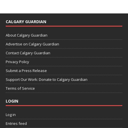
CALGARY GUARDIAN
About Calgary Guardian
Advertise on Calgary Guardian
Contact Calgary Guardian
Privacy Policy
Submit a Press Release
Support Our Work: Donate to Calgary Guardian
Terms of Service
LOGIN
Log in
Entries feed