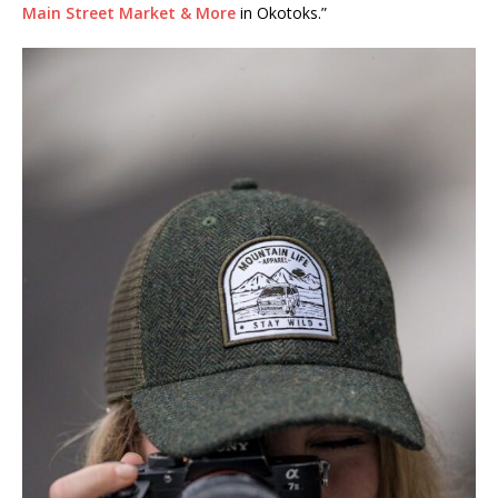
Main Street Market & More
in Okotoks.”