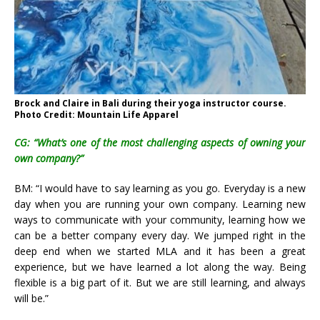
Brock and Claire in Bali during their yoga instructor course.
Photo Credit: Mountain Life Apparel
CG: “What’s one of the most challenging aspects of owning your
own company?”
BM: “I would have to say learning as you go. Everyday is a new
day when you are running your own company. Learning new
ways to communicate with your community, learning how we
can be a better company every day. We jumped right in the
deep end when we started MLA and it has been a great
experience, but we have learned a lot along the way. Being
flexible is a big part of it. But we are still learning, and always
will be.”