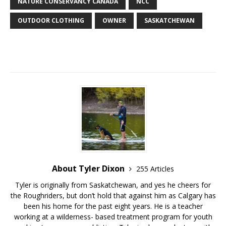
NATURE CONSERVANCY CANADA
NCC
OUTDOOR CLOTHING
OWNER
SASKATCHEWAN
About Tyler Dixon
255 Articles
Tyler is originally from Saskatchewan, and yes he cheers for
the Roughriders, but don’t hold that against him as Calgary has
been his home for the past eight years. He is a teacher
working at a wilderness- based treatment program for youth