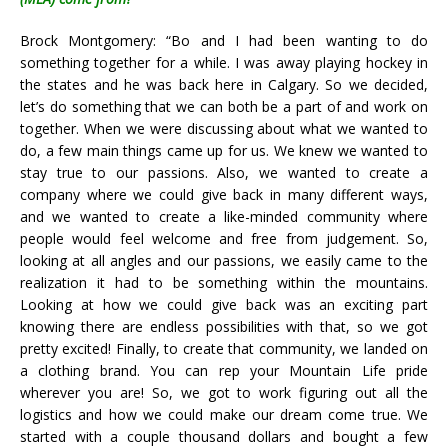
Brock Montgomery: “Bo and I had been wanting to do
something together for a while. I was away playing hockey in
the states and he was back here in Calgary. So we decided,
let’s do something that we can both be a part of and work on
together. When we were discussing about what we wanted to
do, a few main things came up for us. We knew we wanted to
stay true to our passions. Also, we wanted to create a
company where we could give back in many different ways,
and we wanted to create a like-minded community where
people would feel welcome and free from judgement. So,
looking at all angles and our passions, we easily came to the
realization it had to be something within the mountains.
Looking at how we could give back was an exciting part
knowing there are endless possibilities with that, so we got
pretty excited!
Finally, to create that community, we landed on
a clothing brand. You can rep your Mountain Life pride
wherever you are! So, we got to work figuring out all the
logistics and how we could make our dream come true. We
started with a couple thousand dollars and bought a few