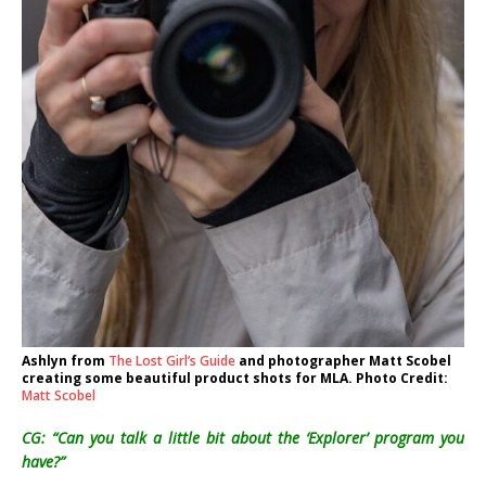
Ashlyn from
The Lost Girl’s Guide
and photographer Matt Scobel
creating some beautiful product shots for MLA. Photo Credit:
Matt Scobel
CG: “Can you talk a little bit about the ‘Explorer’ program you
have?”