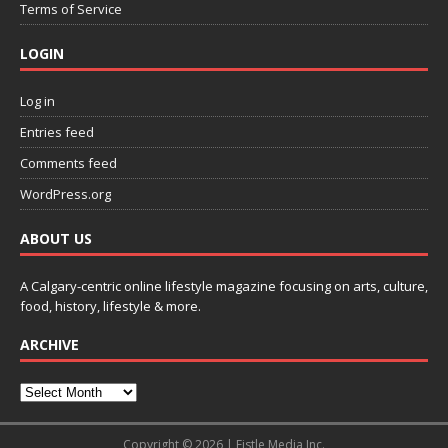
Terms of Service
LOGIN
Log in
Entries feed
Comments feed
WordPress.org
ABOUT US
A Calgary-centric online lifestyle magazine focusing on arts, culture,
food, history, lifestyle & more.
ARCHIVE
Copyright © 2026 | Fistle Media Inc.