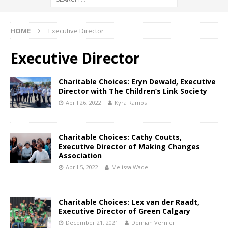
HOME
Executive Director
Executive Director
Charitable Choices: Eryn Dewald, Executive
Director with The Children’s Link Society
April 26, 2022
Kyra Ramos
Charitable Choices: Cathy Coutts,
Executive Director of Making Changes
Association
April 5, 2022
Melissa Wade
Charitable Choices: Lex van der Raadt,
Executive Director of Green Calgary
December 21, 2021
Demian Vernieri