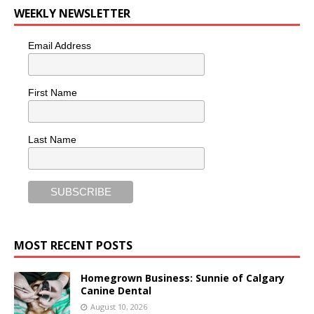
WEEKLY NEWSLETTER
Email Address
First Name
Last Name
MOST RECENT POSTS
Homegrown Business: Sunnie of Calgary
Canine Dental
August 10, 2026