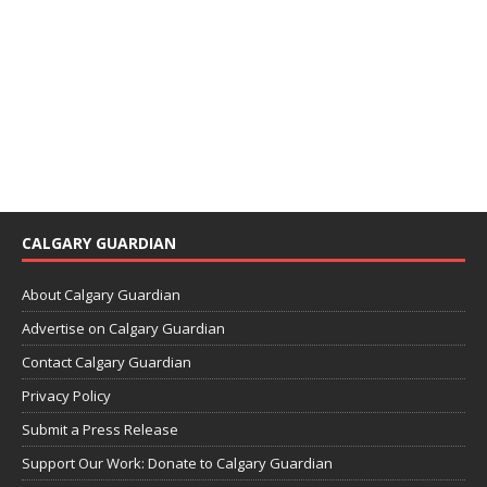
CALGARY GUARDIAN
About Calgary Guardian
Advertise on Calgary Guardian
Contact Calgary Guardian
Privacy Policy
Submit a Press Release
Support Our Work: Donate to Calgary Guardian