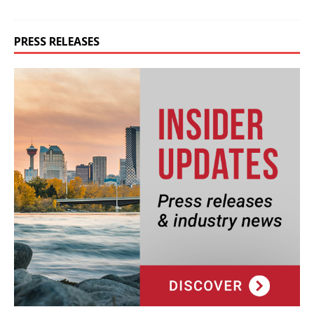
PRESS RELEASES