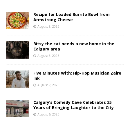
Recipe for Loaded Burrito Bowl from
Armstrong Cheese
August 9, 2026
Bitsy the cat needs a new home in the
Calgary area
August 8, 2026
Five Minutes With: Hip-Hop Musician Zaire
Ink
August 7, 2026
Calgary’s Comedy Cave Celebrates 25
Years of Bringing Laughter to the City
August 6, 2026