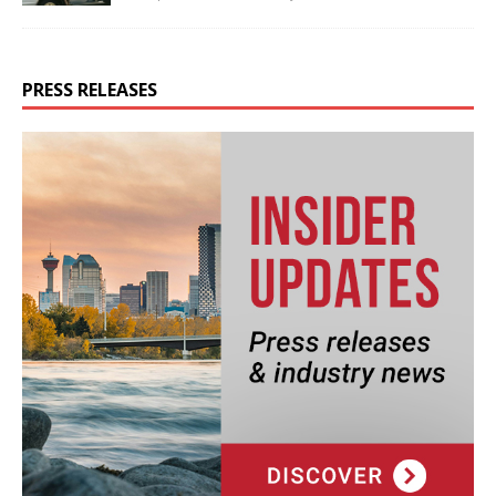
PRESS RELEASES