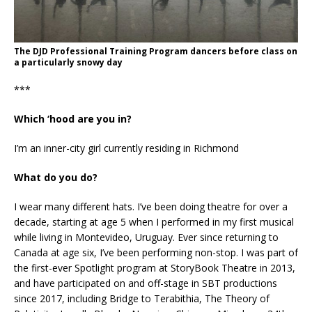
The DJD Professional Training Program dancers before class on
a particularly snowy day
***
Which ‘hood are you in?
I’m an inner-city girl currently residing in Richmond
What do you do?
I wear many different hats. I’ve been doing theatre for over a
decade, starting at age 5 when I performed in my first musical
while living in Montevideo, Uruguay. Ever since returning to
Canada at age six, I’ve been performing non-stop. I was part of
the first-ever Spotlight program at StoryBook Theatre in 2013,
and have participated on and off-stage in SBT productions
since 2017, including Bridge to Terabithia, The Theory of