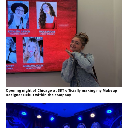
Opening night of Chicago at SBT officially making my Makeup
Designer Debut within the company