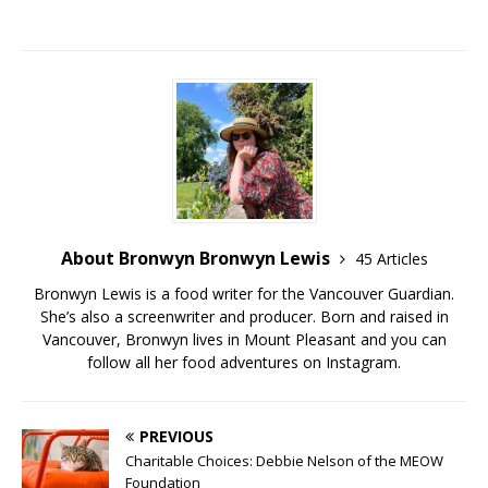
About Bronwyn Bronwyn Lewis
45 Articles
Bronwyn Lewis is a food writer for the Vancouver Guardian.
She’s also a screenwriter and producer. Born and raised in
Vancouver, Bronwyn lives in Mount Pleasant and you can
follow all her food adventures on Instagram.
PREVIOUS
Charitable Choices: Debbie Nelson of the MEOW
Foundation