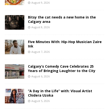
August 9, 2026
Bitsy the cat needs a new home in the
Calgary area
August 8, 2026
Five Minutes With: Hip-Hop Musician Zaire
Ink
August 7, 2026
Calgary’s Comedy Cave Celebrates 25
Years of Bringing Laughter to the City
August 6, 2026
“A Day in the Life” with: Visual Artist
Chidera Uzoka
August 5, 2026