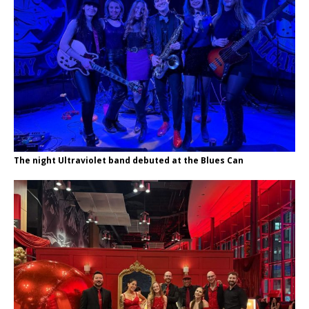
The night Ultraviolet band debuted at the Blues Can