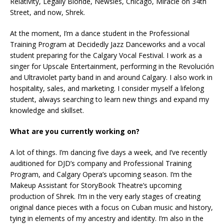
Relativity, Legally Blonde, Newsies, Chicago, Miracle on 34th
Street, and now, Shrek.
At the moment, I’m a dance student in the Professional
Training Program at Decidedly Jazz Danceworks and a vocal
student preparing for the Calgary Vocal Festival. I work as a
singer for Upscale Entertainment, performing in the Revolución
and Ultraviolet party band in and around Calgary. I also work in
hospitality, sales, and marketing. I consider myself a lifelong
student, always searching to learn new things and expand my
knowledge and skillset.
What are you currently working on?
A lot of things. I’m dancing five days a week, and I’ve recently
auditioned for DJD’s company and Professional Training
Program, and Calgary Opera’s upcoming season. I’m the
Makeup Assistant for StoryBook Theatre’s upcoming
production of Shrek. I’m in the very early stages of creating
original dance pieces with a focus on Cuban music and history,
tying in elements of my ancestry and identity. I’m also in the