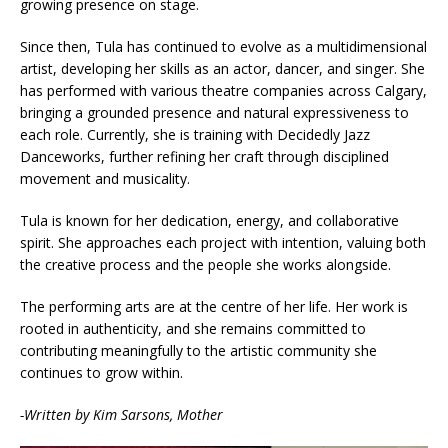
growing presence on stage.
Since then, Tula has continued to evolve as a multidimensional
artist, developing her skills as an actor, dancer, and singer. She
has performed with various theatre companies across Calgary,
bringing a grounded presence and natural expressiveness to
each role. Currently, she is training with Decidedly Jazz
Danceworks, further refining her craft through disciplined
movement and musicality.
Tula is known for her dedication, energy, and collaborative
spirit. She approaches each project with intention, valuing both
the creative process and the people she works alongside.
The performing arts are at the centre of her life. Her work is
rooted in authenticity, and she remains committed to
contributing meaningfully to the artistic community she
continues to grow within.
-Written by Kim Sarsons, Mother