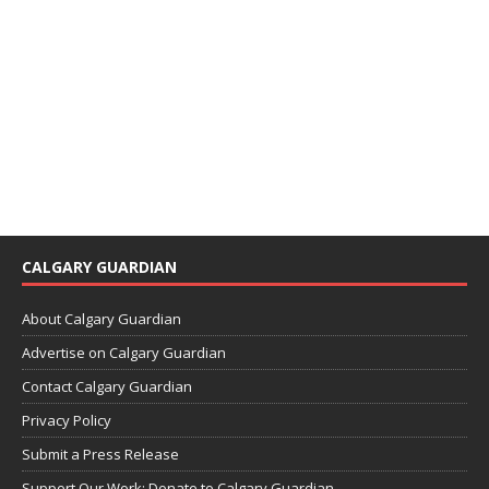
CALGARY GUARDIAN
About Calgary Guardian
Advertise on Calgary Guardian
Contact Calgary Guardian
Privacy Policy
Submit a Press Release
Support Our Work: Donate to Calgary Guardian