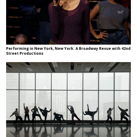
Performing in New York, New York: A Broadway Revue with 42nd
Street Productions