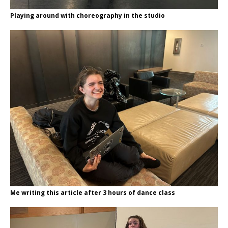
Playing around with choreography in the studio
Me writing this article after 3 hours of dance class