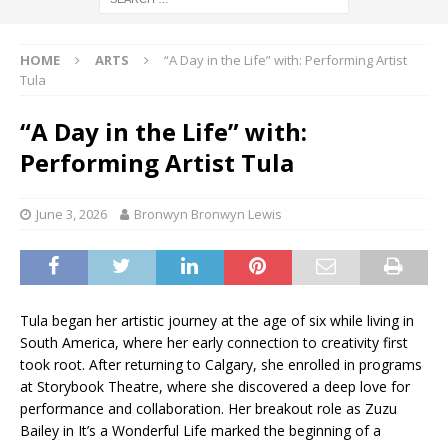
HOME
ARTS
“A Day in the Life” with: Performing Artist
Tula
“A Day in the Life” with:
Performing Artist Tula
June 3, 2026
Bronwyn Bronwyn Lewis
Tula began her artistic journey at the age of six while living in
South America, where her early connection to creativity first
took root. After returning to Calgary, she enrolled in programs
at Storybook Theatre, where she discovered a deep love for
performance and collaboration. Her breakout role as Zuzu
Bailey in It’s a Wonderful Life marked the beginning of a