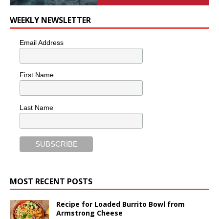
WEEKLY NEWSLETTER
Email Address
First Name
Last Name
MOST RECENT POSTS
Recipe for Loaded Burrito Bowl from
Armstrong Cheese