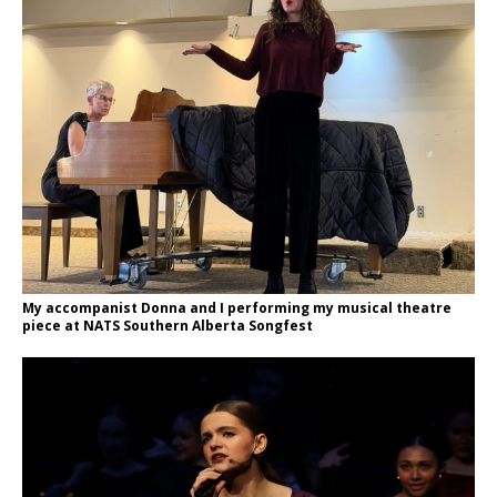
My accompanist Donna and I performing my musical theatre
piece at NATS Southern Alberta Songfest