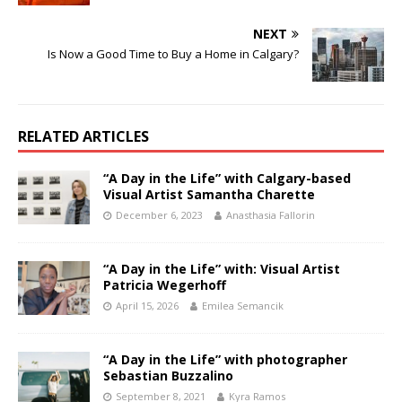
NEXT
Is Now a Good Time to Buy a Home in Calgary?
RELATED ARTICLES
“A Day in the Life” with Calgary-based
Visual Artist Samantha Charette
December 6, 2023
Anasthasia Fallorin
“A Day in the Life” with: Visual Artist
Patricia Wegerhoff
April 15, 2026
Emilea Semancik
“A Day in the Life” with photographer
Sebastian Buzzalino
September 8, 2021
Kyra Ramos