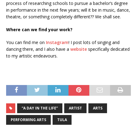
process of researching schools to pursue a bachelor’s degree
in performance in the next few years; will it be in music, dance,
theatre, or something completely different?? We shall see.
Where can we find your work?
You can find me on
Instagram
! I post lots of singing and
dancing there, and I also have a
website
specifically dedicated
to my artistic endeavours.
“A DAY IN THE LIFE”
ARTIST
ARTS
PERFORMING ARTS
TULA