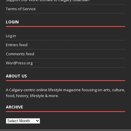
Terms of Service
LOGIN
Log in
Entries feed
Comments feed
WordPress.org
ABOUT US
A Calgary-centric online lifestyle magazine focusing on arts, culture,
food, history, lifestyle & more.
ARCHIVE