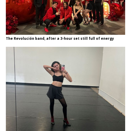
The Revolución band, after a 3-hour set still full of energy