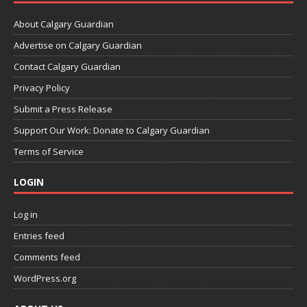
About Calgary Guardian
Advertise on Calgary Guardian
Contact Calgary Guardian
Privacy Policy
Submit a Press Release
Support Our Work: Donate to Calgary Guardian
Terms of Service
LOGIN
Log in
Entries feed
Comments feed
WordPress.org