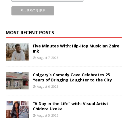
MOST RECENT POSTS
Five Minutes With: Hip-Hop Musician Zaire
Ink
August 7, 2026
Calgary’s Comedy Cave Celebrates 25
Years of Bringing Laughter to the City
August 6, 2026
“A Day in the Life” with: Visual Artist
Chidera Uzoka
August 5, 2026