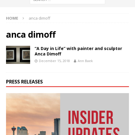
HOME
anca dimoff
anca dimoff
“A Day in Life” with painter and sculptor
Anca Dimoff
December 15, 2018
Ann Baek
PRESS RELEASES