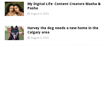
My Digital Life: Content Creators Masha &
Pasha
August 4, 2026
Harvey the dog needs a new home in the
Calgary area
August 4, 2026