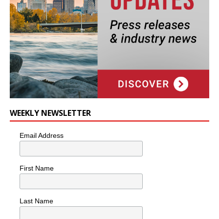
WEEKLY NEWSLETTER
Email Address
First Name
Last Name