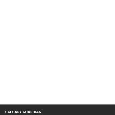
CALGARY GUARDIAN