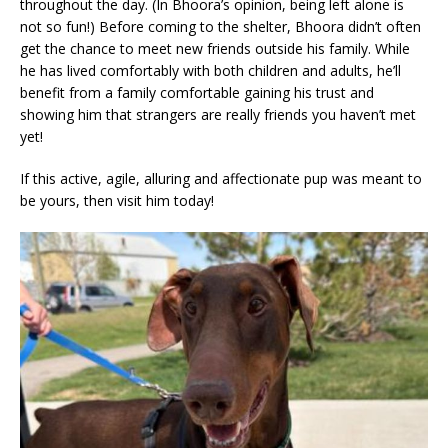
throughout the day. (In Bhoora’s opinion, being left alone is
not so fun!) Before coming to the shelter, Bhoora didn’t often
get the chance to meet new friends outside his family. While
he has lived comfortably with both children and adults, he’ll
benefit from a family comfortable gaining his trust and
showing him that strangers are really friends you haven’t met
yet!
If this active, agile, alluring and affectionate pup was meant to
be yours, then visit him today!