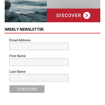
WEEKLY NEWSLETTER
Email Address
First Name
Last Name