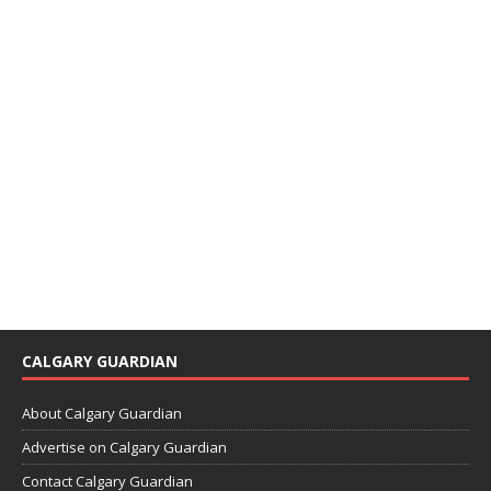
CALGARY GUARDIAN
About Calgary Guardian
Advertise on Calgary Guardian
Contact Calgary Guardian