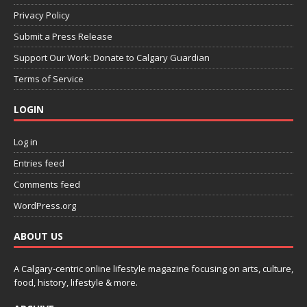
Privacy Policy
Submit a Press Release
Support Our Work: Donate to Calgary Guardian
Terms of Service
LOGIN
Log in
Entries feed
Comments feed
WordPress.org
ABOUT US
A Calgary-centric online lifestyle magazine focusing on arts, culture,
food, history, lifestyle & more.