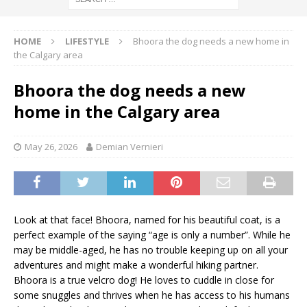
HOME
LIFESTYLE
Bhoora the dog needs a new home in
the Calgary area
Bhoora the dog needs a new
home in the Calgary area
May 26, 2026
Demian Vernieri
Look at that face! Bhoora, named for his beautiful coat, is a
perfect example of the saying “age is only a number”. While he
may be middle-aged, he has no trouble keeping up on all your
adventures and might make a wonderful hiking partner.
Bhoora is a true velcro dog! He loves to cuddle in close for
some snuggles and thrives when he has access to his humans