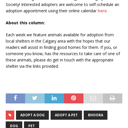
Society! Interested adopters are welcome to self-schedule an
adoption appointment using their online calendar
here
.
About this column:
Each week we feature animals available for adoption from
local shelters in the Calgary area with the hopes that our
readers will assist in finding good homes for them. If you, or
someone you know, has the resources to take care of one of
these animals, please do get in touch with the appropriate
shelter via the links provided.
ADOPT A DOG
ADOPT A PET
BHOORA
DOG
PET