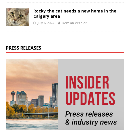
Rocky the cat needs a new home in the
Calgary area
July 6, 2024
Demian Vernieri
PRESS RELEASES