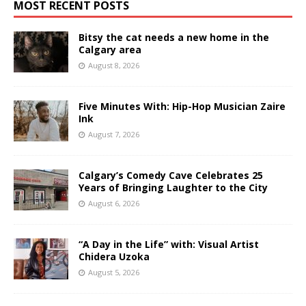
MOST RECENT POSTS
Bitsy the cat needs a new home in the
Calgary area
August 8, 2026
Five Minutes With: Hip-Hop Musician Zaire
Ink
August 7, 2026
Calgary’s Comedy Cave Celebrates 25
Years of Bringing Laughter to the City
August 6, 2026
“A Day in the Life” with: Visual Artist
Chidera Uzoka
August 5, 2026