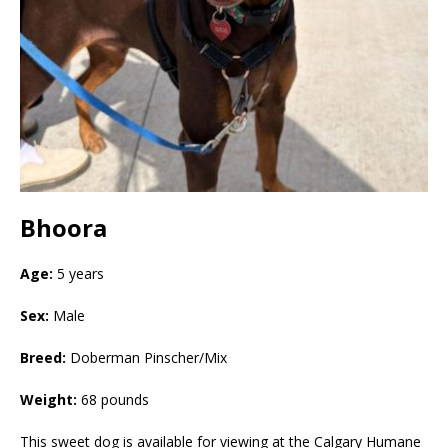
Bhoora
Age:
5 years
Sex:
Male
Breed:
Doberman Pinscher/Mix
Weight:
68 pounds
This sweet dog is available for viewing at the Calgary Humane