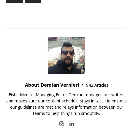
About Demian Vernieri
942 Articles
Fistle Media - Managing Editor Demian manages our writers
and makes sure our content schedule stays in tact. He ensures
our guidelines are met and relays information between our
teams to help things run smoothly.