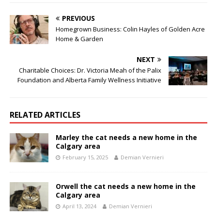
PREVIOUS
Homegrown Business: Colin Hayles of Golden Acre
Home & Garden
NEXT
Charitable Choices: Dr. Victoria Meah of the Palix
Foundation and Alberta Family Wellness Initiative
RELATED ARTICLES
Marley the cat needs a new home in the
Calgary area
February 15, 2025
Demian Vernieri
Orwell the cat needs a new home in the
Calgary area
April 13, 2024
Demian Vernieri