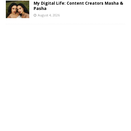
My Digital Life: Content Creators Masha &
Pasha
August 4, 2026