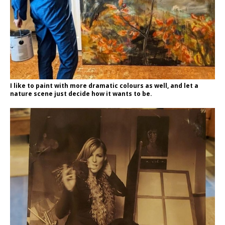
I like to paint with more dramatic colours as well, and let a
nature scene just decide how it wants to be.