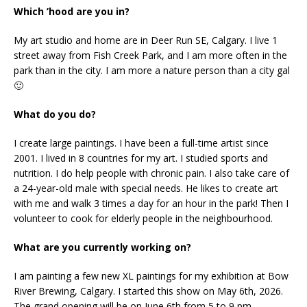
Which ’hood are you in?
My art studio and home are in Deer Run SE, Calgary. I live 1
street away from Fish Creek Park, and I am more often in the
park than in the city. I am more a nature person than a city gal
🙂
What do you do?
I create large paintings. I have been a full-time artist since
2001. I lived in 8 countries for my art. I studied sports and
nutrition. I do help people with chronic pain. I also take care of
a 24-year-old male with special needs. He likes to create art
with me and walk 3 times a day for an hour in the park! Then I
volunteer to cook for elderly people in the neighbourhood.
What are you currently working on?
I am painting a few new XL paintings for my exhibition at Bow
River Brewing, Calgary. I started this show on May 6th, 2026.
The grand opening will be on June 6th from 5 to 9 pm.