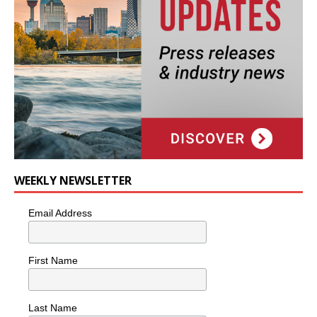
WEEKLY NEWSLETTER
Email Address
First Name
Last Name