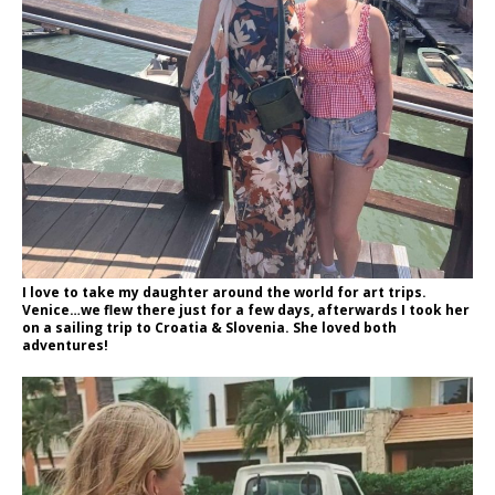
I love to take my daughter around the world for art trips.
Venice…we flew there just for a few days, afterwards I took her
on a sailing trip to Croatia & Slovenia. She loved both
adventures!