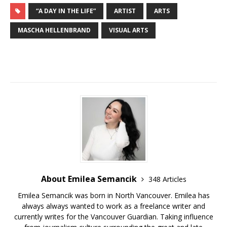
“A DAY IN THE LIFE”
ARTIST
ARTS
MASCHA HELLENBRAND
VISUAL ARTS
About Emilea Semancik
348 Articles
Emilea Semancik was born in North Vancouver. Emilea has
always always wanted to work as a freelance writer and
currently writes for the Vancouver Guardian. Taking influence