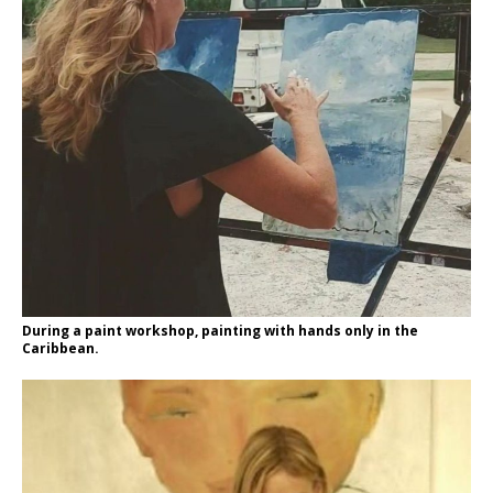
During a paint workshop, painting with hands only in the
Caribbean.