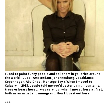
I used to paint funny people and sell them in galleries around
the world ( Dubai, Amsterdam, Johannesburg, Casablanca,
Copenhagen, Abu Dhabi, Montego Bay ). When I moved to
Calgary in 2013, people told me you’d better paint mountains,
trees or bears here …I was very lost when I moved here at first,
both as an artist and immigrant. Now I love it out here!
***