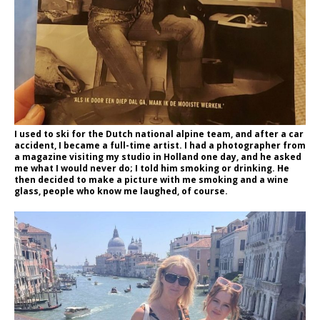
I used to ski for the Dutch national alpine team, and after a car
accident, I became a full-time artist. I had a photographer from
a magazine visiting my studio in Holland one day, and he asked
me what I would never do; I told him smoking or drinking. He
then decided to make a picture with me smoking and a wine
glass, people who know me laughed, of course.