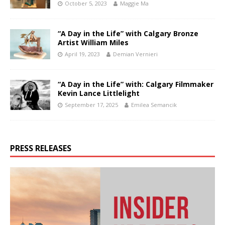
October 5, 2023
Maggie Ma
“A Day in the Life” with Calgary Bronze
Artist William Miles
April 19, 2023
Demian Vernieri
“A Day in the Life” with: Calgary Filmmaker
Kevin Lance Littlelight
September 17, 2025
Emilea Semancik
PRESS RELEASES