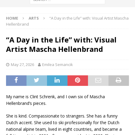
HOME
ARTS
“A Day in the Life” with: Visual Artist Mascha
Hellenbrand
“A Day in the Life” with: Visual
Artist Mascha Hellenbrand
May 27, 2026
Emilea Semancik
My name is Clint Schrenk, and I own six of Mascha
Hellenbrand’s pieces.
She is kind. Compassionate to strangers. She has a funny
Dutch accent. She used to ski professionally for the Dutch
national alpine team, lived in eight countries, and became a