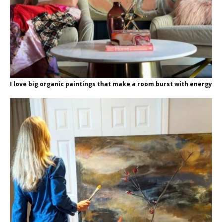
I love big organic paintings that make a room burst with energy