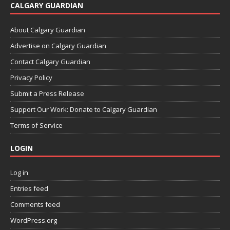
CALGARY GUARDIAN
About Calgary Guardian
Advertise on Calgary Guardian
Contact Calgary Guardian
Privacy Policy
Submit a Press Release
Support Our Work: Donate to Calgary Guardian
Terms of Service
LOGIN
Log in
Entries feed
Comments feed
WordPress.org