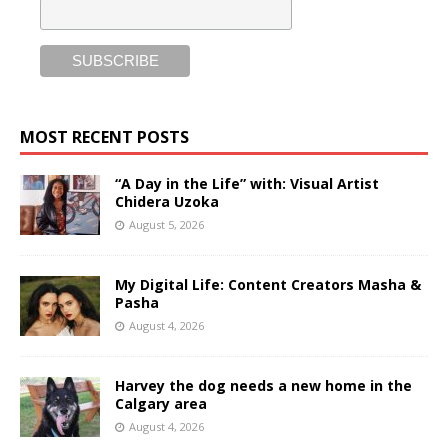
MOST RECENT POSTS
“A Day in the Life” with: Visual Artist
Chidera Uzoka
August 5, 2026
My Digital Life: Content Creators Masha &
Pasha
August 4, 2026
Harvey the dog needs a new home in the
Calgary area
August 4, 2026