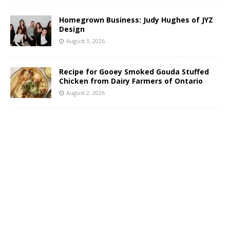
Homegrown Business: Judy Hughes of JYZ
Design
August 3, 2026
Recipe for Gooey Smoked Gouda Stuffed
Chicken from Dairy Farmers of Ontario
August 2, 2026