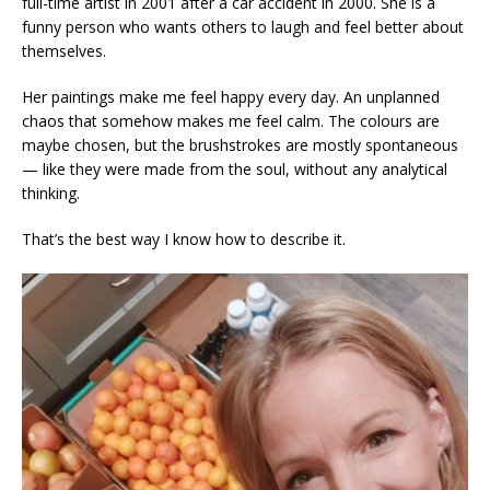
full-time artist in 2001 after a car accident in 2000. She is a
funny person who wants others to laugh and feel better about
themselves.
Her paintings make me feel happy every day. An unplanned
chaos that somehow makes me feel calm. The colours are
maybe chosen, but the brushstrokes are mostly spontaneous
— like they were made from the soul, without any analytical
thinking.
That’s the best way I know how to describe it.