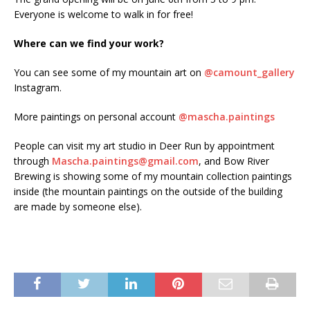
Everyone is welcome to walk in for free!
Where can we find your work?
You can see some of my mountain art on
@camount_gallery
Instagram.
More paintings on personal account
@mascha.paintings
People can visit my art studio in Deer Run by appointment
through
Mascha.paintings@gmail.com
, and Bow River
Brewing is showing some of my mountain collection paintings
inside (the mountain paintings on the outside of the building
are made by someone else).