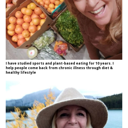
I have studied sports and plant-based eating for 10 years. I
help people come back from chronic illness through diet &
healthy lifestyle