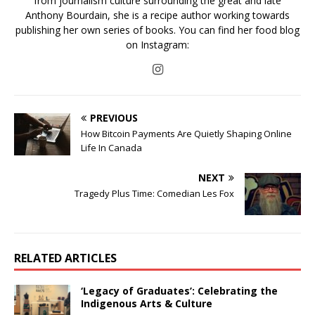
from journalism culture surrounding the great and late
Anthony Bourdain, she is a recipe author working towards
publishing her own series of books. You can find her food blog
on Instagram:
PREVIOUS
How Bitcoin Payments Are Quietly Shaping Online
Life In Canada
NEXT
Tragedy Plus Time: Comedian Les Fox
RELATED ARTICLES
‘Legacy of Graduates’: Celebrating the
Indigenous Arts & Culture