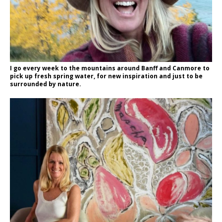
I go every week to the mountains around Banff and Canmore to
pick up fresh spring water, for new inspiration and just to be
surrounded by nature.