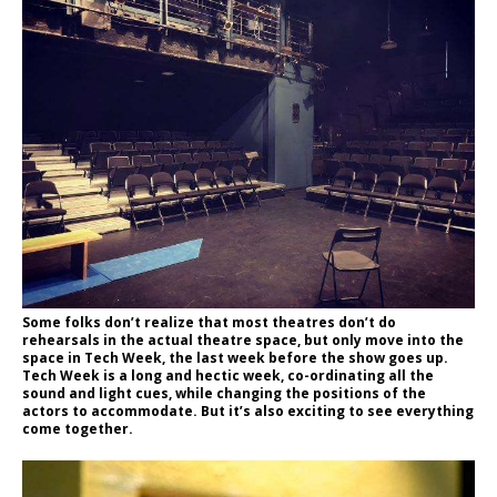
Some folks don’t realize that most theatres don’t do
rehearsals in the actual theatre space, but only move into the
space in Tech Week, the last week before the show goes up.
Tech Week is a long and hectic week, co-ordinating all the
sound and light cues, while changing the positions of the
actors to accommodate. But it’s also exciting to see everything
come together.