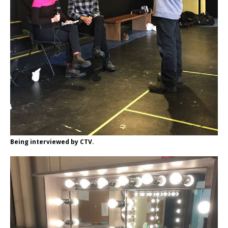
Being interviewed by CTV.