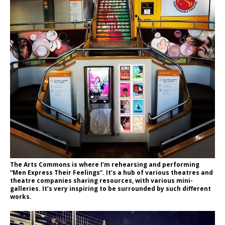
The Arts Commons is where I’m rehearsing and performing
“Men Express Their Feelings”. It’s a hub of various theatres and
theatre companies sharing resources, with various mini-
galleries. It’s very inspiring to be surrounded by such different
works.