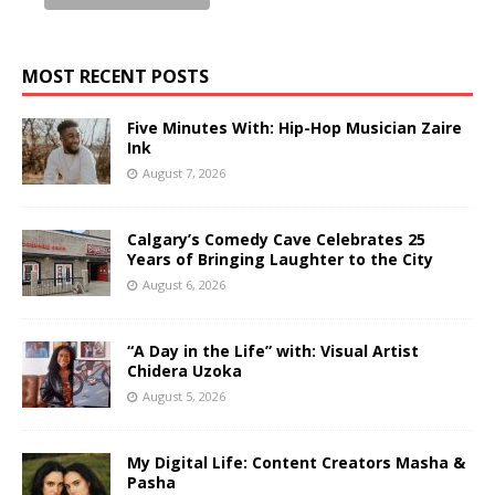
MOST RECENT POSTS
Five Minutes With: Hip-Hop Musician Zaire
Ink
August 7, 2026
Calgary’s Comedy Cave Celebrates 25
Years of Bringing Laughter to the City
August 6, 2026
“A Day in the Life” with: Visual Artist
Chidera Uzoka
August 5, 2026
My Digital Life: Content Creators Masha &
Pasha