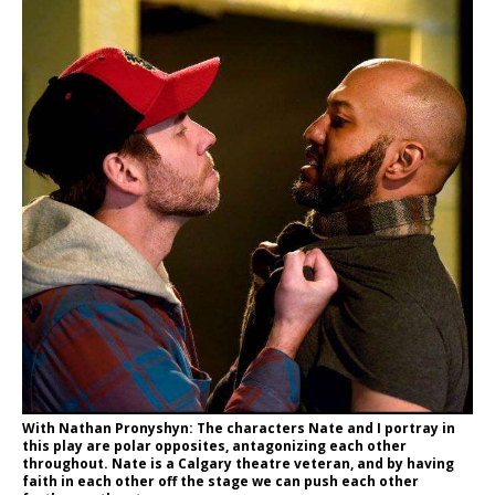
With Nathan Pronyshyn: The characters Nate and I portray in
this play are polar opposites, antagonizing each other
throughout. Nate is a Calgary theatre veteran, and by having
faith in each other off the stage we can push each other