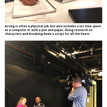
Acting is often a physical job, but also includes a lot time spent
at a computer or with a pen and paper, doing research on
characters and breaking down a script for all the beats.