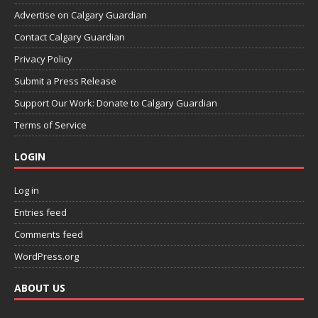
Advertise on Calgary Guardian
Contact Calgary Guardian
Privacy Policy
Submit a Press Release
Support Our Work: Donate to Calgary Guardian
Terms of Service
LOGIN
Log in
Entries feed
Comments feed
WordPress.org
ABOUT US