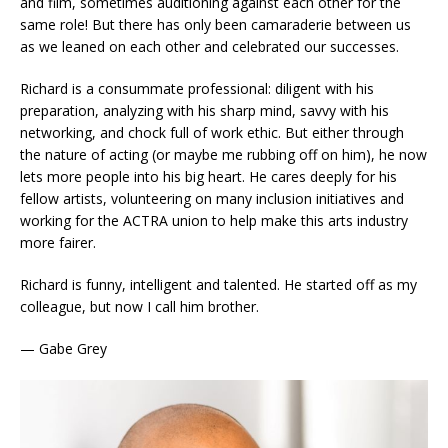
and film, sometimes auditioning against each other for the
same role! But there has only been camaraderie between us
as we leaned on each other and celebrated our successes.
Richard is a consummate professional: diligent with his
preparation, analyzing with his sharp mind, savvy with his
networking, and chock full of work ethic. But either through
the nature of acting (or maybe me rubbing off on him), he now
lets more people into his big heart. He cares deeply for his
fellow artists, volunteering on many inclusion initiatives and
working for the ACTRA union to help make this arts industry
more fairer.
Richard is funny, intelligent and talented. He started off as my
colleague, but now I call him brother.
— Gabe Grey