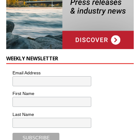
WEEKLY NEWSLETTER
Email Address
First Name
Last Name