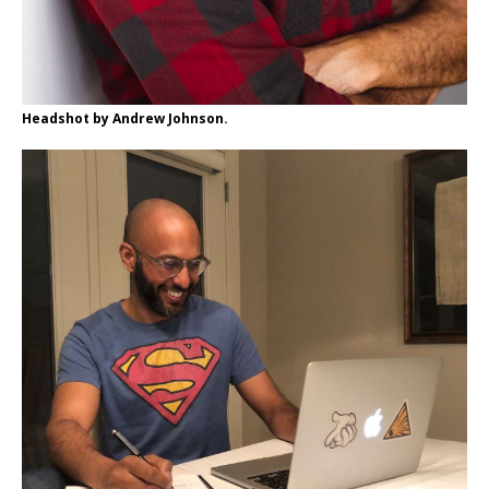
Headshot by Andrew Johnson.