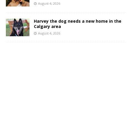
August 4, 2026
Harvey the dog needs a new home in the
Calgary area
August 4, 2026