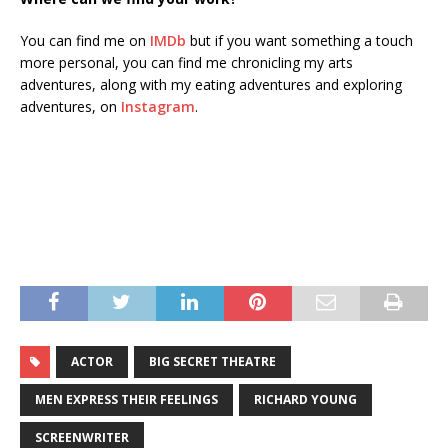
You can find me on
IMDb
but if you want something a touch
more personal, you can find me chronicling my arts
adventures, along with my eating adventures and exploring
adventures, on
Instagram
.
ACTOR
BIG SECRET THEATRE
MEN EXPRESS THEIR FEELINGS
RICHARD YOUNG
SCREENWRITER