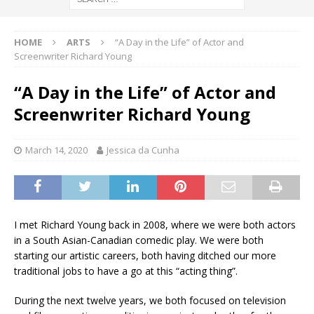
HOME
ARTS
“A Day in the Life” of Actor and
Screenwriter Richard Young
“A Day in the Life” of Actor and
Screenwriter Richard Young
March 14, 2020
Jessica da Cunha
I met Richard Young back in 2008, where we were both actors
in a South Asian-Canadian comedic play. We were both
starting our artistic careers, both having ditched our more
traditional jobs to have a go at this “acting thing”.
During the next twelve years, we both focused on television