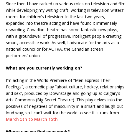
Since then I have racked up various roles on television and film
while developing my writing craft, working in television writers’
rooms for children’s television. In the last two years, I
expanded into theatre acting and have found it immensely
rewarding. Canadian theatre has some fantastic new plays,
with a groundswell of progressive, intelligent people creating
smart, accessible work. As well, I advocate for the arts as a
national councillor for ACTRA, the Canadian screen
performers’ union.
What are you currently working on?
I’m acting in the World Premiere of “Men Express Their
Feelings”, a comedic play “about culture, hockey, relationships
and sex”, produced by Downstage and going up at Calgary’s
Arts Commons (Big Secret Theatre). This play delves into the
positives of negatives of masculinity in a smart and laugh-out-
loud way, so I can’t wait for the world to see it. It runs from
March 5th to March 15th
.
Where can we find your work?