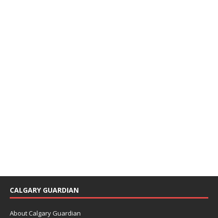
CALGARY GUARDIAN
About Calgary Guardian