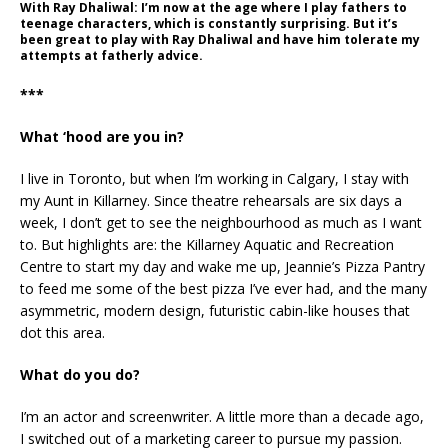
With Ray Dhaliwal: I’m now at the age where I play fathers to
teenage characters, which is constantly surprising. But it’s
been great to play with Ray Dhaliwal and have him tolerate my
attempts at fatherly advice.
***
What ‘hood are you in?
I live in Toronto, but when I’m working in Calgary, I stay with
my Aunt in Killarney. Since theatre rehearsals are six days a
week, I don’t get to see the neighbourhood as much as I want
to. But highlights are: the Killarney Aquatic and Recreation
Centre to start my day and wake me up, Jeannie’s Pizza Pantry
to feed me some of the best pizza I’ve ever had, and the many
asymmetric, modern design, futuristic cabin-like houses that
dot this area.
What do you do?
I’m an actor and screenwriter. A little more than a decade ago,
I switched out of a marketing career to pursue my passion.