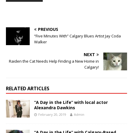
PREVIOUS
“Five Minutes With” Calgary Blues Artist Jay Coda
Walker
NEXT
Raiden the Cat Needs Help Finding a New Home in
Calgary!
RELATED ARTICLES
“A Day in the Life” with local actor
Alexandra Dawkins
February 20, 2019
Admin
“A Day in the Life” with Calgary-Based