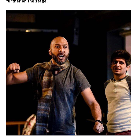
further on the stage.