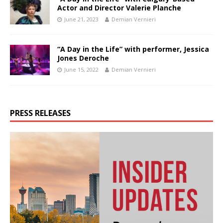
Actor and Director Valerie Planche
June 21, 2023
Demian Vernieri
“A Day in the Life” with performer, Jessica
Jones Deroche
June 15, 2022
Demian Vernieri
PRESS RELEASES