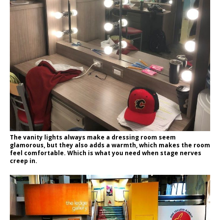
The vanity lights always make a dressing room seem
glamorous, but they also adds a warmth, which makes the room
feel comfortable. Which is what you need when stage nerves
creep in.