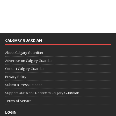
CALGARY GUARDIAN
About Calgary Guardian
Advertise on Calgary Guardian
Contact Calgary Guardian
Privacy Policy
Submit a Press Release
Support Our Work: Donate to Calgary Guardian
Terms of Service
LOGIN