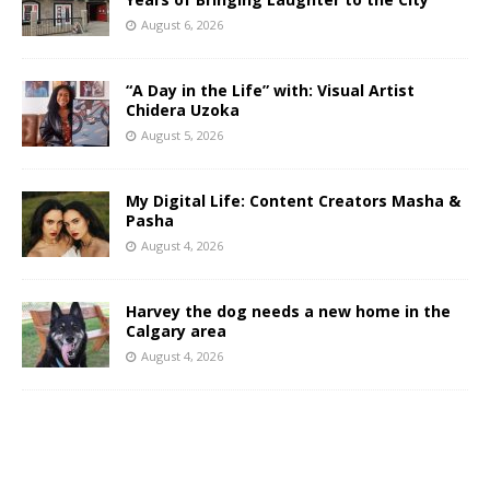
August 6, 2026
“A Day in the Life” with: Visual Artist
Chidera Uzoka
August 5, 2026
My Digital Life: Content Creators Masha &
Pasha
August 4, 2026
Harvey the dog needs a new home in the
Calgary area
August 4, 2026