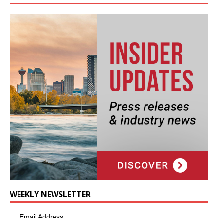
WEEKLY NEWSLETTER
Email Address