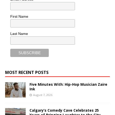
First Name
Last Name
MOST RECENT POSTS
Five Minutes With: Hip-Hop Musician Zaire
Ink
August 7, 2026
Calgary’s Comedy Cave Celebrates 25
Years of Bringing Laughter to the City