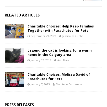
RELATED ARTICLES
Charitable Choices: Help Keep Families
Together with Parachutes for Pets
September 29, 2020
Jessica da Cunha
Legend the cat is looking for a warm
home in the Calgary area
January 12, 2019
Ann Baek
Charitable Choices: Melissa David of
Parachutes for Pets
January 7, 2025
Shantelle Canzanese
PRESS RELEASES