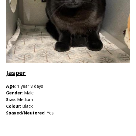
Jasper
Age
: 1 year 8 days
Gender
: Male
Size
: Medium
Colour
: Black
Spayed/Neutered
: Yes