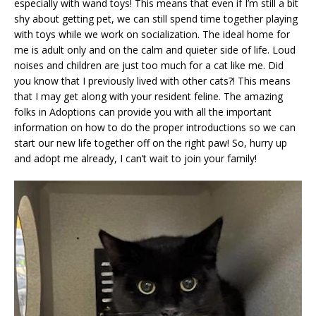
especially with wand toys! This means that even if I’m still a bit
shy about getting pet, we can still spend time together playing
with toys while we work on socialization. The ideal home for
me is adult only and on the calm and quieter side of life. Loud
noises and children are just too much for a cat like me. Did
you know that I previously lived with other cats?! This means
that I may get along with your resident feline. The amazing
folks in Adoptions can provide you with all the important
information on how to do the proper introductions so we can
start our new life together off on the right paw! So, hurry up
and adopt me already, I can’t wait to join your family!