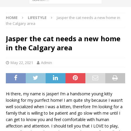
HOME
LIFESTYLE
Jasper the cat needs a new home in
the Calgary area
Jasper the cat needs a new home
in the Calgary area
May 22, 2021
Admin
Hi there, my name is Jasper! I’m a handsome young kitty
looking for my purrfect home! I am quite shy because I wasn’t
well socialized when I was a kitten, therefore I’m looking for a
family that is willing to be patient and go slow with me until I
can get to know you and feel comfortable with human
affection and attention. I should tell you that I LOVE to play,