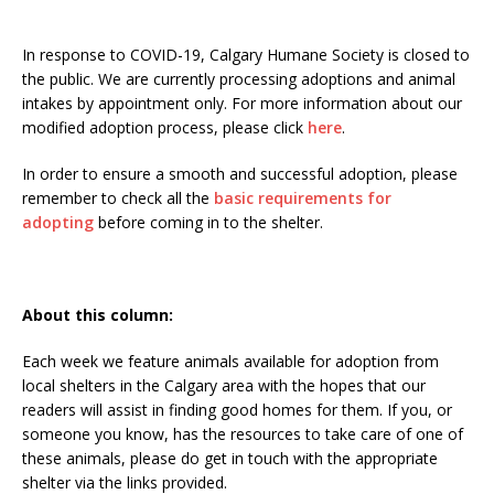
In response to COVID-19, Calgary Humane Society is closed to
the public. We are currently processing adoptions and animal
intakes by appointment only. For more information about our
modified adoption process, please click
here
.
In order to ensure a smooth and successful adoption, please
remember to check all the
basic requirements for
adopting
before coming in to the shelter.
About this column:
Each week we feature animals available for adoption from
local shelters in the Calgary area with the hopes that our
readers will assist in finding good homes for them. If you, or
someone you know, has the resources to take care of one of
these animals, please do get in touch with the appropriate
shelter via the links provided.