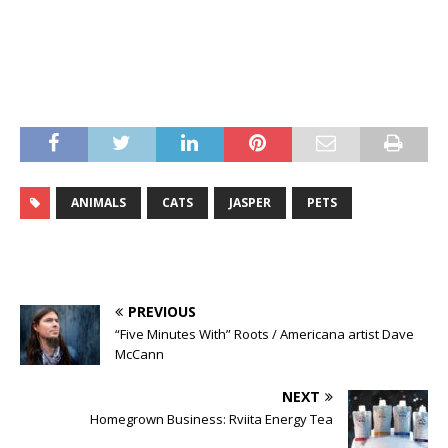
ANIMALS
CATS
JASPER
PETS
PREVIOUS
“Five Minutes With” Roots / Americana artist Dave
McCann
NEXT
Homegrown Business: Rviita Energy Tea