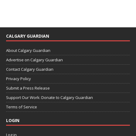
CALGARY GUARDIAN
About Calgary Guardian
Advertise on Calgary Guardian
Contact Calgary Guardian
Privacy Policy
Submit a Press Release
Support Our Work: Donate to Calgary Guardian
Terms of Service
LOGIN
Log in