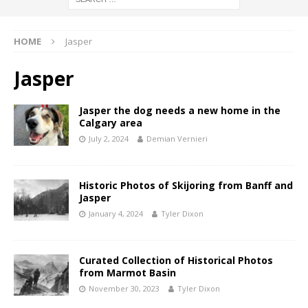
HOME
Jasper
Jasper
Jasper the dog needs a new home in the
Calgary area
July 2, 2024
Demian Vernieri
Historic Photos of Skijoring from Banff and
Jasper
January 4, 2024
Tyler Dixon
Curated Collection of Historical Photos
from Marmot Basin
November 30, 2023
Tyler Dixon