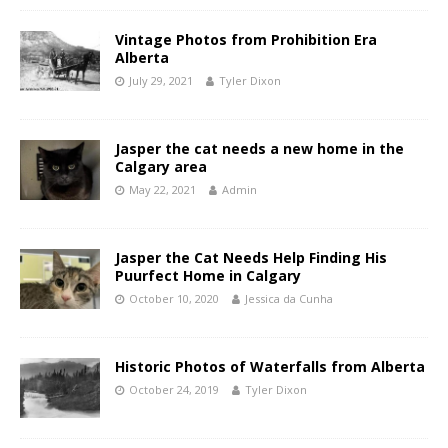
Vintage Photos from Prohibition Era
Alberta
July 29, 2021
Tyler Dixon
Jasper the cat needs a new home in the
Calgary area
May 22, 2021
Admin
Jasper the Cat Needs Help Finding His
Puurfect Home in Calgary
October 10, 2020
Jessica da Cunha
Historic Photos of Waterfalls from Alberta
October 24, 2019
Tyler Dixon