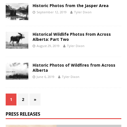
Historic Photos from the Jasper Area
September 12, 2019
Tyler Dixon
Historical Wildlife Photos From Across
Alberta: Part Two
August 29, 2019
Tyler Dixon
Historic Photos of Wildfires from Across
Alberta
June 6, 2019
Tyler Dixon
1
2
»
PRESS RELEASES