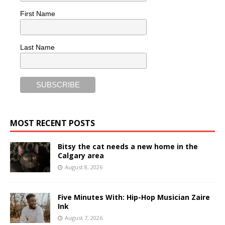
First Name
Last Name
MOST RECENT POSTS
Bitsy the cat needs a new home in the
Calgary area
August 8, 2026
Five Minutes With: Hip-Hop Musician Zaire
Ink
August 7, 2026