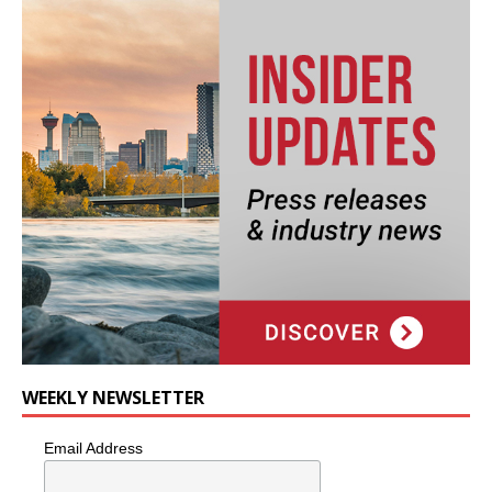
WEEKLY NEWSLETTER
Email Address