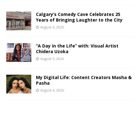
Calgary’s Comedy Cave Celebrates 25
Years of Bringing Laughter to the City
August 6, 2026
“A Day in the Life” with: Visual Artist
Chidera Uzoka
August 5, 2026
My Digital Life: Content Creators Masha &
Pasha
August 4, 2026