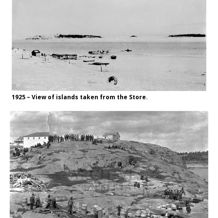
1925 – View of islands taken from the Store.