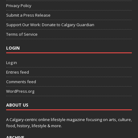
Privacy Policy
Submit a Press Release
Support Our Work: Donate to Calgary Guardian
Terms of Service
LOGIN
Log in
Entries feed
Comments feed
WordPress.org
ABOUT US
A Calgary-centric online lifestyle magazine focusing on arts, culture,
food, history, lifestyle & more.
ARCHIVE