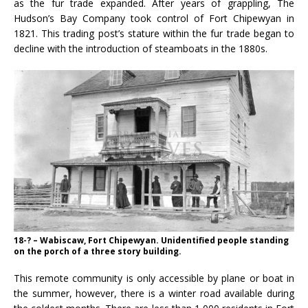
as the fur trade expanded. After years of grappling, The
Hudson’s Bay Company took control of Fort Chipewyan in
1821. This trading post’s stature within the fur trade began to
decline with the introduction of steamboats in the 1880s.
18-? – Wabiscaw, Fort Chipewyan. Unidentified people standing
on the porch of a three story building.
This remote community is only accessible by plane or boat in
the summer, however, there is a winter road available during