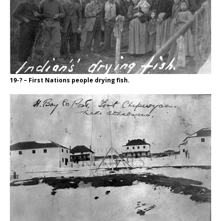
19-? – First Nations people drying fish.