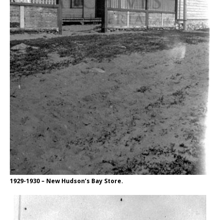
1929-1930 – New Hudson’s Bay Store.