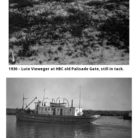
1930 – Lute Vieweger at HBC old Palisade Gate, still in tack.