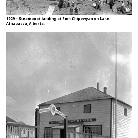
1929 – Steamboat landing at Fort Chipewyan on Lake
Athabasca, Alberta.