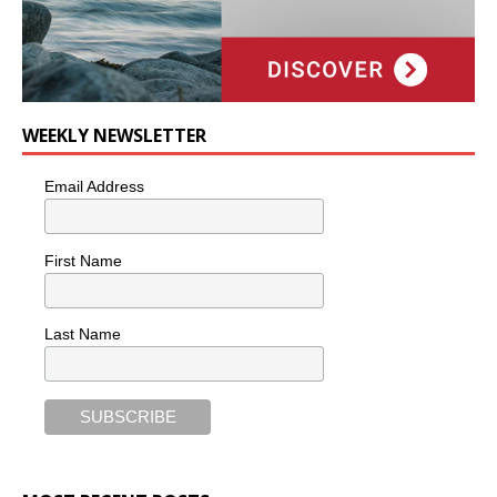
WEEKLY NEWSLETTER
Email Address
First Name
Last Name