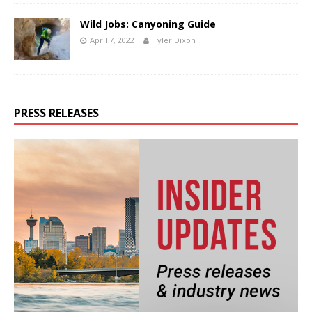
Wild Jobs: Canyoning Guide
April 7, 2022
Tyler Dixon
PRESS RELEASES