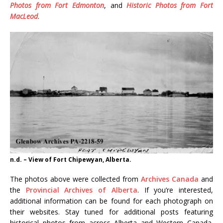
Photos from Fort Edmonton
, and
Historic Photos from Fort
MacLeod
.
n.d. – View of Fort Chipewyan, Alberta.
The photos above were collected from
Archives Canada
and
the
Provincial Archives of Alberta
. If you’re interested,
additional information can be found for each photograph on
their websites. Stay tuned for additional posts featuring
historical photos from across Alberta and Western Canada.