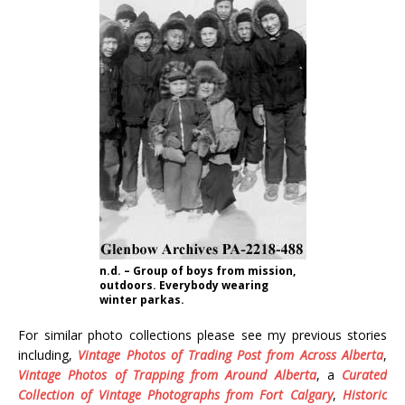
n.d. – Group of boys from mission,
outdoors. Everybody wearing
winter parkas.
For similar photo collections please see my previous stories
including,
Vintage Photos of Trading Post from Across Alberta
,
Vintage Photos of Trapping from Around Alberta
, a
Curated
Collection of Vintage Photographs from Fort Calgary
,
Historic