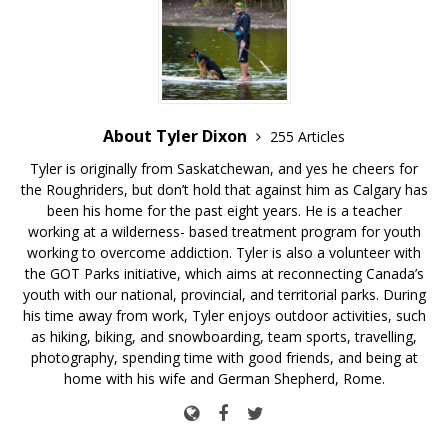
About Tyler Dixon
255 Articles
Tyler is originally from Saskatchewan, and yes he cheers for
the Roughriders, but don’t hold that against him as Calgary has
been his home for the past eight years. He is a teacher
working at a wilderness- based treatment program for youth
working to overcome addiction. Tyler is also a volunteer with
the GOT Parks initiative, which aims at reconnecting Canada’s
youth with our national, provincial, and territorial parks. During
his time away from work, Tyler enjoys outdoor activities, such
as hiking, biking, and snowboarding, team sports, travelling,
photography, spending time with good friends, and being at
home with his wife and German Shepherd, Rome.