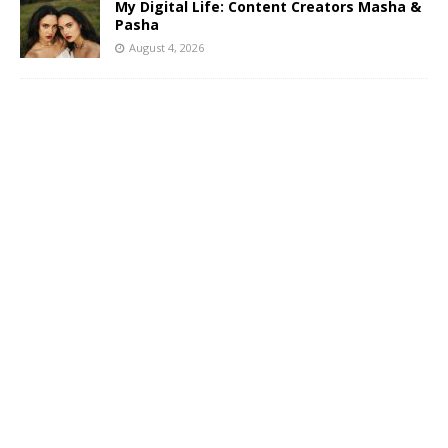
My Digital Life: Content Creators Masha &
Pasha
August 4, 2026