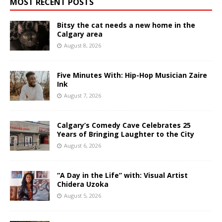
MOST RECENT POSTS
Bitsy the cat needs a new home in the
Calgary area
August 8, 2026
Five Minutes With: Hip-Hop Musician Zaire
Ink
August 7, 2026
Calgary’s Comedy Cave Celebrates 25
Years of Bringing Laughter to the City
August 6, 2026
“A Day in the Life” with: Visual Artist
Chidera Uzoka
August 5, 2026