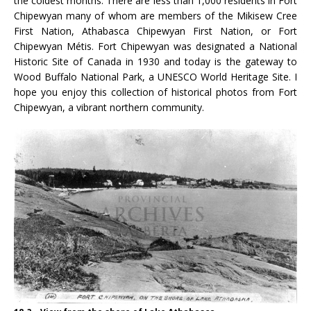
the coldest months. There are less than 1,000 residents in Fort
Chipewyan many of whom are members of the Mikisew Cree
First Nation, Athabasca Chipewyan First Nation, or Fort
Chipewyan Métis. Fort Chipewyan was designated a National
Historic Site of Canada in 1930 and today is the gateway to
Wood Buffalo National Park, a UNESCO World Heritage Site. I
hope you enjoy this collection of historical photos from Fort
Chipewyan, a vibrant northern community.