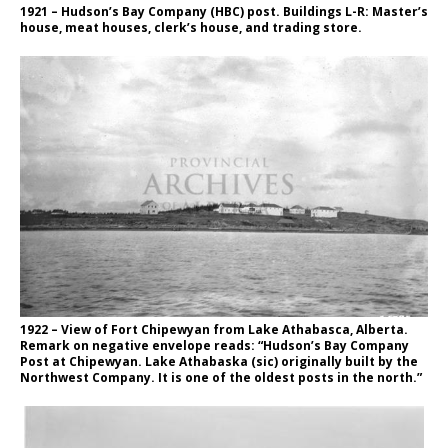
1921 – Hudson’s Bay Company (HBC) post. Buildings L-R: Master’s
house, meat houses, clerk’s house, and trading store.
1922 – View of Fort Chipewyan from Lake Athabasca, Alberta.
Remark on negative envelope reads: “Hudson’s Bay Company
Post at Chipewyan. Lake Athabaska (sic) originally built by the
Northwest Company. It is one of the oldest posts in the north.”