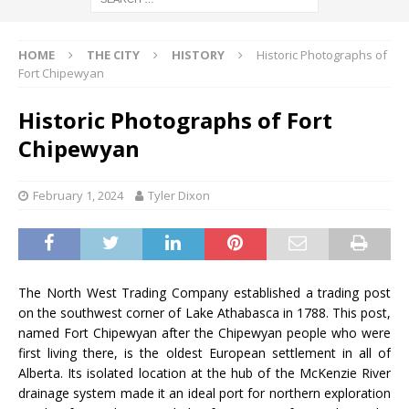
HOME
THE CITY
HISTORY
Historic Photographs of
Fort Chipewyan
Historic Photographs of Fort
Chipewyan
February 1, 2024
Tyler Dixon
The North West Trading Company established a trading post
on the southwest corner of Lake Athabasca in 1788. This post,
named Fort Chipewyan after the Chipewyan people who were
first living there, is the oldest European settlement in all of
Alberta. Its isolated location at the hub of the McKenzie River
drainage system made it an ideal port for northern exploration