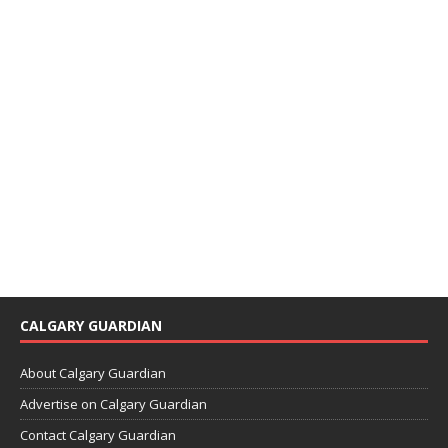
CALGARY GUARDIAN
About Calgary Guardian
Advertise on Calgary Guardian
Contact Calgary Guardian