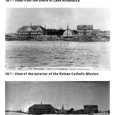
18-? – View from the shore of Lake Athabasca.
18-? – View of the exterior of the Roman Catholic Mission.