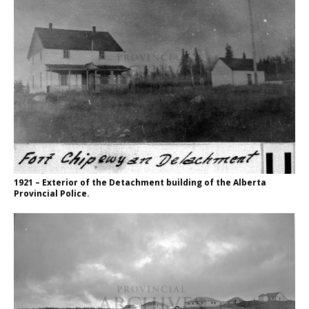
1921 – Exterior of the Detachment building of the Alberta
Provincial Police.