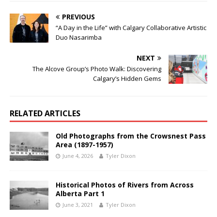
PREVIOUS
“A Day in the Life” with Calgary Collaborative Artistic
Duo Nasarimba
NEXT
The Alcove Group’s Photo Walk: Discovering
Calgary’s Hidden Gems
RELATED ARTICLES
Old Photographs from the Crowsnest Pass
Area (1897-1957)
June 4, 2026
Tyler Dixon
Historical Photos of Rivers from Across
Alberta Part 1
June 3, 2021
Tyler Dixon