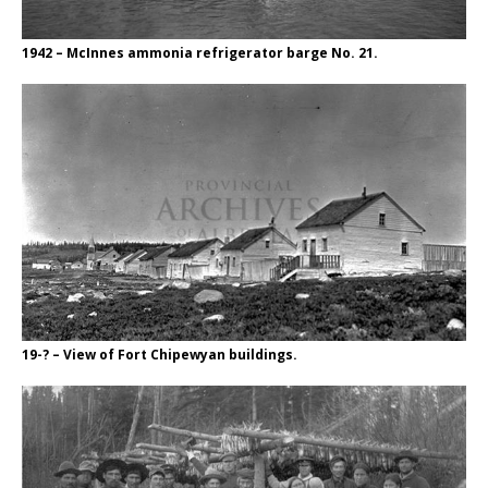
1942 – McInnes ammonia refrigerator barge No. 21.
19-? – View of Fort Chipewyan buildings.