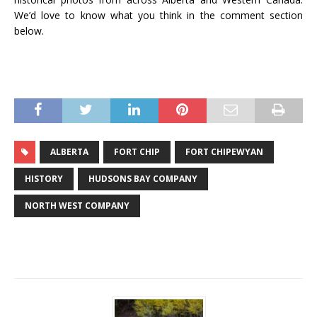
We’d love to know what you think in the comment section
below.
ALBERTA
FORT CHIP
FORT CHIPEWYAN
HISTORY
HUDSONS BAY COMPANY
NORTH WEST COMPANY