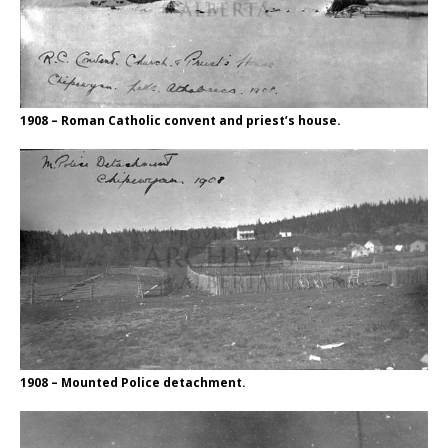
1908 – Roman Catholic convent and priest’s house.
1908 – Mounted Police detachment.