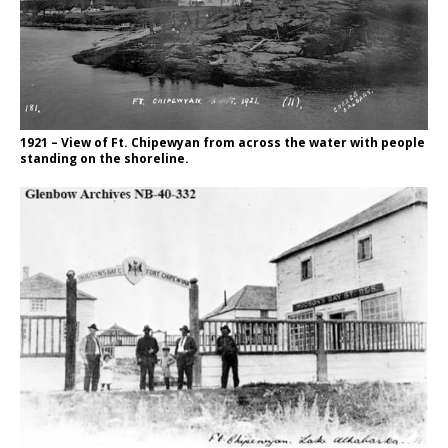
1921 – View of Ft. Chipewyan from across the water with people
standing on the shoreline.