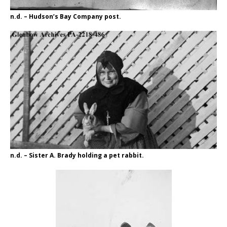
n.d. – Hudson’s Bay Company post.
n.d. – Sister A. Brady holding a pet rabbit.