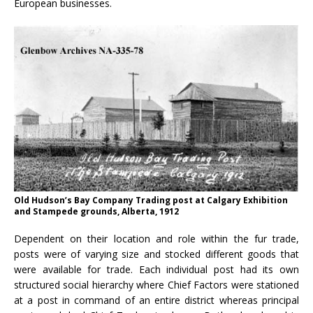
European businesses.
Old Hudson’s Bay Company Trading post at Calgary Exhibition
and Stampede grounds, Alberta, 1912
Dependent on their location and role within the fur trade,
posts were of varying size and stocked different goods that
were available for trade. Each individual post had its own
structured social hierarchy where Chief Factors were stationed
at a post in command of an entire district whereas principal