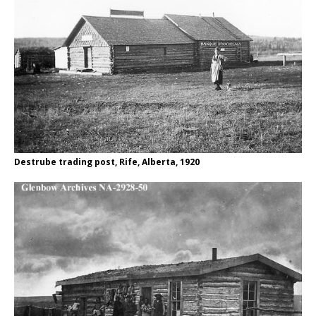
Destrube trading post, Rife, Alberta, 1920