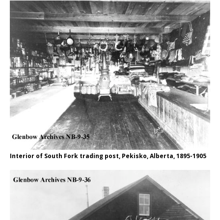
Interior of South Fork trading post, Pekisko, Alberta, 1895-1905