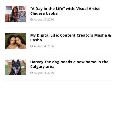
“A Day in the Life” with: Visual Artist
Chidera Uzoka
August 5, 2026
My Digital Life: Content Creators Masha &
Pasha
August 4, 2026
Harvey the dog needs a new home in the
Calgary area
August 4, 2026