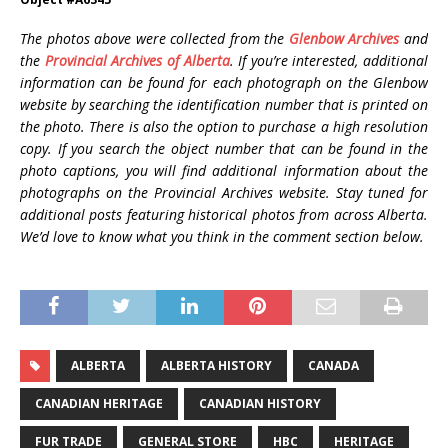
The photos above were collected from the
Glenbow Archives
and
the
Provincial Archives of Alberta
. If you’re interested, additional
information can be found for each photograph on the Glenbow
website by searching the identification number that is printed on
the photo. There is also the option to purchase a high resolution
copy. If you search the object number that can be found in the
photo captions, you will find additional information about the
photographs on the Provincial Archives website. Stay tuned for
additional posts featuring historical photos from across Alberta.
We’d love to know what you think in the comment section below.
ALBERTA
ALBERTA HISTORY
CANADA
CANADIAN HERITAGE
CANADIAN HISTORY
FUR TRADE
GENERAL STORE
HBC
HERITAGE