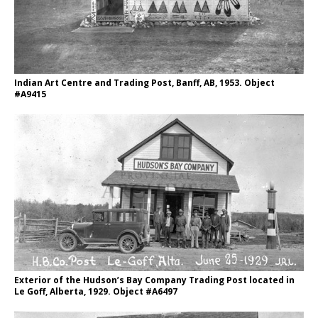
Indian Art Centre and Trading Post, Banff, AB, 1953. Object
#A9415
Exterior of the Hudson’s Bay Company Trading Post located in
Le Goff, Alberta, 1929. Object #A6497