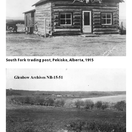
South Fork trading post, Pekisko, Alberta, 1915