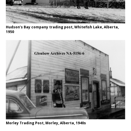
Hudson’s Bay company trading post, Whitefish Lake, Alberta,
1950
Morley Trading Post, Morley, Alberta, 1940s