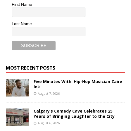
First Name
Last Name
MOST RECENT POSTS
Five Minutes With: Hip-Hop Musician Zaire
Ink
August 7, 2026
Calgary’s Comedy Cave Celebrates 25
Years of Bringing Laughter to the City
August 6, 2026