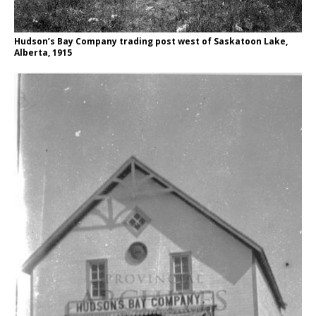
Hudson’s Bay Company trading post west of Saskatoon Lake,
Alberta, 1915