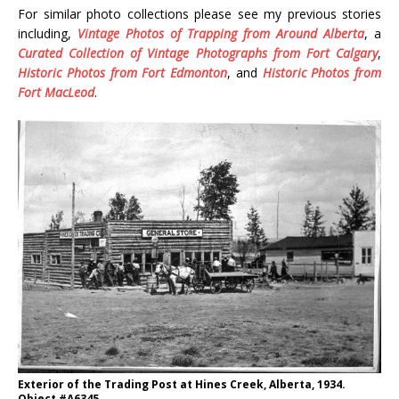
For similar photo collections please see my previous stories
including,
Vintage Photos of Trapping from Around Alberta
, a
Curated Collection of Vintage Photographs from Fort Calgary
,
Historic Photos from Fort Edmonton
, and
Historic Photos from
Fort MacLeod
.
Exterior of the Trading Post at Hines Creek, Alberta, 1934.
Object #A6345