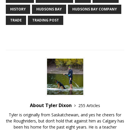
HISTORY
HUDSONS BAY
HUDSONS BAY COMPANY
TRADE
TRADING POST
About Tyler Dixon
255 Articles
Tyler is originally from Saskatchewan, and yes he cheers for
the Roughriders, but don’t hold that against him as Calgary has
been his home for the past eight years. He is a teacher