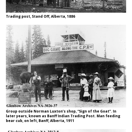
Trading post, Stand Off, Alberta, 1886
Group outside Norman Luxton’s shop, “Sign of the Goat”. In
later years, known as Banff Indian Trading Post. Man feeding
bear cub, on left, Banff, Alberta, 1911