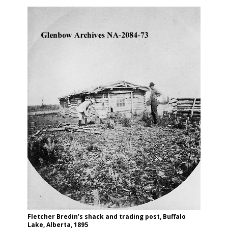
Fletcher Bredin’s shack and trading post, Buffalo
Lake, Alberta, 1895