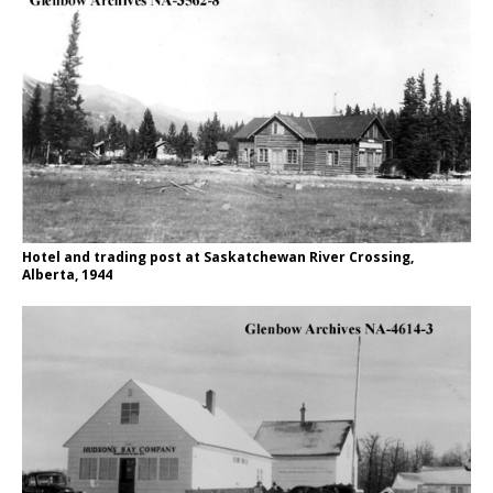
Hotel and trading post at Saskatchewan River Crossing,
Alberta, 1944