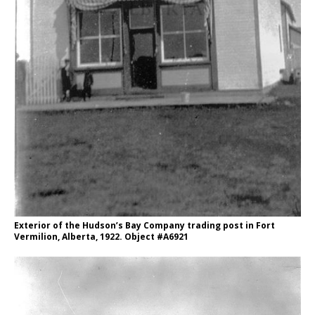
Exterior of the Hudson’s Bay Company trading post in Fort
Vermilion, Alberta, 1922. Object #A6921