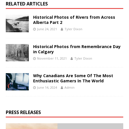
RELATED ARTICLES
Historical Photos of Rivers from Across
Alberta Part 2
June 24, 2021
Tyler Dixon
Historical Photos from Remembrance Day
in Calgary
November 11, 2021
Tyler Dixon
Why Canadians Are Some Of The Most
Enthusiastic Gamers In The World
June 14, 2024
Admin
PRESS RELEASES