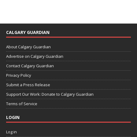
CALGARY GUARDIAN
About Calgary Guardian
Advertise on Calgary Guardian
Contact Calgary Guardian
Privacy Policy
Submit a Press Release
Support Our Work: Donate to Calgary Guardian
Terms of Service
LOGIN
Log in