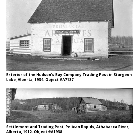
Exterior of the Hudson’s Bay Company Trading Post in Sturgeon
Lake, Alberta, 1934. Object #A7137
Settlement and Trading Post, Pelican Rapids, Athabasca River,
Alberta, 1912. Object #A1938