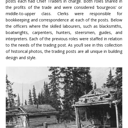
posts each had Chief Traders in charge. Both roles shared in
the profits of the trade and were considered ‘bourgeois’ or
middle-to-upper class. Clerks were responsible for
bookkeeping and correspondence at each of the posts. Below
the officers where the skilled labourers, such as blacksmiths,
boatwrights, carpenters, hunters, steersmen, guides, and
interpreters. Each of the previous roles were staffed in relation
to the needs of the trading post. As you’ll see in this collection
of historical photos, the trading posts are all unique in building
design and style.