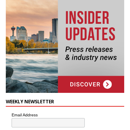
WEEKLY NEWSLETTER
Email Address