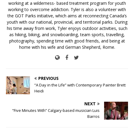
working at a wilderness- based treatment program for youth
working to overcome addiction. Tyler is also a volunteer with
the GOT Parks initiative, which aims at reconnecting Canada’s
youth with our national, provincial, and territorial parks. During
his time away from work, Tyler enjoys outdoor activities, such
as hiking, biking, and snowboarding, team sports, travelling,
photography, spending time with good friends, and being at
home with his wife and German Shepherd, Rome.
PREVIOUS
“A Day in the Life” with Contemporary Painter Brett
Heidi
NEXT
“Five Minutes With” Calgary-based musician Luis
Barros