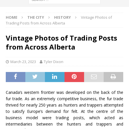
HOME
THE CITY
HISTORY
Vintage Photos of
Trading Posts from Across Alberta
Vintage Photos of Trading Posts
from Across Alberta
March 23, 2023
Tyler Dixon
Canada’s western frontier was developed on the back of the
fur trade. As an extremely competitive business, the fur trade
thrived for nearly 250 years as hunters and trappers attempted
to satisfy Europe’s demand for felt. At the centre of the
business model were trading posts, which acted as
intermediaries between the hunters and trappers and