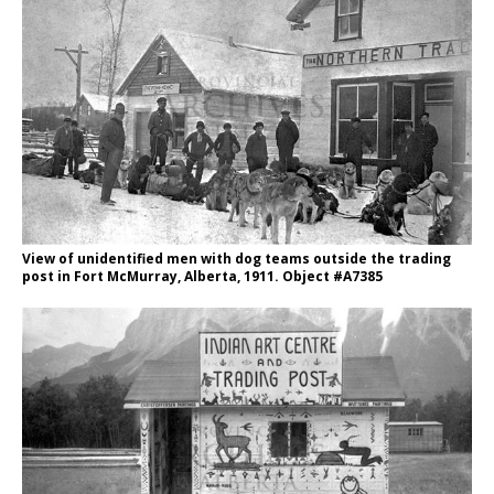
View of unidentified men with dog teams outside the trading
post in Fort McMurray, Alberta, 1911. Object #A7385