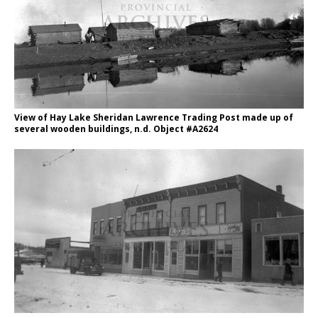
View of Hay Lake Sheridan Lawrence Trading Post made up of
several wooden buildings, n.d. Object #A2624