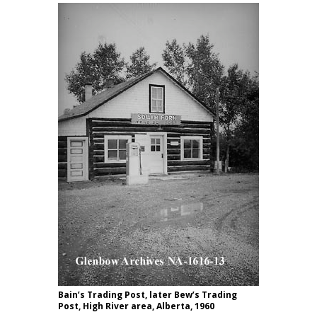
Bain’s Trading Post, later Bew’s Trading
Post, High River area, Alberta, 1960