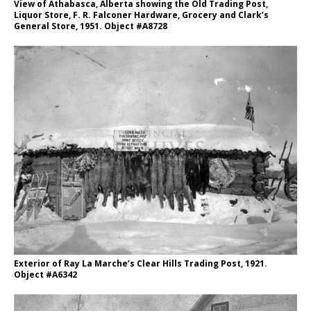
View of Athabasca, Alberta showing the Old Trading Post,
Liquor Store, F. R. Falconer Hardware, Grocery and Clark’s
General Store, 1951. Object #A8728
Exterior of Ray La Marche’s Clear Hills Trading Post, 1921.
Object #A6342