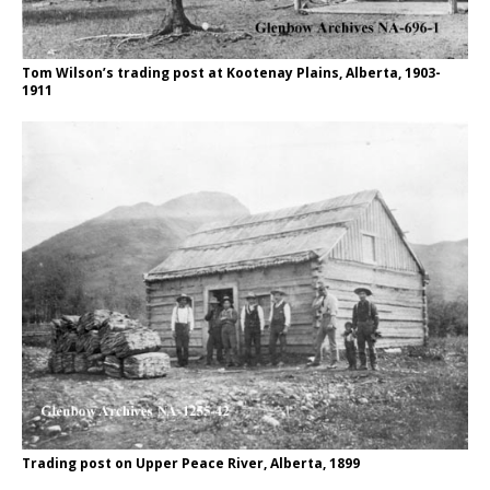
Tom Wilson’s trading post at Kootenay Plains, Alberta, 1903-
1911
Trading post on Upper Peace River, Alberta, 1899