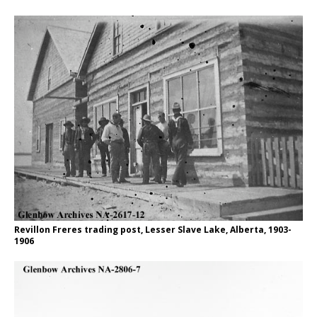
Revillon Freres trading post, Lesser Slave Lake, Alberta, 1903-
1906