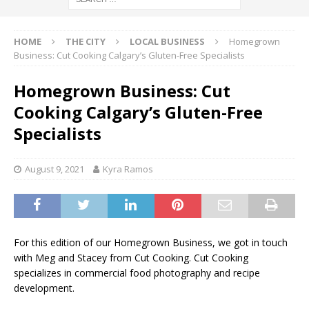
HOME
THE CITY
LOCAL BUSINESS
Homegrown
Business: Cut Cooking Calgary’s Gluten-Free Specialists
Homegrown Business: Cut
Cooking Calgary’s Gluten-Free
Specialists
August 9, 2021
Kyra Ramos
For this edition of our Homegrown Business, we got in touch
with Meg and Stacey from Cut Cooking. Cut Cooking
specializes in commercial food photography and recipe
development.