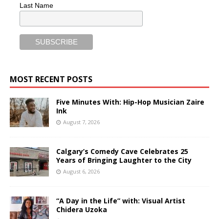
Last Name
MOST RECENT POSTS
Five Minutes With: Hip-Hop Musician Zaire
Ink
August 7, 2026
Calgary’s Comedy Cave Celebrates 25
Years of Bringing Laughter to the City
August 6, 2026
“A Day in the Life” with: Visual Artist
Chidera Uzoka