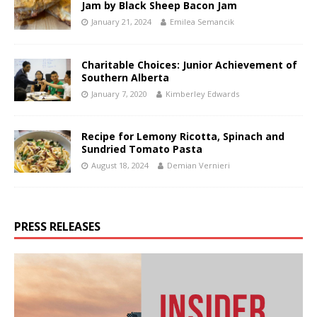
Jam by Black Sheep Bacon Jam
January 21, 2024
Emilea Semancik
Charitable Choices: Junior Achievement of
Southern Alberta
January 7, 2020
Kimberley Edwards
Recipe for Lemony Ricotta, Spinach and
Sundried Tomato Pasta
August 18, 2024
Demian Vernieri
PRESS RELEASES