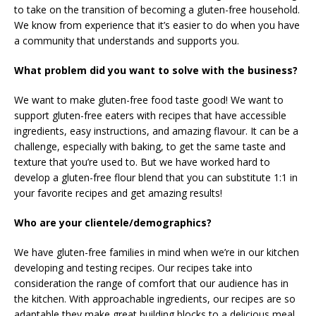
to take on the transition of becoming a gluten-free household.
We know from experience that it’s easier to do when you have
a community that understands and supports you.
What problem did you want to solve with the business?
We want to make gluten-free food taste good! We want to
support gluten-free eaters with recipes that have accessible
ingredients, easy instructions, and amazing flavour. It can be a
challenge, especially with baking, to get the same taste and
texture that you’re used to. But we have worked hard to
develop a gluten-free flour blend that you can substitute 1:1 in
your favorite recipes and get amazing results!
Who are your clientele/demographics?
We have gluten-free families in mind when we’re in our kitchen
developing and testing recipes. Our recipes take into
consideration the range of comfort that our audience has in
the kitchen. With approachable ingredients, our recipes are so
adaptable they make great building blocks to a delicious meal.