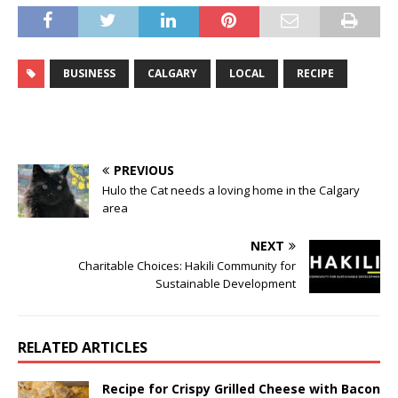
BUSINESS
CALGARY
LOCAL
RECIPE
PREVIOUS
Hulo the Cat needs a loving home in the Calgary
area
NEXT
Charitable Choices: Hakili Community for
Sustainable Development
RELATED ARTICLES
Recipe for Crispy Grilled Cheese with Bacon