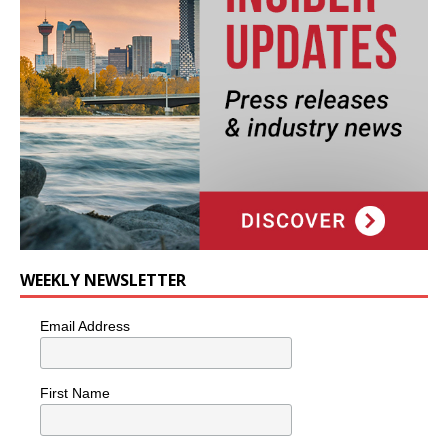
WEEKLY NEWSLETTER
Email Address
First Name