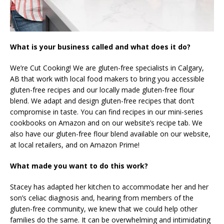
What is your business called and what does it do?
We’re Cut Cooking! We are gluten-free specialists in Calgary,
AB that work with local food makers to bring you accessible
gluten-free recipes and our locally made gluten-free flour
blend. We adapt and design gluten-free recipes that don’t
compromise in taste. You can find recipes in our mini-series
cookbooks on Amazon and on our website’s recipe tab. We
also have our gluten-free flour blend available on our website,
at local retailers, and on Amazon Prime!
What made you want to do this work?
Stacey has adapted her kitchen to accommodate her and her
son’s celiac diagnosis and, hearing from members of the
gluten-free community, we knew that we could help other
families do the same. It can be overwhelming and intimidating