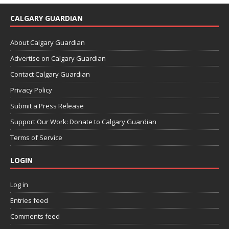
CALGARY GUARDIAN
About Calgary Guardian
Advertise on Calgary Guardian
Contact Calgary Guardian
Privacy Policy
Submit a Press Release
Support Our Work: Donate to Calgary Guardian
Terms of Service
LOGIN
Log in
Entries feed
Comments feed