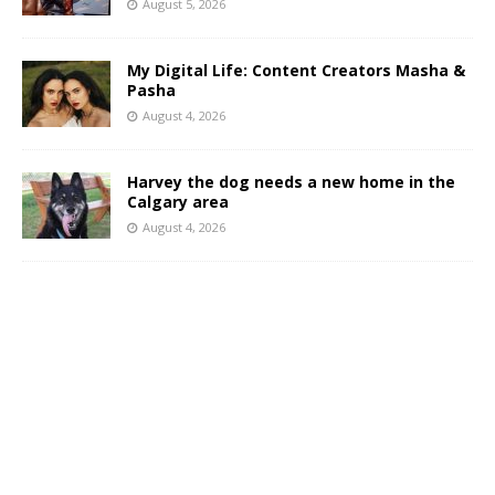
August 5, 2026
My Digital Life: Content Creators Masha &
Pasha
August 4, 2026
Harvey the dog needs a new home in the
Calgary area
August 4, 2026