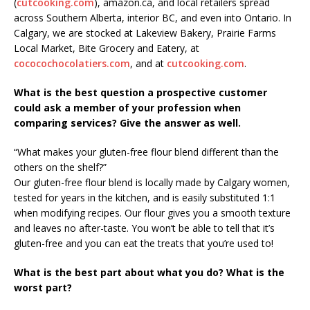
(
cutcooking.com
), amazon.ca, and local retailers spread
across Southern Alberta, interior BC, and even into Ontario. In
Calgary, we are stocked at Lakeview Bakery, Prairie Farms
Local Market, Bite Grocery and Eatery, at
cococochocolatiers.com
, and at
cutcooking.com
.
What is the best question a prospective customer
could ask a member of your profession when
comparing services? Give the answer as well.
“What makes your gluten-free flour blend different than the
others on the shelf?”
Our gluten-free flour blend is locally made by Calgary women,
tested for years in the kitchen, and is easily substituted 1:1
when modifying recipes. Our flour gives you a smooth texture
and leaves no after-taste. You won’t be able to tell that it’s
gluten-free and you can eat the treats that you’re used to!
What is the best part about what you do? What is the
worst part?