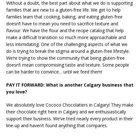
Without a doubt, the best part about what we do is supporting
families that are new to a gluten-free life. We get to help
families learn that cooking, baking, and eating gluten-free
doesn’t have to mean you need to sacrifice texture and
flavour. We have the flour and the recipe catalog that help
make a difficult transition so much more approachable and
less intimidating. One of the challenging aspects of what we
do is trying to break the stigma around a gluten-free lifestyle.
We’re trying to show the community that being gluten-free
doesn’t mean compromising taste and texture. Some people
can be harder to convince… until we feed them!
PAY IT FORWARD: What is another Calgary business that
you love?
We absolutely love Cococo Chocolatiers in Calgary! They make
their chocolate right here in Calgary and we enthusiastically
support their business. We’ve tried nearly every product in their
line-up and haven’t found anything that compares.