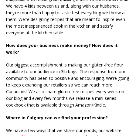
We have 4 kids between us and, along with our husbands,
they’re more than happy to taste test everything we throw at
them. We’re designing recipes that are meant to inspire even
the most inexperienced cook in the kitchen and satisfy
everyone at the kitchen table.
How does your business make money? How does it
work?
Our biggest accomplishment is making our gluten-free flour
available to our audience in 3lb bags. The response from our
community has been so positive and encouraging. We’re going
to keep expanding our retailers so we can reach more
Canadians! We also share gluten-free recipes every week on
our blog and every few months we release a mini-series
cookbook that is available through Amazon/Kindle.
Where in Calgary can we find your profession?
We have a few ways that we share our goods; our website