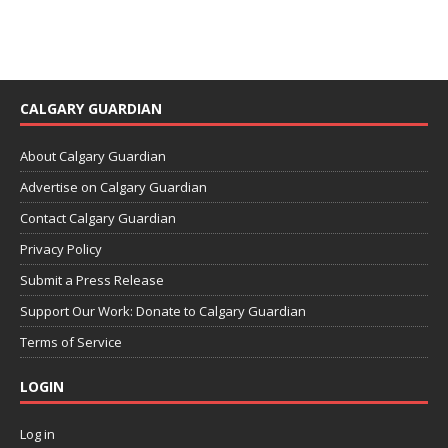
CALGARY GUARDIAN
About Calgary Guardian
Advertise on Calgary Guardian
Contact Calgary Guardian
Privacy Policy
Submit a Press Release
Support Our Work: Donate to Calgary Guardian
Terms of Service
LOGIN
Log in