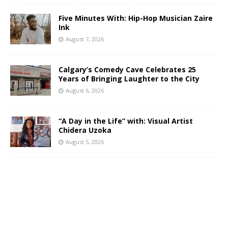
Five Minutes With: Hip-Hop Musician Zaire
Ink
August 7, 2026
Calgary’s Comedy Cave Celebrates 25
Years of Bringing Laughter to the City
August 6, 2026
“A Day in the Life” with: Visual Artist
Chidera Uzoka
August 5, 2026