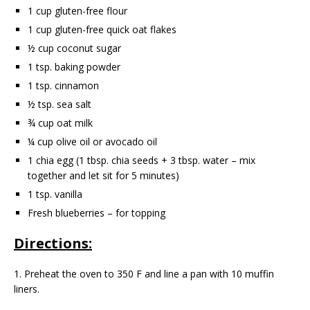
1 cup gluten-free flour
1 cup gluten-free quick oat flakes
½ cup coconut sugar
1 tsp. baking powder
1 tsp. cinnamon
½ tsp. sea salt
¾ cup oat milk
¼ cup olive oil or avocado oil
1 chia egg (1 tbsp. chia seeds + 3 tbsp. water – mix
together and let sit for 5 minutes)
1 tsp. vanilla
Fresh blueberries – for topping
Directions:
1. Preheat the oven to 350 F and line a pan with 10 muffin
liners.