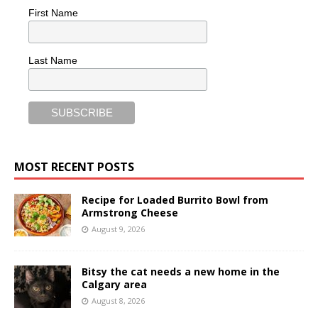
First Name
Last Name
MOST RECENT POSTS
Recipe for Loaded Burrito Bowl from
Armstrong Cheese
August 9, 2026
Bitsy the cat needs a new home in the
Calgary area
August 8, 2026