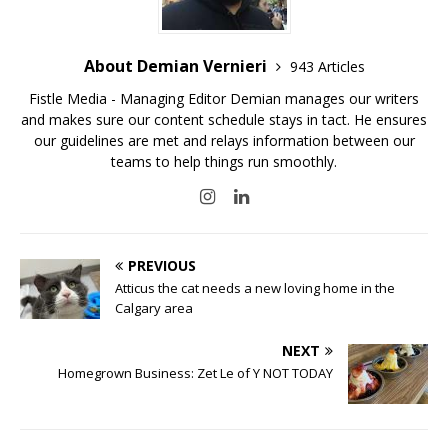
About Demian Vernieri
943 Articles
Fistle Media - Managing Editor Demian manages our writers
and makes sure our content schedule stays in tact. He ensures
our guidelines are met and relays information between our
teams to help things run smoothly.
PREVIOUS
Atticus the cat needs a new loving home in the
Calgary area
NEXT
Homegrown Business: Zet Le of Y NOT TODAY