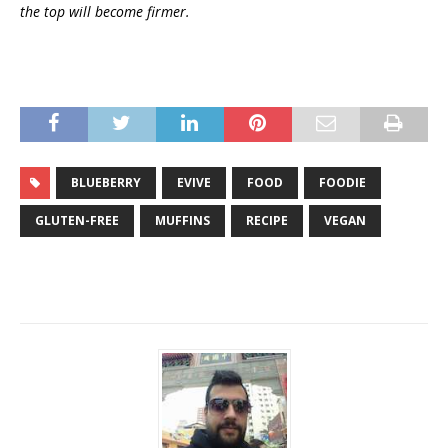
the top will become firmer.
BLUEBERRY
EVIVE
FOOD
FOODIE
GLUTEN-FREE
MUFFINS
RECIPE
VEGAN