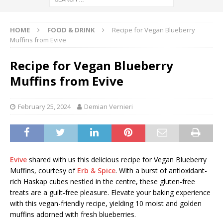
HOME
FOOD & DRINK
Recipe for Vegan Blueberry
Muffins from Evive
Recipe for Vegan Blueberry
Muffins from Evive
February 25, 2024
Demian Vernieri
Evive
shared with us this delicious recipe for Vegan Blueberry
Muffins, courtesy of
Erb & Spice
. With a burst of antioxidant-
rich Haskap cubes nestled in the centre, these gluten-free
treats are a guilt-free pleasure. Elevate your baking experience
with this vegan-friendly recipe, yielding 10 moist and golden
muffins adorned with fresh blueberries.