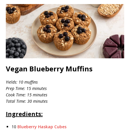
Vegan Blueberry Muffins
Yields: 10 muffins
Prep Time: 15 minutes
Cook Time: 15 minutes
Total Time: 30 minutes
Ingredients:
10
Blueberry Haskap Cubes