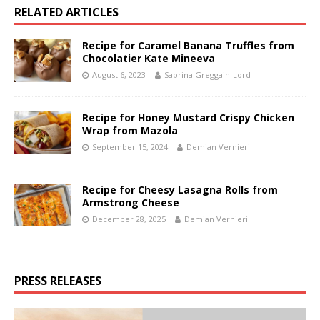
RELATED ARTICLES
Recipe for Caramel Banana Truffles from
Chocolatier Kate Mineeva
August 6, 2023
Sabrina Greggain-Lord
Recipe for Honey Mustard Crispy Chicken
Wrap from Mazola
September 15, 2024
Demian Vernieri
Recipe for Cheesy Lasagna Rolls from
Armstrong Cheese
December 28, 2025
Demian Vernieri
PRESS RELEASES