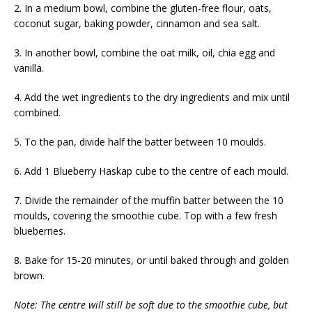
2. In a medium bowl, combine the gluten-free flour, oats,
coconut sugar, baking powder, cinnamon and sea salt.
3. In another bowl, combine the oat milk, oil, chia egg and
vanilla.
4. Add the wet ingredients to the dry ingredients and mix until
combined.
5. To the pan, divide half the batter between 10 moulds.
6. Add 1 Blueberry Haskap cube to the centre of each mould.
7. Divide the remainder of the muffin batter between the 10
moulds, covering the smoothie cube. Top with a few fresh
blueberries.
8. Bake for 15-20 minutes, or until baked through and golden
brown.
Note: The centre will still be soft due to the smoothie cube, but