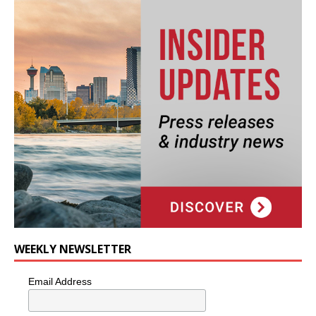
WEEKLY NEWSLETTER
Email Address