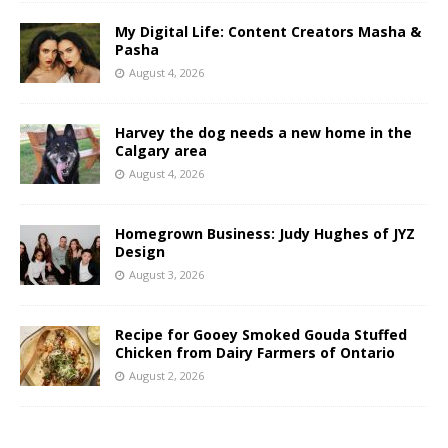
My Digital Life: Content Creators Masha &
Pasha
August 4, 2026
Harvey the dog needs a new home in the
Calgary area
August 4, 2026
Homegrown Business: Judy Hughes of JYZ
Design
August 3, 2026
Recipe for Gooey Smoked Gouda Stuffed
Chicken from Dairy Farmers of Ontario
August 2, 2026