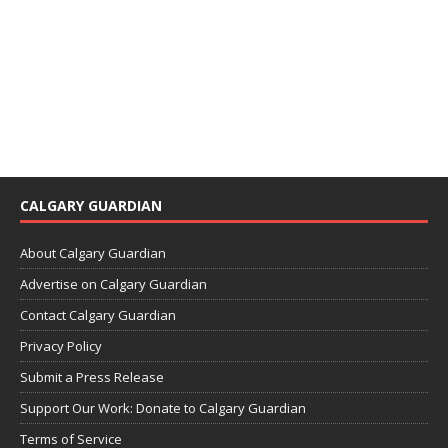
CALGARY GUARDIAN
About Calgary Guardian
Advertise on Calgary Guardian
Contact Calgary Guardian
Privacy Policy
Submit a Press Release
Support Our Work: Donate to Calgary Guardian
Terms of Service