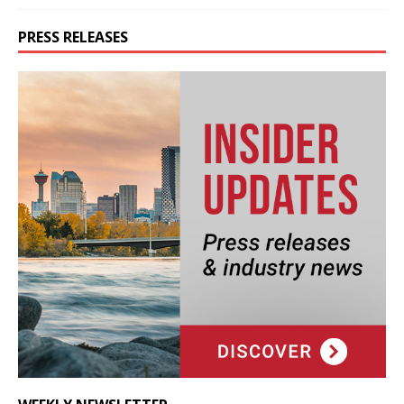
PRESS RELEASES