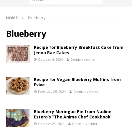
HOME
Blueberry
Blueberry
Recipe for Blueberry Breakfast Cake from
Jenna Rae Cakes
October 6, 2024
Demian Vernieri
Recipe for Vegan Blueberry Muffins from
Evive
February 25, 2024
Demian Vernieri
Blueberry Meringue Pie from Nadine
Estero’s “The Anime Chef Cookbook”
October 23, 2022
Demian Vernieri