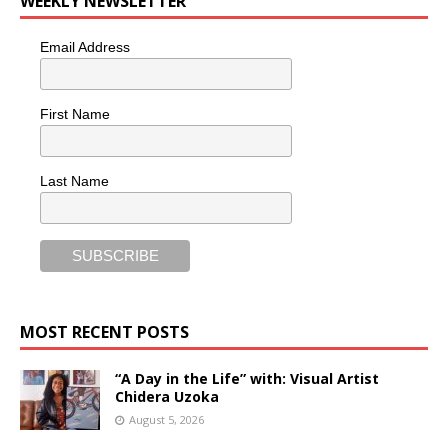
WEEKLY NEWSLETTER
Email Address
First Name
Last Name
MOST RECENT POSTS
“A Day in the Life” with: Visual Artist
Chidera Uzoka
August 5, 2026