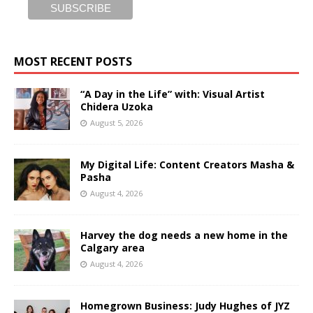
MOST RECENT POSTS
“A Day in the Life” with: Visual Artist
Chidera Uzoka
August 5, 2026
My Digital Life: Content Creators Masha &
Pasha
August 4, 2026
Harvey the dog needs a new home in the
Calgary area
August 4, 2026
Homegrown Business: Judy Hughes of JYZ