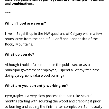
and combinations.
***
Which ’hood are you in?
I live in Sagehill up in the NW quadrant of Calgary within a few
hours’ drive from the beautiful Banff and Kananaskis of the
Rocky Mountains.
What do you do?
Although I hold a full-time job in the public sector as a
municipal government employee, I spend all of my free time
doing pyrography (aka wood burning).
What are you currently working on?
Pyrography is a very slow process that can take several
months starting with sourcing the wood and prepping it prior
to burning and adding the finish after completion. So, I usually