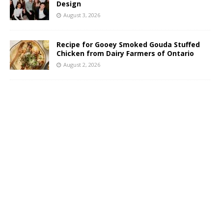
Design
August 3, 2026
Recipe for Gooey Smoked Gouda Stuffed
Chicken from Dairy Farmers of Ontario
August 2, 2026