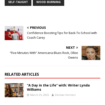
SELF-TAUGHT
WOOD-BURNING
PREVIOUS
Confidence Boosting Tips for Back-To-School with
Coach Carey
NEXT
“Five Minutes With” Americana Blues Rock, Ollee
Owens
RELATED ARTICLES
“A Day in the Life” with: Writer Lynda
Williams
March 25, 2026
Demian Vernieri