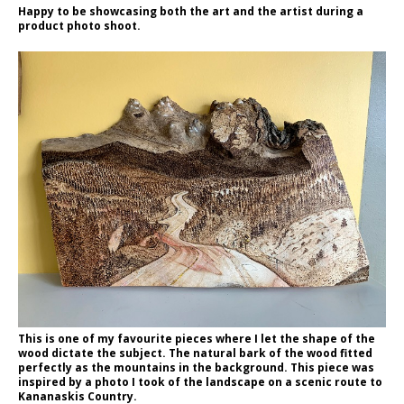
Happy to be showcasing both the art and the artist during a
product photo shoot.
This is one of my favourite pieces where I let the shape of the
wood dictate the subject. The natural bark of the wood fitted
perfectly as the mountains in the background. This piece was
inspired by a photo I took of the landscape on a scenic route to
Kananaskis Country.