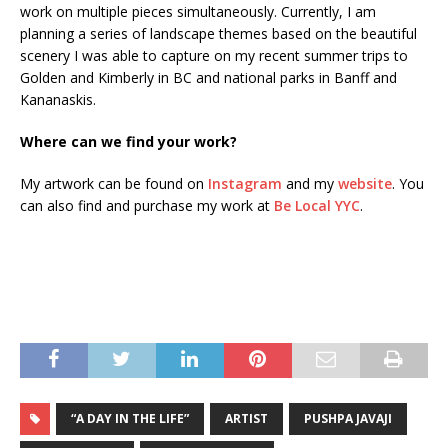
work on multiple pieces simultaneously. Currently, I am
planning a series of landscape themes based on the beautiful
scenery I was able to capture on my recent summer trips to
Golden and Kimberly in BC and national parks in Banff and
Kananaskis.
Where can we find your work?
My artwork can be found on
Instagram
and my
website
. You
can also find and purchase my work at
Be Local YYC
.
“A DAY IN THE LIFE”
ARTIST
PUSHPA JAVAJI