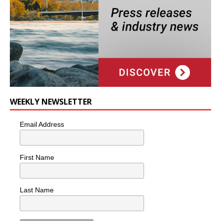
WEEKLY NEWSLETTER
Email Address
First Name
Last Name