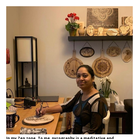
In my Zen zone. To me, pyrography is a meditative and