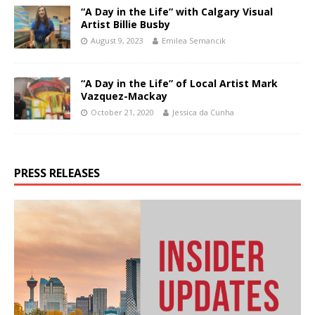
“A Day in the Life” with Calgary Visual
Artist Billie Busby
August 9, 2023
Emilea Semancik
“A Day in the Life” of Local Artist Mark
Vazquez-Mackay
October 21, 2020
Jessica da Cunha
PRESS RELEASES