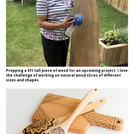
Prepping a 5ft tall piece of wood for an upcoming project. I love
the challenge of working on natural wood slices of different
sizes and shapes.