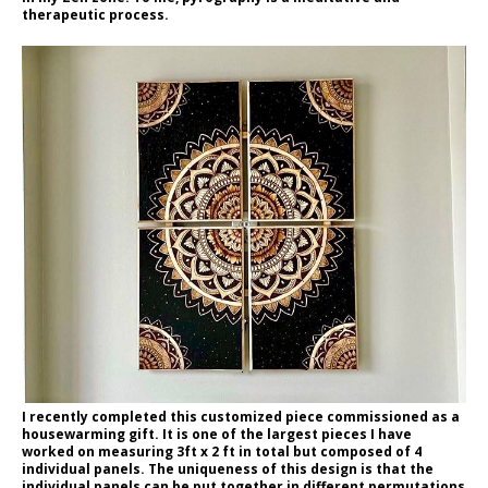
therapeutic process.
I recently completed this customized piece commissioned as a
housewarming gift. It is one of the largest pieces I have
worked on measuring 3ft x 2 ft in total but composed of 4
individual panels. The uniqueness of this design is that the
individual panels can be put together in different permutations