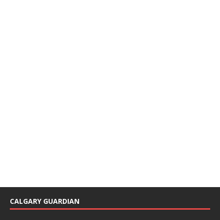
CALGARY GUARDIAN