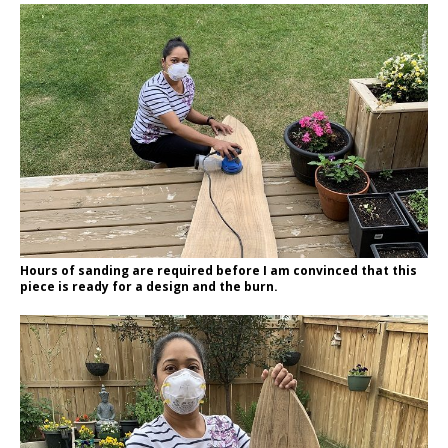
Hours of sanding are required before I am convinced that this
piece is ready for a design and the burn.