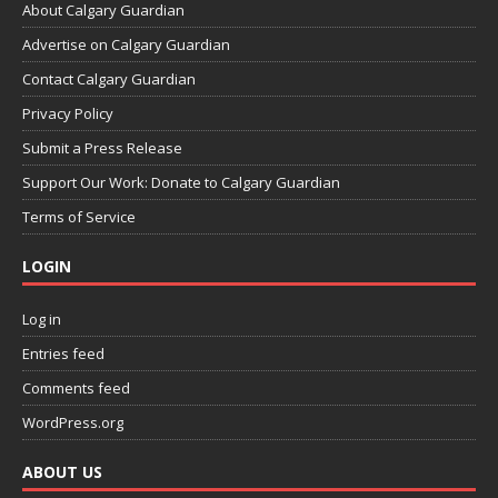
About Calgary Guardian
Advertise on Calgary Guardian
Contact Calgary Guardian
Privacy Policy
Submit a Press Release
Support Our Work: Donate to Calgary Guardian
Terms of Service
LOGIN
Log in
Entries feed
Comments feed
WordPress.org
ABOUT US