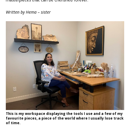
Written by Hema – sister
This is my workspace displaying the tools I use and a few of my
favourite pieces, a piece of the world where I usually lose track
of time.