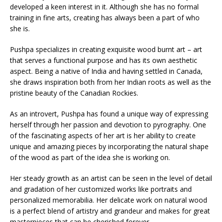
developed a keen interest in it. Although she has no formal
training in fine arts, creating has always been a part of who
she is.
Pushpa specializes in creating exquisite wood burnt art – art
that serves a functional purpose and has its own aesthetic
aspect. Being a native of India and having settled in Canada,
she draws inspiration both from her Indian roots as well as the
pristine beauty of the Canadian Rockies.
As an introvert, Pushpa has found a unique way of expressing
herself through her passion and devotion to pyrography. One
of the fascinating aspects of her art is her ability to create
unique and amazing pieces by incorporating the natural shape
of the wood as part of the idea she is working on.
Her steady growth as an artist can be seen in the level of detail
and gradation of her customized works like portraits and
personalized memorabilia. Her delicate work on natural wood
is a perfect blend of artistry and grandeur and makes for great
masterpieces that can be cherished forever.