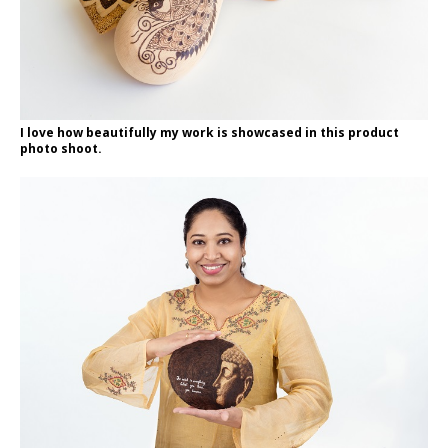
I love how beautifully my work is showcased in this product
photo shoot.