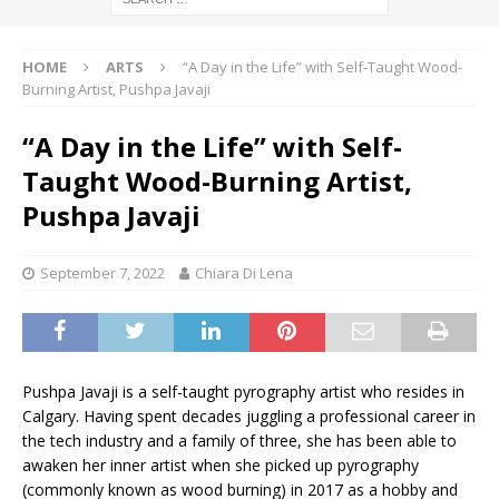
HOME
ARTS
“A Day in the Life” with Self-Taught Wood-
Burning Artist, Pushpa Javaji
“A Day in the Life” with Self-
Taught Wood-Burning Artist,
Pushpa Javaji
September 7, 2022
Chiara Di Lena
Pushpa Javaji is a self-taught pyrography artist who resides in
Calgary. Having spent decades juggling a professional career in
the tech industry and a family of three, she has been able to
awaken her inner artist when she picked up pyrography
(commonly known as wood burning) in 2017 as a hobby and