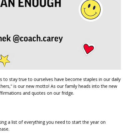
 to stay true to ourselves have become staples in our daily
others,” is our new motto! As our family heads into the new
ffirmations and quotes on our fridge.
ing a list of everything you need to start the year on
ease.