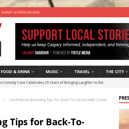
SUBMIT A PRESS RELEASE
FOOD & DRINK
MUSIC
TRAVEL
THE CITY
’s Comedy Cave Celebrates 25 Years of Bringing Laughter to the
PRES
Confidence Boosting Tips for Back-To-School with Coach
n the Life” with: Visual Artist Chidera Uzoka
ARTS
tal Life: Content Creators Masha & Pasha
ARTS
g Tips for Back-To-
the dog needs a new home in the Calgary area
LIFESTYLE