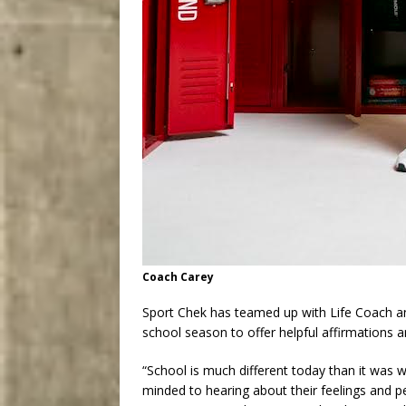
Coach Carey
Sport Chek has teamed up with Life Coach a
school season to offer helpful affirmations a
“School is much different today than it was 
minded to hearing about their feelings and 