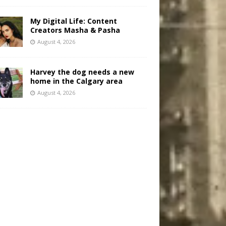
My Digital Life: Content
Creators Masha & Pasha
August 4, 2026
Harvey the dog needs a new
home in the Calgary area
August 4, 2026