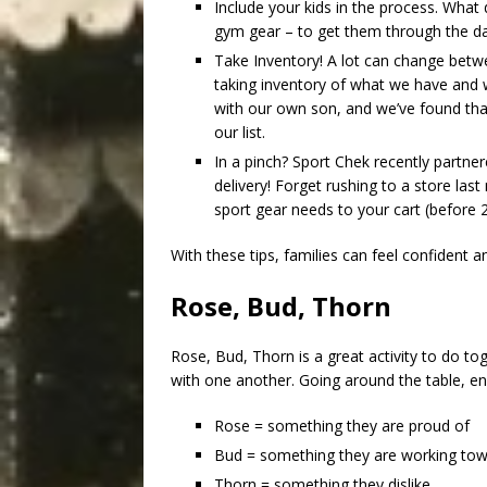
Include your kids in the process. What
gym gear – to get them through the d
Take Inventory! A lot can change betw
taking inventory of what we have and w
with our own son, and we’ve found tha
our list.
In a pinch? Sport Chek recently partn
delivery! Forget rushing to a store la
sport gear needs to your cart (before 
With these tips, families can feel confident 
Rose, Bud, Thorn
Rose, Bud, Thorn is a great activity to do to
with one another. Going around the table, e
Rose = something they are proud of
Bud = something they are working tow
Thorn = something they dislike