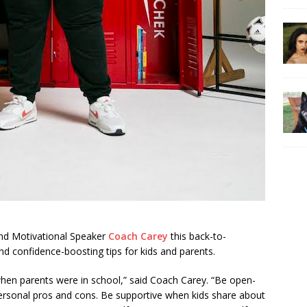
nd Motivational Speaker
Coach Carey
this back-to-
nd confidence-boosting tips for kids and parents.
when parents were in school,” said Coach Carey. “Be open-
personal pros and cons. Be supportive when kids share about