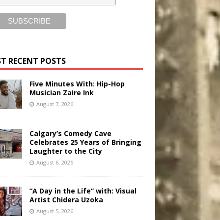
T RECENT POSTS
Five Minutes With: Hip-Hop
Musician Zaire Ink
August 7, 2026
Calgary’s Comedy Cave
Celebrates 25 Years of Bringing
Laughter to the City
August 6, 2026
“A Day in the Life” with: Visual
Artist Chidera Uzoka
August 5, 2026