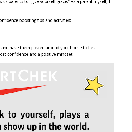
s us parents to “give yourself grace.” As a parent myself, I
nfidence boosting tips and activities:
or, and have them posted around your house to be a
ost confidence and a positive mindset: