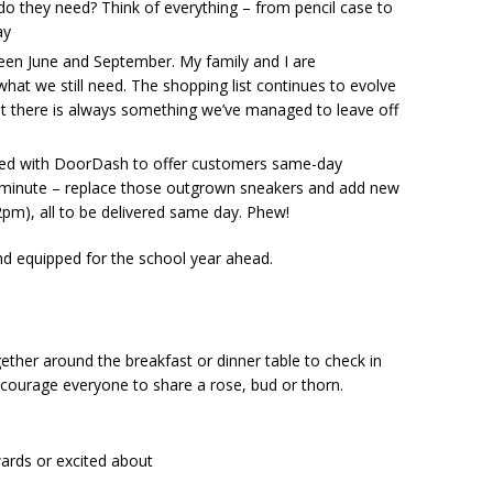
 do they need? Think of everything – from pencil case to
ay
een June and September. My family and I are
hat we still need. The shopping list continues to evolve
t there is always something we’ve managed to leave off
ered with DoorDash to offer customers same-day
st minute – replace those outgrown sneakers and add new
2pm), all to be delivered same day. Phew!
and equipped for the school year ahead.
gether around the breakfast or dinner table to check in
ncourage everyone to share a rose, bud or thorn.
ards or excited about