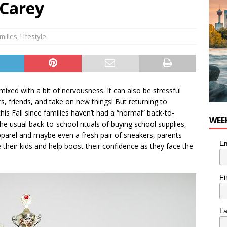
 Carey
nutes With: Hip-Hop Musician Zaire Ink
HIP HOP
milies
,
Lifestyle
mixed with a bit of nervousness. It can also be stressful
s, friends, and take on new things! But returning to
is Fall since families haven’t had a “normal” back-to-
WEE
he usual back-to-school rituals of buying school supplies,
pparel and maybe even a fresh pair of sneakers, parents
Em
their kids and help boost their confidence as they face the
Fi
L