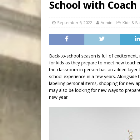
School with Coach
[ August 7, 2026 ]
Five Mi
September 6, 2022
Admin
Kids & Fa
Back-to-school season is full of excitement, 
for kids as they prepare to meet new teacher
the classroom in person has an added layer th
school experience in a few years. Alongside t
labelling personal items, shopping for new a
may also be looking for new ways to prepare 
new year.