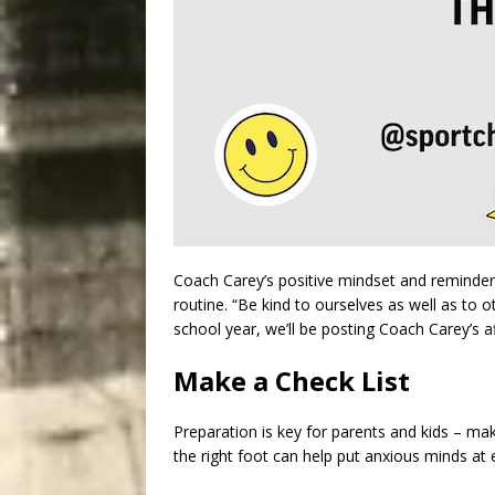
Coach Carey’s positive mindset and reminders
routine. “Be kind to ourselves as well as to 
school year, we’ll be posting Coach Carey’s a
Make a Check List
Preparation is key for parents and kids – mak
the right foot can help put anxious minds at 