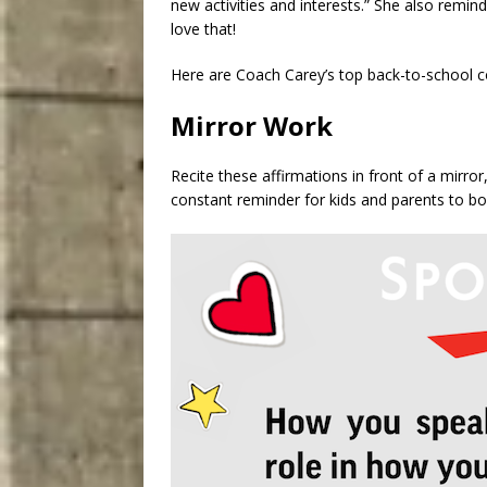
new activities and interests.” She also remind
love that!
Here are Coach Carey’s top back-to-school co
Mirror Work
Recite these affirmations in front of a mirr
constant reminder for kids and parents to bo