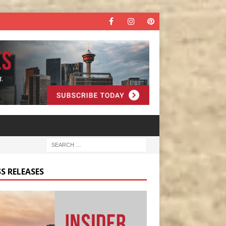
S RELEASES