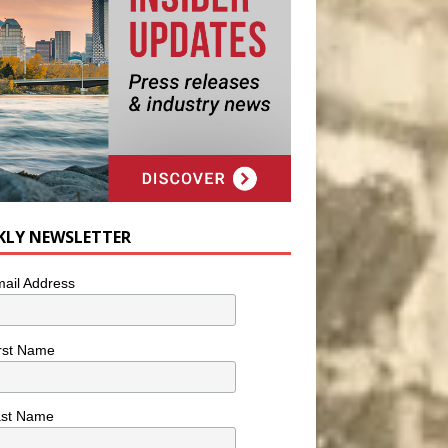
KLY NEWSLETTER
ail Address
rst Name
ast Name