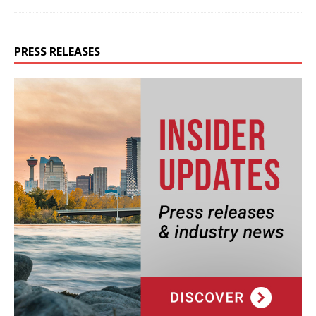
PRESS RELEASES