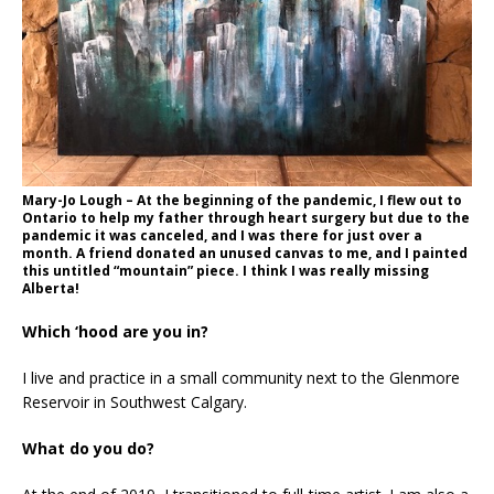
Mary-Jo Lough – At the beginning of the pandemic, I flew out to
Ontario to help my father through heart surgery but due to the
pandemic it was canceled, and I was there for just over a
month. A friend donated an unused canvas to me, and I painted
this untitled “mountain” piece. I think I was really missing
Alberta!
Which ‘hood are you in?
I live and practice in a small community next to the Glenmore
Reservoir in Southwest Calgary.
What do you do?