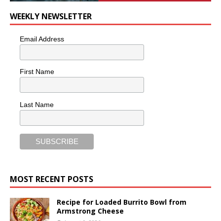
WEEKLY NEWSLETTER
Email Address
First Name
Last Name
MOST RECENT POSTS
Recipe for Loaded Burrito Bowl from
Armstrong Cheese