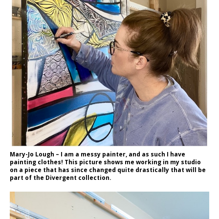
Mary-Jo Lough – I am a messy painter, and as such I have
painting clothes! This picture shows me working in my studio
on a piece that has since changed quite drastically that will be
part of the Divergent collection.