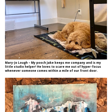
Mary-Jo Lough – My pooch Jake keeps me company and is my
little studio helper! He loves to scare me out of hyper-focus
whenever someone comes within a mile of our front door.