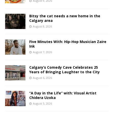
August 9, 2026
Bitsy the cat needs a new home in the
Calgary area
August 8, 2026
Five Minutes With: Hip-Hop Musician Zaire
Ink
August 7, 2026
Calgary’s Comedy Cave Celebrates 25
Years of Bringing Laughter to the City
August 6, 2026
“A Day in the Life” with: Visual Artist
Chidera Uzoka
August 5, 2026