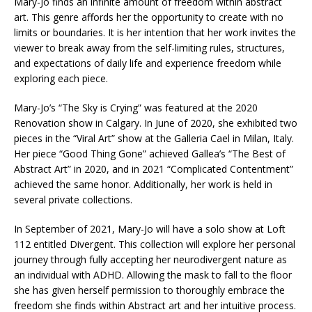
Mary-Jo finds an infinite amount of freedom within abstract
art. This genre affords her the opportunity to create with no
limits or boundaries. It is her intention that her work invites the
viewer to break away from the self-limiting rules, structures,
and expectations of daily life and experience freedom while
exploring each piece.
Mary-Jo’s “The Sky is Crying” was featured at the 2020
Renovation show in Calgary. In June of 2020, she exhibited two
pieces in the “Viral Art” show at the Galleria Cael in Milan, Italy.
Her piece “Good Thing Gone” achieved Gallea’s “The Best of
Abstract Art” in 2020, and in 2021 “Complicated Contentment”
achieved the same honor. Additionally, her work is held in
several private collections.
In September of 2021, Mary-Jo will have a solo show at Loft
112 entitled Divergent. This collection will explore her personal
journey through fully accepting her neurodivergent nature as
an individual with ADHD. Allowing the mask to fall to the floor
she has given herself permission to thoroughly embrace the
freedom she finds within Abstract art and her intuitive process.