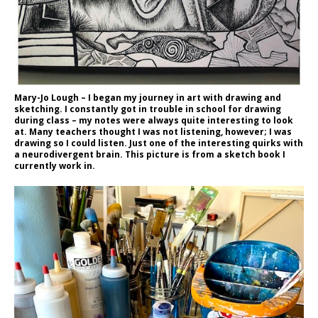
Mary-Jo Lough – I began my journey in art with drawing and
sketching. I constantly got in trouble in school for drawing
during class – my notes were always quite interesting to look
at. Many teachers thought I was not listening, however; I was
drawing so I could listen. Just one of the interesting quirks with
a neurodivergent brain. This picture is from a sketch book I
currently work in.