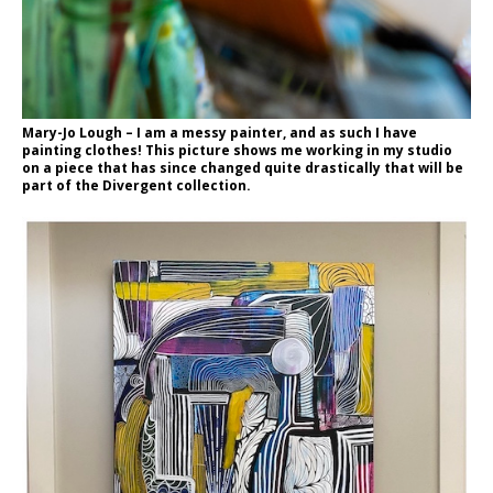
Mary-Jo Lough – I am a messy painter, and as such I have
painting clothes! This picture shows me working in my studio
on a piece that has since changed quite drastically that will be
part of the Divergent collection.