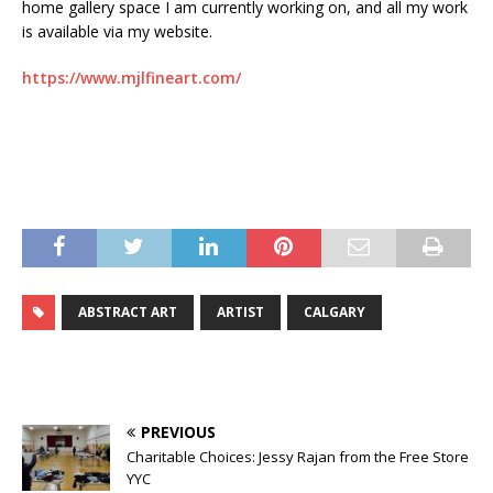
home gallery space I am currently working on, and all my work
is available via my website.
https://www.mjlfineart.com/
ABSTRACT ART
ARTIST
CALGARY
PREVIOUS
Charitable Choices: Jessy Rajan from the Free Store
YYC