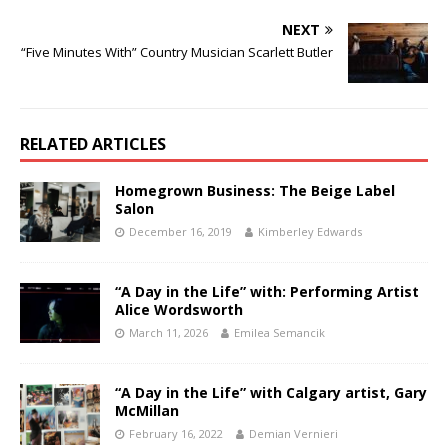
NEXT
“Five Minutes With” Country Musician Scarlett Butler
RELATED ARTICLES
Homegrown Business: The Beige Label
Salon
December 16, 2019
Kimberley Edwards
“A Day in the Life” with: Performing Artist
Alice Wordsworth
March 11, 2026
Emilea Semancik
“A Day in the Life” with Calgary artist, Gary
McMillan
February 16, 2022
Demian Vernieri