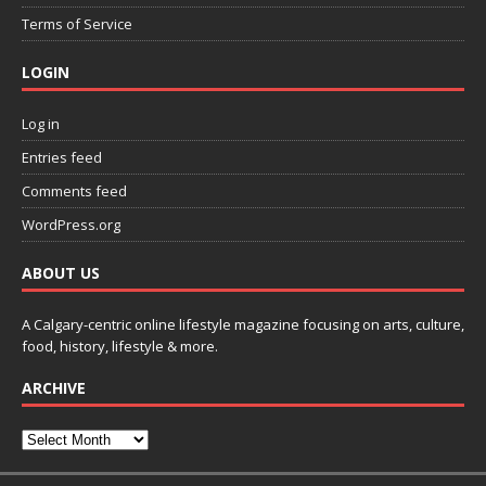
Terms of Service
LOGIN
Log in
Entries feed
Comments feed
WordPress.org
ABOUT US
A Calgary-centric online lifestyle magazine focusing on arts, culture,
food, history, lifestyle & more.
ARCHIVE