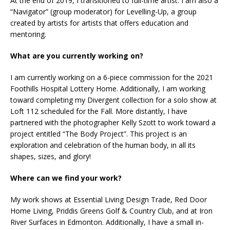
At the end of 2019, I transitioned to full-time artist. I am also a
“Navigator” (group moderator) for Levelling-Up, a group
created by artists for artists that offers education and
mentoring.
What are you currently working on?
I am currently working on a 6-piece commission for the 2021
Foothills Hospital Lottery Home. Additionally, I am working
toward completing my Divergent collection for a solo show at
Loft 112 scheduled for the Fall. More distantly, I have
partnered with the photographer Kelly Szott to work toward a
project entitled “The Body Project”. This project is an
exploration and celebration of the human body, in all its
shapes, sizes, and glory!
Where can we find your work?
My work shows at Essential Living Design Trade, Red Door
Home Living, Priddis Greens Golf & Country Club, and at Iron
River Surfaces in Edmonton. Additionally, I have a small in-