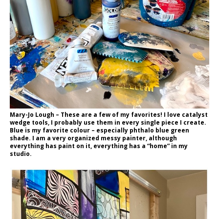
Mary-Jo Lough – These are a few of my favorites! I love catalyst
wedge tools, I probably use them in every single piece I create.
Blue is my favorite colour – especially phthalo blue green
shade. I am a very organized messy painter, although
everything has paint on it, everything has a “home” in my
studio.