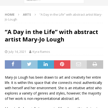
HOME
ARTS
“A Day in the Life” with abstract artist Mary-
Jo Lough
“A Day in the Life” with abstract
artist Mary-Jo Lough
July 14, 2021
Kyra Ramos
Mary-Jo Lough has been drawn to art and creativity her entire
life. It is within this space that she connects most authentically
with herself and her environment. She is an intuitive artist who
explores a variety of genres and styles, however; the majority
of her work is non-representational abstract art.