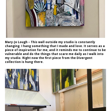
Mary-Jo Lough – This wall outside my studio is constantly
changing. I hang something that I made and love. It serves as a
piece of inspiration for me, and it reminds me to continue to be
vulnerable and do the things that scare me daily as I walk into
my studio. Right now the first piece from the Divergent
collection is hung there.