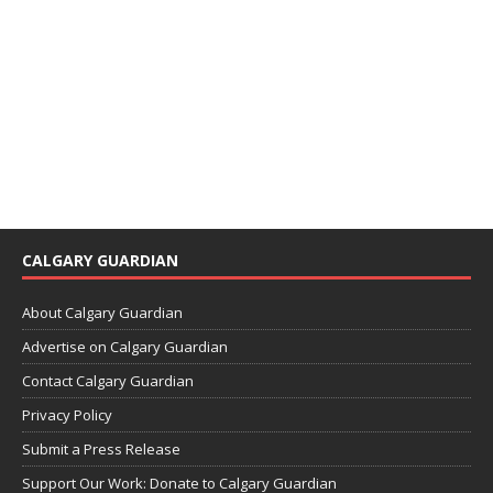
CALGARY GUARDIAN
About Calgary Guardian
Advertise on Calgary Guardian
Contact Calgary Guardian
Privacy Policy
Submit a Press Release
Support Our Work: Donate to Calgary Guardian