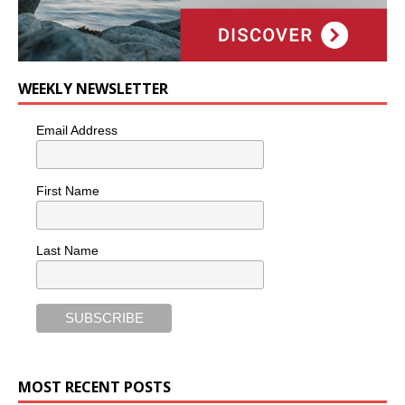
WEEKLY NEWSLETTER
Email Address
First Name
Last Name
MOST RECENT POSTS