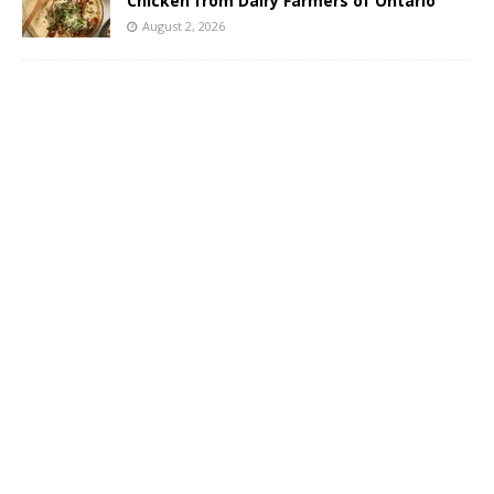
Chicken from Dairy Farmers of Ontario
August 2, 2026