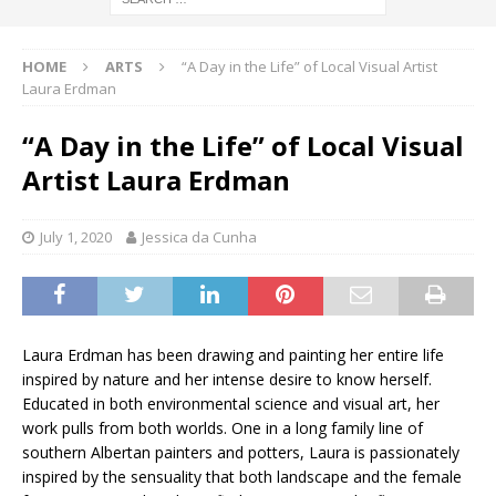
HOME
ARTS
“A Day in the Life” of Local Visual Artist
Laura Erdman
“A Day in the Life” of Local Visual
Artist Laura Erdman
July 1, 2020
Jessica da Cunha
Laura Erdman has been drawing and painting her entire life
inspired by nature and her intense desire to know herself.
Educated in both environmental science and visual art, her
work pulls from both worlds. One in a long family line of
southern Albertan painters and potters, Laura is passionately
inspired by the sensuality that both landscape and the female