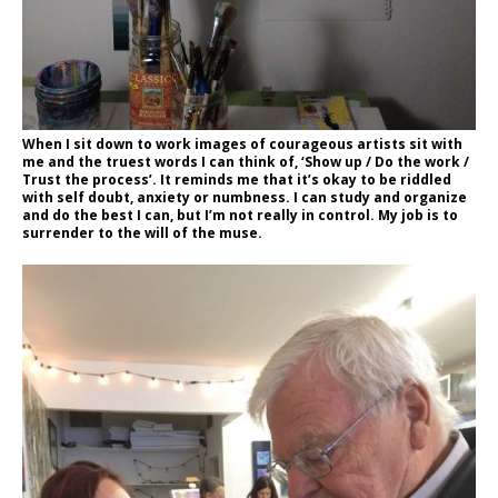
When I sit down to work images of courageous artists sit with
me and the truest words I can think of, ‘Show up / Do the work /
Trust the process’. It reminds me that it’s okay to be riddled
with self doubt, anxiety or numbness. I can study and organize
and do the best I can, but I’m not really in control. My job is to
surrender to the will of the muse.