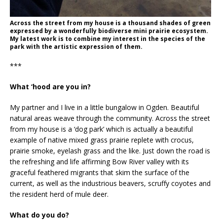
Across the street from my house is a thousand shades of green
expressed by a wonderfully biodiverse mini prairie ecosystem.
My latest work is to combine my interest in the species of the
park with the artistic expression of them.
***
What ‘hood are you in?
My partner and I live in a little bungalow in Ogden. Beautiful
natural areas weave through the community. Across the street
from my house is a ‘dog park’ which is actually a beautiful
example of native mixed grass prairie replete with crocus,
prairie smoke, eyelash grass and the like. Just down the road is
the refreshing and life affirming Bow River valley with its
graceful feathered migrants that skim the surface of the
current, as well as the industrious beavers, scruffy coyotes and
the resident herd of mule deer.
What do you do?