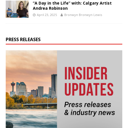
“A Day in the Life” with: Calgary Artist
Andrea Robinson
April 23, 2025
Bronwyn Bronwyn Lewis
PRESS RELEASES