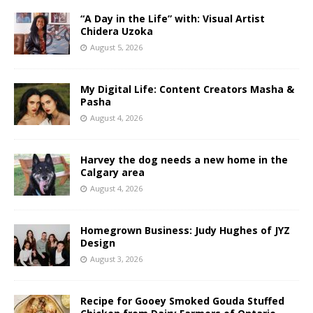
“A Day in the Life” with: Visual Artist
Chidera Uzoka
August 5, 2026
My Digital Life: Content Creators Masha &
Pasha
August 4, 2026
Harvey the dog needs a new home in the
Calgary area
August 4, 2026
Homegrown Business: Judy Hughes of JYZ
Design
August 3, 2026
Recipe for Gooey Smoked Gouda Stuffed