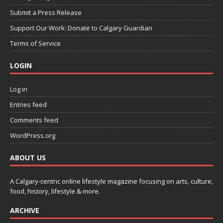
Submit a Press Release
Support Our Work: Donate to Calgary Guardian
Terms of Service
LOGIN
Log in
Entries feed
Comments feed
WordPress.org
ABOUT US
A Calgary-centric online lifestyle magazine focusing on arts, culture,
food, history, lifestyle & more.
ARCHIVE