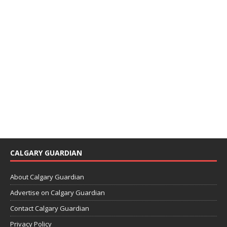
CALGARY GUARDIAN
About Calgary Guardian
Advertise on Calgary Guardian
Contact Calgary Guardian
Privacy Policy