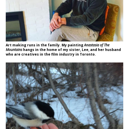
Art making runs in the family. My painting
Anastasia of The
Mountains
hangs in the home of my sister, Lee, and her husband
who are creatives in the film industry in Toronto.