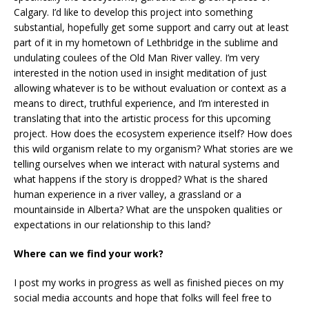
Calgary. I’d like to develop this project into something
substantial, hopefully get some support and carry out at least
part of it in my hometown of Lethbridge in the sublime and
undulating coulees of the Old Man River valley. I’m very
interested in the notion used in insight meditation of just
allowing whatever is to be without evaluation or context as a
means to direct, truthful experience, and I’m interested in
translating that into the artistic process for this upcoming
project. How does the ecosystem experience itself? How does
this wild organism relate to my organism? What stories are we
telling ourselves when we interact with natural systems and
what happens if the story is dropped? What is the shared
human experience in a river valley, a grassland or a
mountainside in Alberta? What are the unspoken qualities or
expectations in our relationship to this land?
Where can we find your work?
I post my works in progress as well as finished pieces on my
social media accounts and hope that folks will feel free to