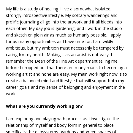
My life is a study of healing. I live a somewhat isolated,
strongly introspective lifestyle. My solitary wanderings and
prolific journaling all go into the artwork and it all bleeds into
each other. My day job is gardening, and I work in the studio
and sketch en plein air as much as humanly possible. I apply
for as many opportunities as I have time for. I am wildly
ambitious, but my ambition must necessarily be tempered by
caring for my health. Making it as an artist is not easy. I
remember the Dean of the Fine Art department telling me
before I dropped out that there are many roads to becoming a
working artist and none are easy. My main work right now is to
create a balanced mind and lifestyle that will support both my
career goals and my sense of belonging and enjoyment in the
world.
What are you currently working on?
I am exploring and playing with process as I investigate the
relationship of myself and body form in general to place;
specifically the ecosystems, gardens and green spaces of