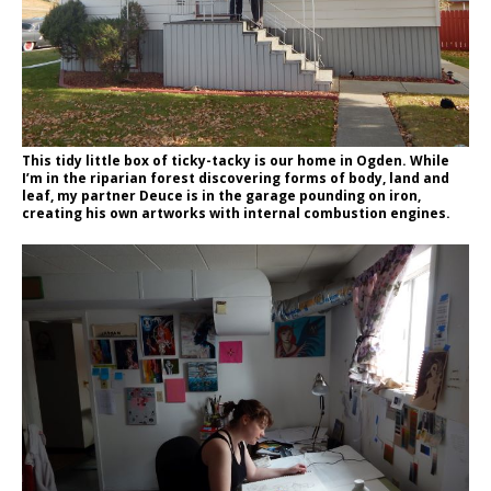
This tidy little box of ticky-tacky is our home in Ogden. While
I’m in the riparian forest discovering forms of body, land and
leaf, my partner Deuce is in the garage pounding on iron,
creating his own artworks with internal combustion engines.