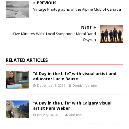
PREVIOUS
Vintage Photographs of the Alpine Club of Canada
NEXT
“Five Minutes With” Local Symphonic Metal Band
Osyron
RELATED ARTICLES
“A Day in the Life” with visual artist and
educator Lucie Bause
December 8, 2021
Demian Vernieri
“A Day in the Life” with Calgary visual
artist Pam Weber
January 28, 2019
Ann Baek