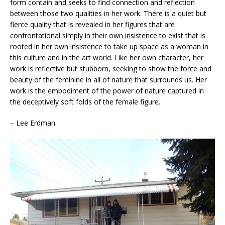
form contain and seeks to find connection and reflection
between those two qualities in her work. There is a quiet but
fierce quality that is revealed in her figures that are
confrontational simply in their own insistence to exist that is
rooted in her own insistence to take up space as a woman in
this culture and in the art world. Like her own character, her
work is reflective but stubborn, seeking to show the force and
beauty of the feminine in all of nature that surrounds us. Her
work is the embodiment of the power of nature captured in
the deceptively soft folds of the female figure.
– Lee Erdman