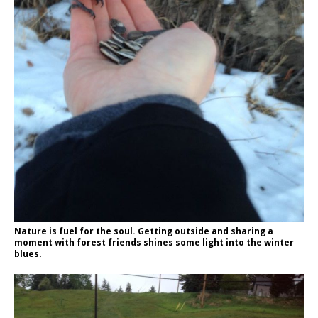
Nature is fuel for the soul. Getting outside and sharing a
moment with forest friends shines some light into the winter
blues.