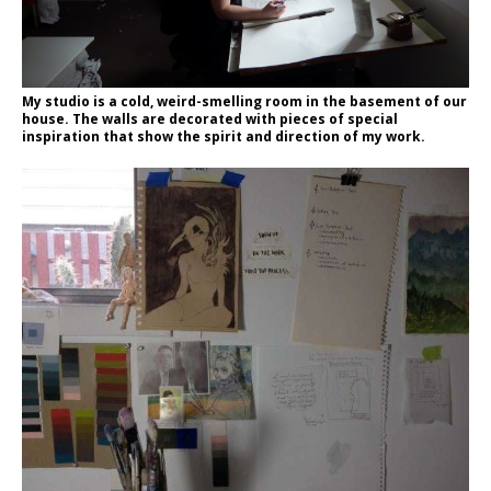
My studio is a cold, weird-smelling room in the basement of our
house. The walls are decorated with pieces of special
inspiration that show the spirit and direction of my work.