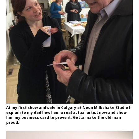
At my first show and sale in Calgary at Neon Milkshake Studio I
explain to my dad how I am a real actual artist now and show
him my business card to prove it. Gotta make the old man
proud.