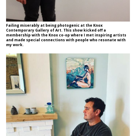
Failing miserably at being photogenic at the Knox
Contemporary Gallery of Art. This show kicked off a
membership with the Knox co-op where I met inspiring artists
and made special connections with people who resonate with
my work.