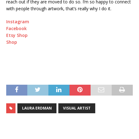
reach out if they are moved to do so. I’m so happy to connect
with people through artwork, that’s really why I do it.
Instagram
Facebook
Etsy Shop
Shop
LAURA ERDMAN
VISUAL ARTIST