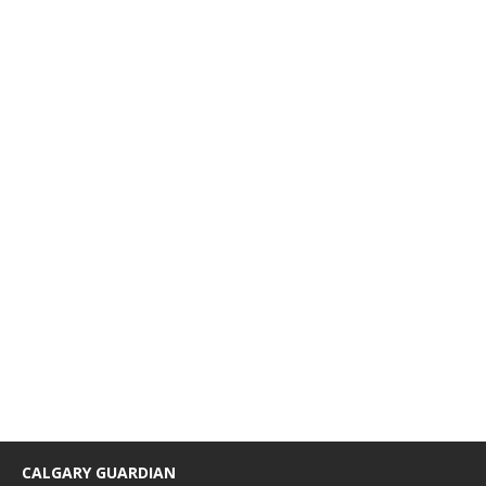
CALGARY GUARDIAN