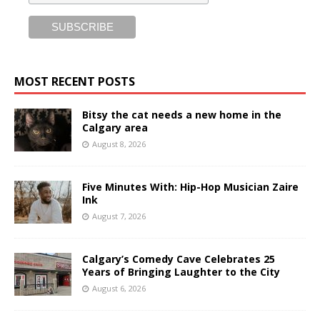
MOST RECENT POSTS
Bitsy the cat needs a new home in the
Calgary area
August 8, 2026
Five Minutes With: Hip-Hop Musician Zaire
Ink
August 7, 2026
Calgary’s Comedy Cave Celebrates 25
Years of Bringing Laughter to the City
August 6, 2026