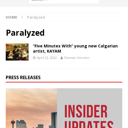
HOME
Paralyzed
Paralyzed
“Five Minutes With” young new Calgarian
artist, KAYAM
April 22, 2022
Demian Vernieri
PRESS RELEASES