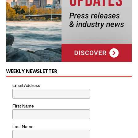
WEEKLY NEWSLETTER
Email Address
First Name
Last Name