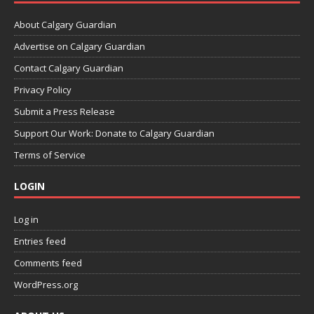
About Calgary Guardian
Advertise on Calgary Guardian
Contact Calgary Guardian
Privacy Policy
Submit a Press Release
Support Our Work: Donate to Calgary Guardian
Terms of Service
LOGIN
Log in
Entries feed
Comments feed
WordPress.org