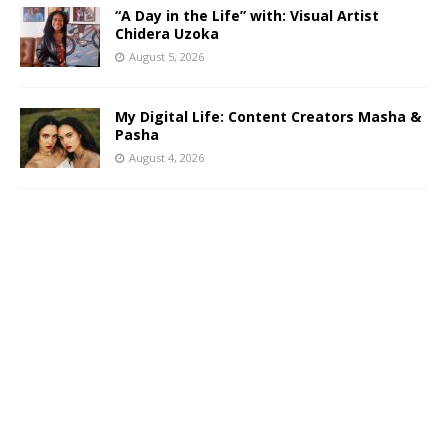
“A Day in the Life” with: Visual Artist
Chidera Uzoka
August 5, 2026
My Digital Life: Content Creators Masha &
Pasha
August 4, 2026