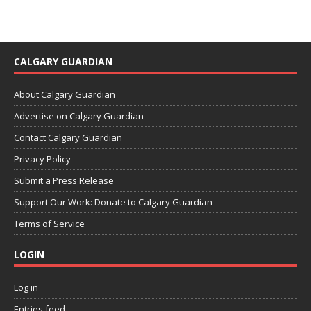
CALGARY GUARDIAN
About Calgary Guardian
Advertise on Calgary Guardian
Contact Calgary Guardian
Privacy Policy
Submit a Press Release
Support Our Work: Donate to Calgary Guardian
Terms of Service
LOGIN
Log in
Entries feed