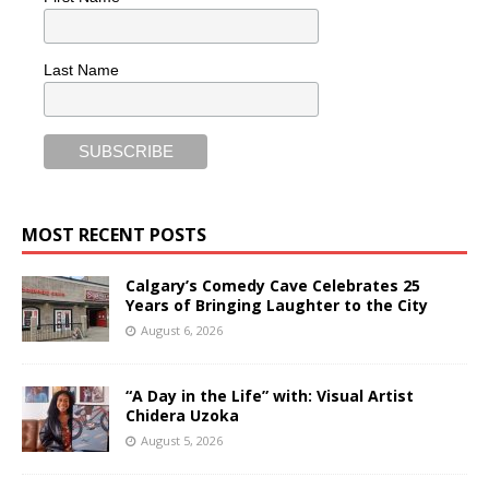
Last Name
MOST RECENT POSTS
Calgary’s Comedy Cave Celebrates 25
Years of Bringing Laughter to the City
August 6, 2026
“A Day in the Life” with: Visual Artist
Chidera Uzoka
August 5, 2026