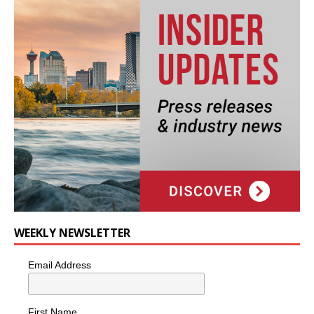
WEEKLY NEWSLETTER
Email Address
First Name