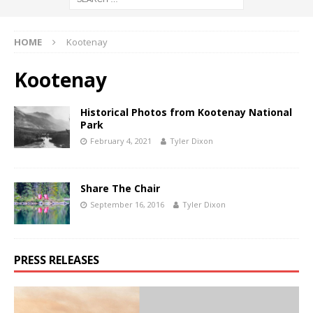
HOME
Kootenay
Kootenay
Historical Photos from Kootenay National
Park
February 4, 2021
Tyler Dixon
Share The Chair
September 16, 2016
Tyler Dixon
PRESS RELEASES