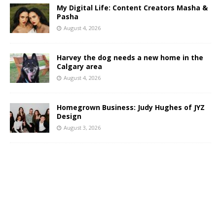
My Digital Life: Content Creators Masha &
Pasha
August 4, 2026
Harvey the dog needs a new home in the
Calgary area
August 4, 2026
Homegrown Business: Judy Hughes of JYZ
Design
August 3, 2026