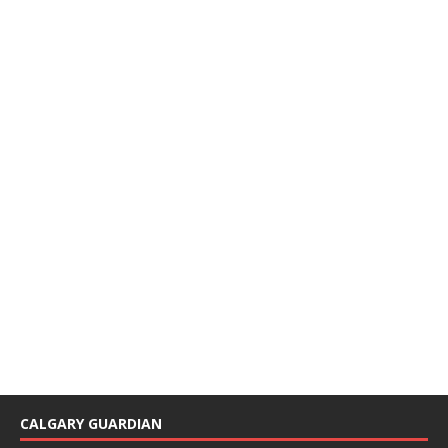
CALGARY GUARDIAN