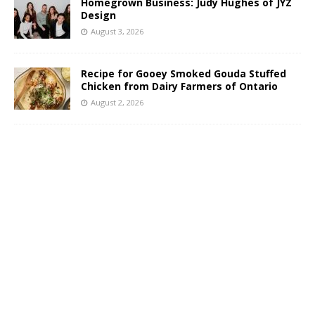
Homegrown Business: Judy Hughes of JYZ
Design
August 3, 2026
Recipe for Gooey Smoked Gouda Stuffed
Chicken from Dairy Farmers of Ontario
August 2, 2026