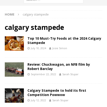
HOME
calgary stampede
calgary stampede
Top 10 Must-Try Foods at the 2024 Calgary
Stampede
July 10, 2024
Josie Simon
Review: Chuckwagon, an NFB film by
Robert Barclay
September 22, 2022
Sarah Stupar
Calgary Stampede to hold its first
Competition Powwow
July 12, 2022
Sarah Stupar