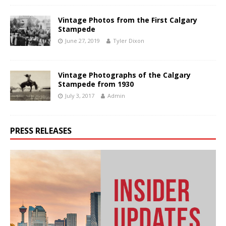
Vintage Photos from the First Calgary
Stampede
June 27, 2019
Tyler Dixon
Vintage Photographs of the Calgary
Stampede from 1930
July 3, 2017
Admin
PRESS RELEASES