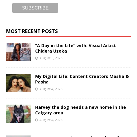
MOST RECENT POSTS
“A Day in the Life” with: Visual Artist
Chidera Uzoka
August 5, 2026
My Digital Life: Content Creators Masha &
Pasha
August 4, 2026
Harvey the dog needs a new home in the
Calgary area
August 4, 2026