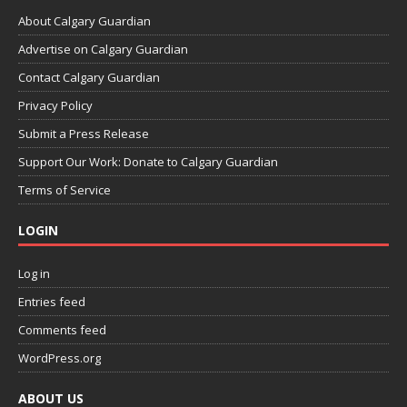
About Calgary Guardian
Advertise on Calgary Guardian
Contact Calgary Guardian
Privacy Policy
Submit a Press Release
Support Our Work: Donate to Calgary Guardian
Terms of Service
LOGIN
Log in
Entries feed
Comments feed
WordPress.org
ABOUT US