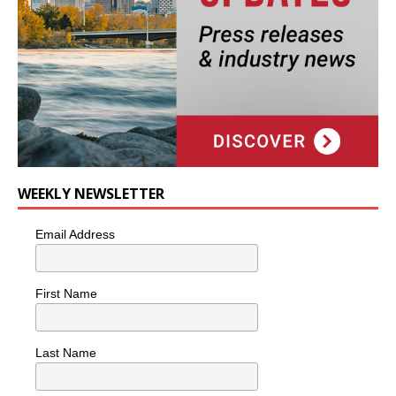
WEEKLY NEWSLETTER
Email Address
First Name
Last Name