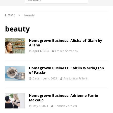
HOME
beauty
beauty
Homegrown Business: Alisha of Glam by
Alisha
April 1, 2024
Emilea Semancik
Homegrown Business: Caitlin Warrington
of Fatskn
December 4, 2023
Anasthasia Fallorin
Homegrown Business: Adrienne Furrie
Makeup
May 1, 2023
Demian Vernieri