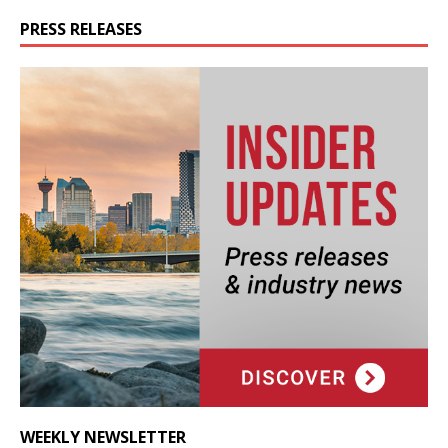
PRESS RELEASES
WEEKLY NEWSLETTER