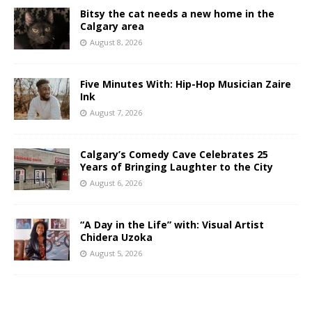
Bitsy the cat needs a new home in the
Calgary area
August 8, 2026
Five Minutes With: Hip-Hop Musician Zaire
Ink
August 7, 2026
Calgary’s Comedy Cave Celebrates 25
Years of Bringing Laughter to the City
August 6, 2026
“A Day in the Life” with: Visual Artist
Chidera Uzoka
August 5, 2026