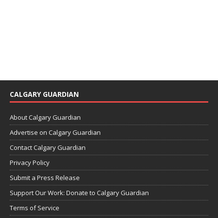
CALGARY GUARDIAN
About Calgary Guardian
Advertise on Calgary Guardian
Contact Calgary Guardian
Privacy Policy
Submit a Press Release
Support Our Work: Donate to Calgary Guardian
Terms of Service