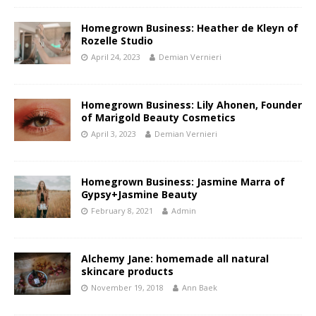
Homegrown Business: Heather de Kleyn of
Rozelle Studio
April 24, 2023
Demian Vernieri
Homegrown Business: Lily Ahonen, Founder
of Marigold Beauty Cosmetics
April 3, 2023
Demian Vernieri
Homegrown Business: Jasmine Marra of
Gypsy+Jasmine Beauty
February 8, 2021
Admin
Alchemy Jane: homemade all natural
skincare products
November 19, 2018
Ann Baek