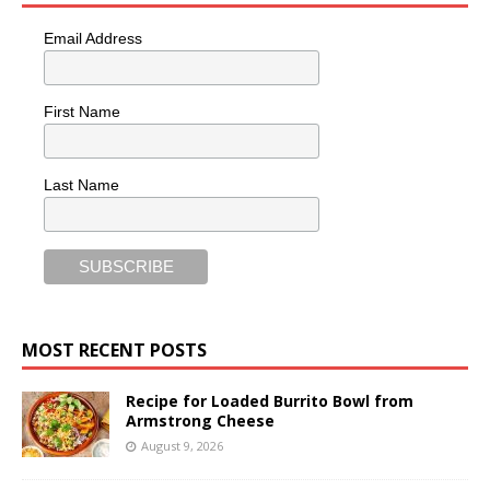
Email Address
First Name
Last Name
MOST RECENT POSTS
Recipe for Loaded Burrito Bowl from
Armstrong Cheese
August 9, 2026