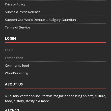
Privacy Policy
Submit a Press Release
Support Our Work: Donate to Calgary Guardian
Terms of Service
LOGIN
Log in
Entries feed
Comments feed
WordPress.org
ABOUT US
A Calgary-centric online lifestyle magazine focusing on arts, culture,
food, history, lifestyle & more.
ARCHIVE