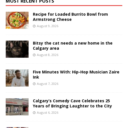
MOST RECENT POSTS
Recipe for Loaded Burrito Bowl from
Armstrong Cheese
August 9, 2026
Bitsy the cat needs a new home in the
Calgary area
August 8, 2026
Five Minutes With: Hip-Hop Musician Zaire
Ink
August 7, 2026
Calgary’s Comedy Cave Celebrates 25
Years of Bringing Laughter to the City
August 6, 2026