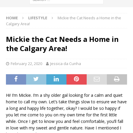
HOME
LIFESTYLE
Mickie the Cat Needs a Home in the
Calgary Area!
Mickie the Cat Needs a Home in
the Calgary Area!
February 22, 2020
Jessica da Cunha
Hi! I’m Mickie. I’m a shy older gal looking for a calm and quiet
home to call my own. Let’s take things slow to ensure we have
a long and happy life together, okay? I would be so happy if
you let me come to you on my own time for the first little
while. Once I get to know you and feel comfortable, you’ll fall
in love with my sweet and gentle nature. Have I mentioned I