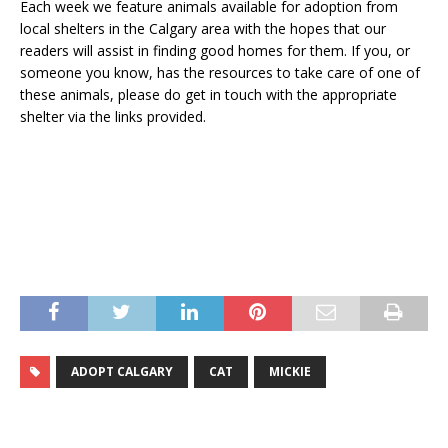
Each week we feature animals available for adoption from
local shelters in the Calgary area with the hopes that our
readers will assist in finding good homes for them. If you, or
someone you know, has the resources to take care of one of
these animals, please do get in touch with the appropriate
shelter via the links provided.
ADOPT CALGARY
CAT
MICKIE