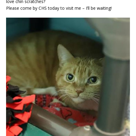
love chin scratches?
Please come by CHS today to visit me – I’ll be waiting!