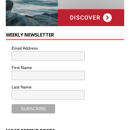
WEEKLY NEWSLETTER
Email Address
First Name
Last Name