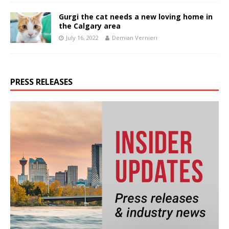
Gurgi the cat needs a new loving home in
the Calgary area
July 16, 2022
Demian Vernieri
PRESS RELEASES