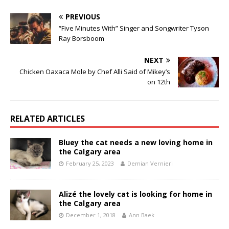
PREVIOUS
“Five Minutes With” Singer and Songwriter Tyson
Ray Borsboom
NEXT
Chicken Oaxaca Mole by Chef Alli Said of Mikey’s
on 12th
RELATED ARTICLES
Bluey the cat needs a new loving home in
the Calgary area
February 25, 2023
Demian Vernieri
Alizé the lovely cat is looking for home in
the Calgary area
December 1, 2018
Ann Baek