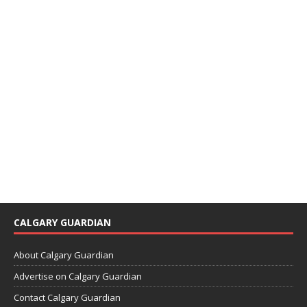
CALGARY GUARDIAN
About Calgary Guardian
Advertise on Calgary Guardian
Contact Calgary Guardian