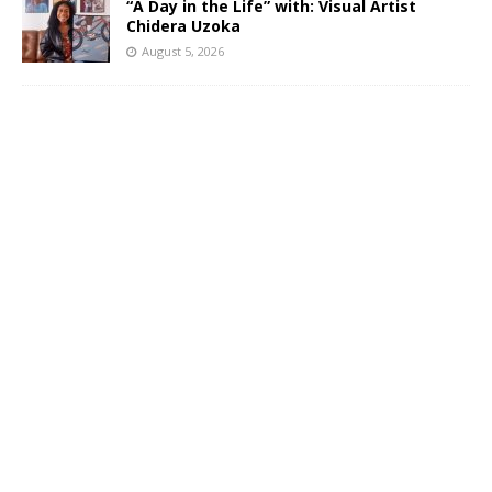
“A Day in the Life” with: Visual Artist
Chidera Uzoka
August 5, 2026