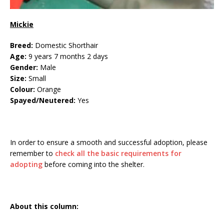
Mickie
Breed:
Domestic Shorthair
Age:
9 years 7 months 2 days
Gender:
Male
Size:
Small
Colour:
Orange
Spayed/Neutered:
Yes
In order to ensure a smooth and successful adoption, please
remember to
check all the basic requirements for
adopting
before coming into the shelter.
About this column: