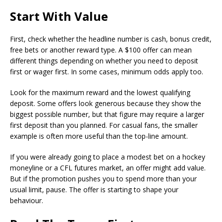
Start With Value
First, check whether the headline number is cash, bonus credit,
free bets or another reward type. A $100 offer can mean
different things depending on whether you need to deposit
first or wager first. In some cases, minimum odds apply too.
Look for the maximum reward and the lowest qualifying
deposit. Some offers look generous because they show the
biggest possible number, but that figure may require a larger
first deposit than you planned. For casual fans, the smaller
example is often more useful than the top-line amount.
If you were already going to place a modest bet on a hockey
moneyline or a CFL futures market, an offer might add value.
But if the promotion pushes you to spend more than your
usual limit, pause. The offer is starting to shape your
behaviour.