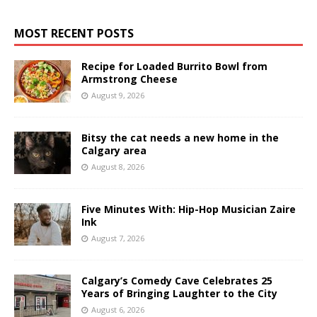
MOST RECENT POSTS
Recipe for Loaded Burrito Bowl from
Armstrong Cheese
August 9, 2026
Bitsy the cat needs a new home in the
Calgary area
August 8, 2026
Five Minutes With: Hip-Hop Musician Zaire
Ink
August 7, 2026
Calgary’s Comedy Cave Celebrates 25
Years of Bringing Laughter to the City
August 6, 2026