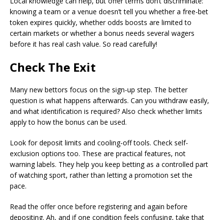
Local knowledge can help, but offer terms don’t discriminate:
knowing a team or a venue doesn’t tell you whether a free-bet
token expires quickly, whether odds boosts are limited to
certain markets or whether a bonus needs several wagers
before it has real cash value. So read carefully!
Check The Exit
Many new bettors focus on the sign-up step. The better
question is what happens afterwards. Can you withdraw easily,
and what identification is required? Also check whether limits
apply to how the bonus can be used.
Look for deposit limits and cooling-off tools. Check self-
exclusion options too. These are practical features, not
warning labels. They help you keep betting as a controlled part
of watching sport, rather than letting a promotion set the
pace.
Read the offer once before registering and again before
depositing. Ah, and if one condition feels confusing, take that