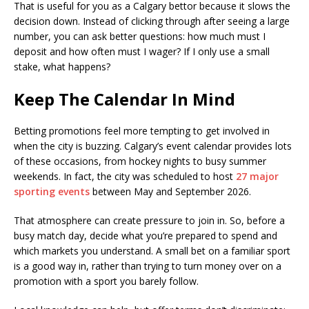
That is useful for you as a Calgary bettor because it slows the
decision down. Instead of clicking through after seeing a large
number, you can ask better questions: how much must I
deposit and how often must I wager? If I only use a small
stake, what happens?
Keep The Calendar In Mind
Betting promotions feel more tempting to get involved in
when the city is buzzing. Calgary’s event calendar provides lots
of these occasions, from hockey nights to busy summer
weekends. In fact, the city was scheduled to host
27 major
sporting events
between May and September 2026.
That atmosphere can create pressure to join in. So, before a
busy match day, decide what you’re prepared to spend and
which markets you understand. A small bet on a familiar sport
is a good way in, rather than trying to turn money over on a
promotion with a sport you barely follow.