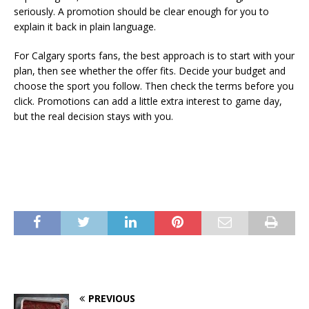
seriously. A promotion should be clear enough for you to
explain it back in plain language.
For Calgary sports fans, the best approach is to start with your
plan, then see whether the offer fits. Decide your budget and
choose the sport you follow. Then check the terms before you
click. Promotions can add a little extra interest to game day,
but the real decision stays with you.
PREVIOUS