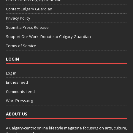
Contact Calgary Guardian
Privacy Policy
Submit a Press Release
Support Our Work: Donate to Calgary Guardian
Terms of Service
LOGIN
Log in
Entries feed
Comments feed
WordPress.org
ABOUT US
A Calgary-centric online lifestyle magazine focusing on arts, culture,