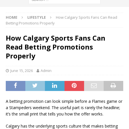
HOME
LIFESTYLE
How Calgary Sports Fans Can Read
Betting Promotions Properly
How Calgary Sports Fans Can
Read Betting Promotions
Properly
June 15, 2026
Admin
A betting promotion can look simple before a Flames game or
a Stampeders weekend. The useful part is rarely the headline;
it’s the small print that tells you how the offer works.
Calgary has the underlying sports culture that makes betting