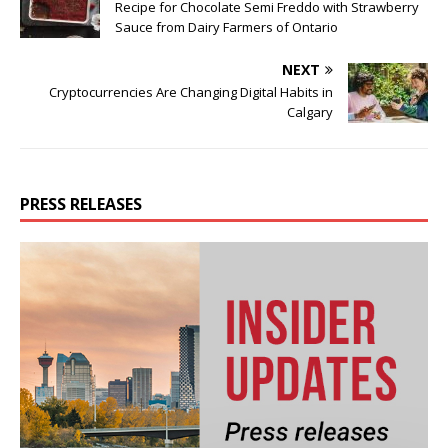
Recipe for Chocolate Semi Freddo with Strawberry
Sauce from Dairy Farmers of Ontario
NEXT
Cryptocurrencies Are Changing Digital Habits in
Calgary
PRESS RELEASES