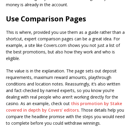
money is already in the account.
Use Comparison Pages
This is where, provided you use them as a guide rather than a
shortcut, expert comparison pages can be a great idea. For
example, a site like Covers.com shows you not just a list of
the best promotions, but also how they work and who is
eligible.
The value is in the explanation. The page sets out deposit
requirements, maximum reward amounts, playthrough
conditions and location notes. Reassuringly, it’s also written
and fact-checked by named experts, so you know you’re
dealing with real people who aren’t working directly for the
casino. As an example, check out
this promotion by Stake
covered in depth by Covers’ editors
. Those details help you
compare the headline promise with the steps you would need
to complete before you could withdraw winnings.