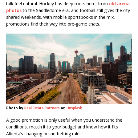
talk feel natural. Hockey has deep roots here, from
old arena
photos
to the Saddledome era, and football still gives the city
shared weekends. With mobile sportsbooks in the mix,
promotions find their way into pre-game chats.
Photo by
Real Estate Partners
on
Unsplash
A good promotion is only useful when you understand the
conditions, match it to your budget and know how it fits
Alberta’s changing online-betting rules.