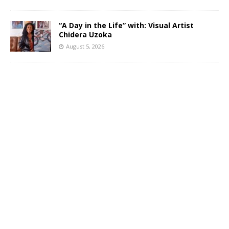
“A Day in the Life” with: Visual Artist
Chidera Uzoka
August 5, 2026