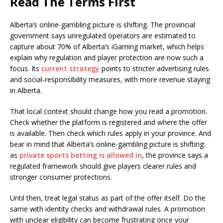
Read The Terms First
Alberta’s online-gambling picture is shifting. The provincial
government says unregulated operators are estimated to
capture about 70% of Alberta’s iGaming market, which helps
explain why regulation and player protection are now such a
focus. Its
current strategy
points to stricter advertising rules
and social-responsibility measures, with more revenue staying
in Alberta.
That local context should change how you read a promotion.
Check whether the platform is registered and where the offer
is available. Then check which rules apply in your province. And
bear in mind that Alberta’s online-gambling picture is shifting:
as
private sports betting is allowed in
⁠, the province says a
regulated framework should give players clearer rules and
stronger consumer protections.
Until then, treat legal status as part of the offer itself. Do the
same with identity checks and withdrawal rules. A promotion
with unclear eligibility can become frustrating once your