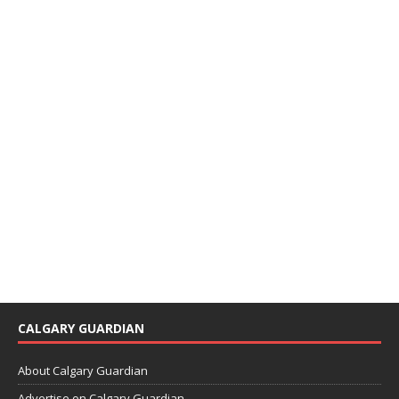
CALGARY GUARDIAN
About Calgary Guardian
Advertise on Calgary Guardian