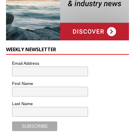
WEEKLY NEWSLETTER
Email Address
First Name
Last Name