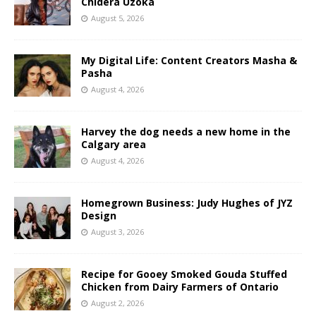
Chidera Uzoka
August 5, 2026
My Digital Life: Content Creators Masha &
Pasha
August 4, 2026
Harvey the dog needs a new home in the
Calgary area
August 4, 2026
Homegrown Business: Judy Hughes of JYZ
Design
August 3, 2026
Recipe for Gooey Smoked Gouda Stuffed
Chicken from Dairy Farmers of Ontario
August 2, 2026