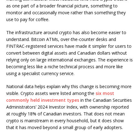
as one part of a broader financial picture, something to
monitor and occasionally move rather than something they
use to pay for coffee.
The infrastructure around crypto has also become easier to
understand. Bitcoin ATMs, over-the-counter desks and
FINTRAC-registered services have made it simpler for users to
convert between digital assets and Canadian dollars without
relying only on large international exchanges. The experience is
becoming less like a niche technical process and more like
using a specialist currency service.
National data helps explain why this change is becoming more
visible. Crypto assets were listed among the
six most
commonly held investment types
in the Canadian Securities
Administrators’ 2024 Investor Index, with ownership reported
at roughly 18% of Canadian investors. That does not mean
crypto is mainstream in every household, but it does show
that it has moved beyond a small group of early adopters.