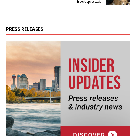
Boutique Ltd.
PRESS RELEASES