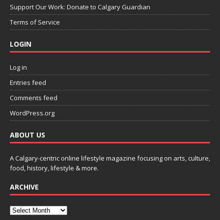
Support Our Work: Donate to Calgary Guardian
Terms of Service
LOGIN
Log in
Entries feed
Comments feed
WordPress.org
ABOUT US
A Calgary-centric online lifestyle magazine focusing on arts, culture,
food, history, lifestyle & more.
ARCHIVE