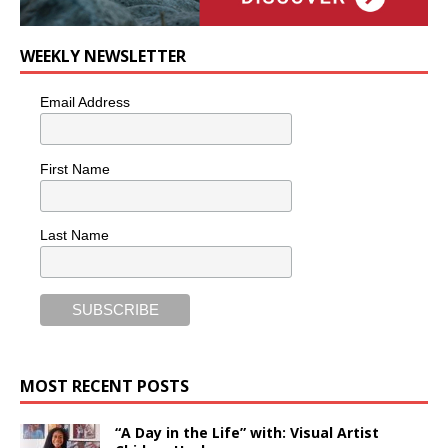
WEEKLY NEWSLETTER
Email Address
First Name
Last Name
MOST RECENT POSTS
“A Day in the Life” with: Visual Artist