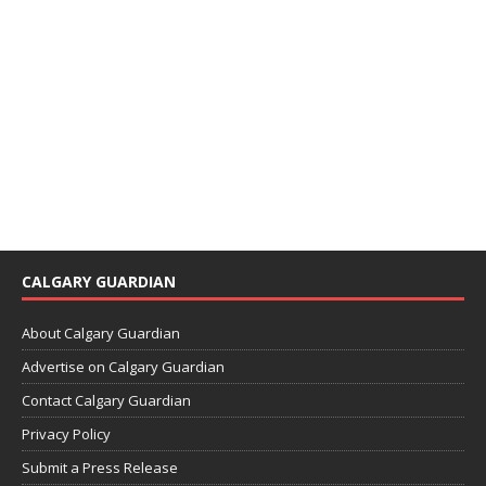
CALGARY GUARDIAN
About Calgary Guardian
Advertise on Calgary Guardian
Contact Calgary Guardian
Privacy Policy
Submit a Press Release