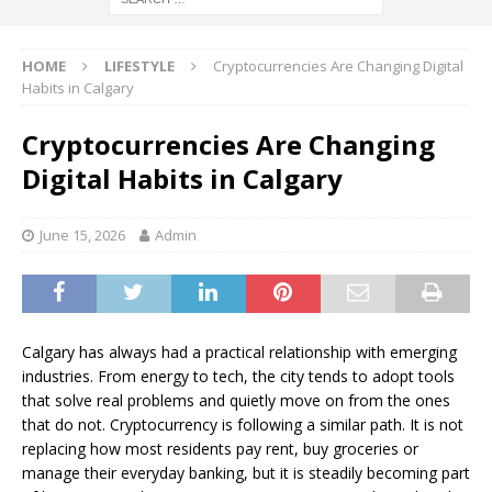
HOME
LIFESTYLE
Cryptocurrencies Are Changing Digital
Habits in Calgary
Cryptocurrencies Are Changing
Digital Habits in Calgary
June 15, 2026
Admin
Calgary has always had a practical relationship with emerging
industries. From energy to tech, the city tends to adopt tools
that solve real problems and quietly move on from the ones
that do not. Cryptocurrency is following a similar path. It is not
replacing how most residents pay rent, buy groceries or
manage their everyday banking, but it is steadily becoming part