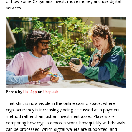
of how some Calgarians invest, move money and use digital
services.
Photo by
Hiki App
on
Unsplash
That shift is now visible in the online casino space, where
cryptocurrency is increasingly being discussed as a payment
method rather than just an investment asset. Players are
comparing how crypto deposits work, how quickly withdrawals
can be processed, which digital wallets are supported, and