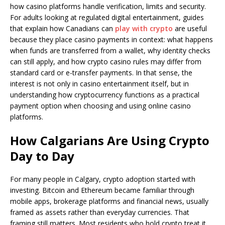
how casino platforms handle verification, limits and security.
For adults looking at regulated digital entertainment, guides
that explain how Canadians can
play with crypto
are useful
because they place casino payments in context: what happens
when funds are transferred from a wallet, why identity checks
can still apply, and how crypto casino rules may differ from
standard card or e-transfer payments. In that sense, the
interest is not only in casino entertainment itself, but in
understanding how cryptocurrency functions as a practical
payment option when choosing and using online casino
platforms.
How Calgarians Are Using Crypto
Day to Day
For many people in Calgary, crypto adoption started with
investing. Bitcoin and Ethereum became familiar through
mobile apps, brokerage platforms and financial news, usually
framed as assets rather than everyday currencies. That
framing still matters. Most residents who hold crypto treat it