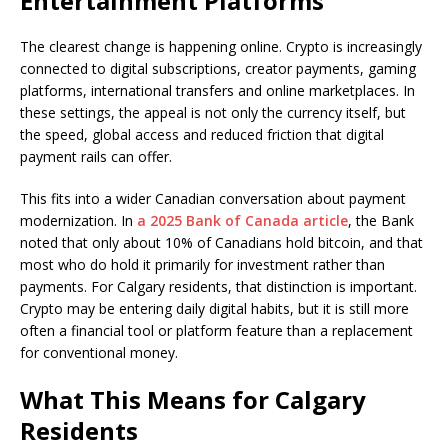
Entertainment Platforms
The clearest change is happening online. Crypto is increasingly
connected to digital subscriptions, creator payments, gaming
platforms, international transfers and online marketplaces. In
these settings, the appeal is not only the currency itself, but
the speed, global access and reduced friction that digital
payment rails can offer.
This fits into a wider Canadian conversation about payment
modernization. In
a 2025 Bank of Canada article
, the Bank
noted that only about 10% of Canadians hold bitcoin, and that
most who do hold it primarily for investment rather than
payments. For Calgary residents, that distinction is important.
Crypto may be entering daily digital habits, but it is still more
often a financial tool or platform feature than a replacement
for conventional money.
What This Means for Calgary
Residents