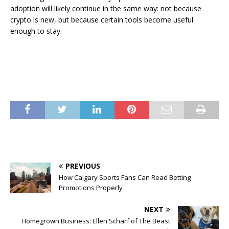
adoption will likely continue in the same way: not because
crypto is new, but because certain tools become useful
enough to stay.
PREVIOUS
How Calgary Sports Fans Can Read Betting
Promotions Properly
NEXT
Homegrown Business: Ellen Scharf of The Beast