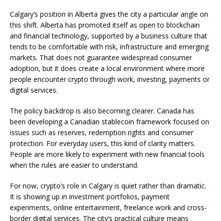
Calgary’s position in Alberta gives the city a particular angle on
this shift. Alberta has promoted itself as open to blockchain
and financial technology, supported by a business culture that
tends to be comfortable with risk, infrastructure and emerging
markets. That does not guarantee widespread consumer
adoption, but it does create a local environment where more
people encounter crypto through work, investing, payments or
digital services.
The policy backdrop is also becoming clearer. Canada has
been developing a Canadian stablecoin framework focused on
issues such as reserves, redemption rights and consumer
protection. For everyday users, this kind of clarity matters.
People are more likely to experiment with new financial tools
when the rules are easier to understand.
For now, crypto’s role in Calgary is quiet rather than dramatic.
It is showing up in investment portfolios, payment
experiments, online entertainment, freelance work and cross-
border digital services. The city’s practical culture means