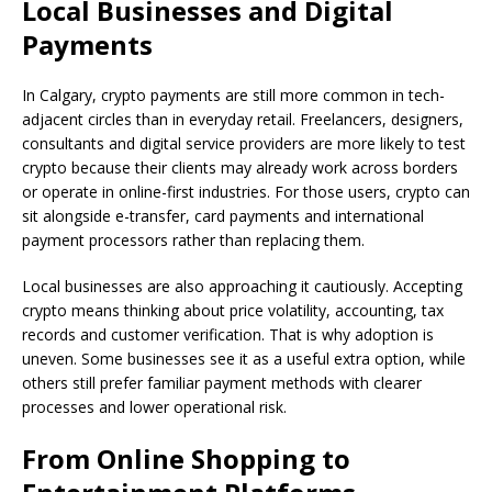
Local Businesses and Digital
Payments
In Calgary, crypto payments are still more common in tech-
adjacent circles than in everyday retail. Freelancers, designers,
consultants and digital service providers are more likely to test
crypto because their clients may already work across borders
or operate in online-first industries. For those users, crypto can
sit alongside e-transfer, card payments and international
payment processors rather than replacing them.
Local businesses are also approaching it cautiously. Accepting
crypto means thinking about price volatility, accounting, tax
records and customer verification. That is why adoption is
uneven. Some businesses see it as a useful extra option, while
others still prefer familiar payment methods with clearer
processes and lower operational risk.
From Online Shopping to