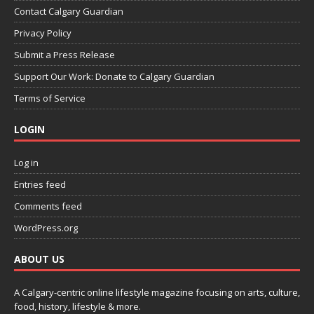
Contact Calgary Guardian
Privacy Policy
Submit a Press Release
Support Our Work: Donate to Calgary Guardian
Terms of Service
LOGIN
Log in
Entries feed
Comments feed
WordPress.org
ABOUT US
A Calgary-centric online lifestyle magazine focusing on arts, culture,
food, history, lifestyle & more.