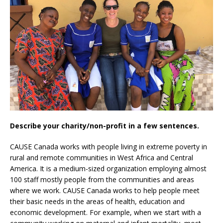
Describe your charity/non-profit in a few sentences.
CAUSE Canada works with people living in extreme poverty in
rural and remote communities in West Africa and Central
America. It is a medium-sized organization employing almost
100 staff mostly people from the communities and areas
where we work. CAUSE Canada works to help people meet
their basic needs in the areas of health, education and
economic development. For example, when we start with a