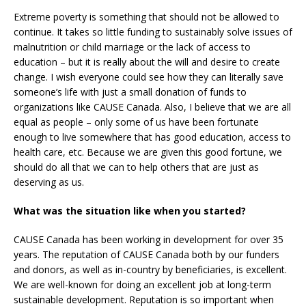
Extreme poverty is something that should not be allowed to
continue. It takes so little funding to sustainably solve issues of
malnutrition or child marriage or the lack of access to
education – but it is really about the will and desire to create
change. I wish everyone could see how they can literally save
someone’s life with just a small donation of funds to
organizations like CAUSE Canada. Also, I believe that we are all
equal as people – only some of us have been fortunate
enough to live somewhere that has good education, access to
health care, etc. Because we are given this good fortune, we
should do all that we can to help others that are just as
deserving as us.
What was the situation like when you started?
CAUSE Canada has been working in development for over 35
years. The reputation of CAUSE Canada both by our funders
and donors, as well as in-country by beneficiaries, is excellent.
We are well-known for doing an excellent job at long-term
sustainable development. Reputation is so important when