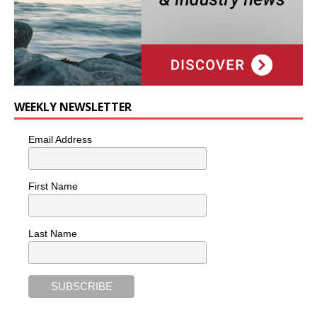
WEEKLY NEWSLETTER
Email Address
First Name
Last Name