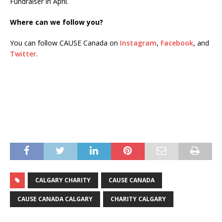
Fundraiser in April.
Where can we follow you?
You can follow CAUSE Canada on
Instagram
,
Facebook
, and
Twitter
.
CALGARY CHARITY
CAUSE CANADA
CAUSE CANADA CALGARY
CHARITY CALGARY