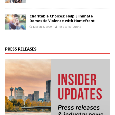
Charitable Choices: Help Eliminate
Domestic Violence with Homefront
March 3, 2020
Jessica da Cunha
PRESS RELEASES