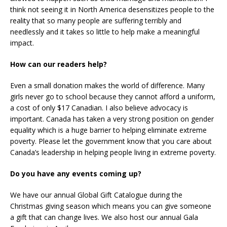
think not seeing it in North America desensitizes people to the
reality that so many people are suffering terribly and
needlessly and it takes so little to help make a meaningful
impact.
How can our readers help?
Even a small donation makes the world of difference. Many
girls never go to school because they cannot afford a uniform,
a cost of only $17 Canadian. I also believe advocacy is
important. Canada has taken a very strong position on gender
equality which is a huge barrier to helping eliminate extreme
poverty. Please let the government know that you care about
Canada’s leadership in helping people living in extreme poverty.
Do you have any events coming up?
We have our annual Global Gift Catalogue during the
Christmas giving season which means you can give someone
a gift that can change lives. We also host our annual Gala