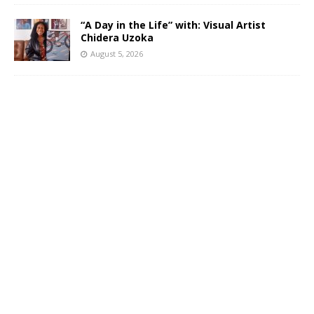
“A Day in the Life” with: Visual Artist
Chidera Uzoka
August 5, 2026