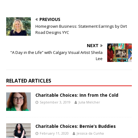
PREVIOUS
Homegrown Business: Statement Earrings by Dirt
Road Designs YYC
NEXT
“A Day in the Life” with Calgary Visual Artist Sheila
Lee
RELATED ARTICLES
Charitable Choices: Inn from the Cold
September 3, 2019
Julia Melcher
Charitable Choices: Bernie’s Buddies
February 11, 2020
Jessica da Cunha