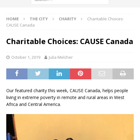
HOME
THE CITY
CHARITY
Charitable Choices:
CAUSE Canada
Charitable Choices: CAUSE Canada
October 1, 2019
Julia Melcher
Our featured charity this week, CAUSE Canada, helps people
living in extreme poverty in remote and rural areas in West
Africa and Central America.