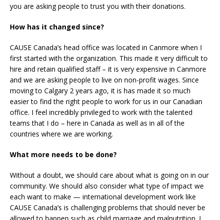
you are asking people to trust you with their donations.
How has it changed since?
CAUSE Canada’s head office was located in Canmore when I
first started with the organization. This made it very difficult to
hire and retain qualified staff – it is very expensive in Canmore
and we are asking people to live on non-profit wages. Since
moving to Calgary 2 years ago, it is has made it so much
easier to find the right people to work for us in our Canadian
office. I feel incredibly privileged to work with the talented
teams that I do – here in Canada as well as in all of the
countries where we are working.
What more needs to be done?
Without a doubt, we should care about what is going on in our
community. We should also consider what type of impact we
each want to make — international development work like
CAUSE Canada’s is challenging problems that should never be
allowed to happen such as child marriage and malnutrition. I