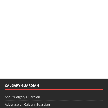
CALGARY GUARDIAN
About Calgary Guardian
Advertise on Calgary Guardian