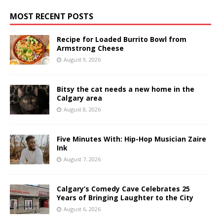
MOST RECENT POSTS
Recipe for Loaded Burrito Bowl from
Armstrong Cheese
August 9, 2026
Bitsy the cat needs a new home in the
Calgary area
August 8, 2026
Five Minutes With: Hip-Hop Musician Zaire
Ink
August 7, 2026
Calgary’s Comedy Cave Celebrates 25
Years of Bringing Laughter to the City
August 6, 2026