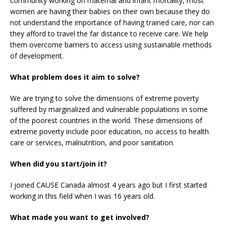
community working on maternal and infant mortality, most
women are having their babies on their own because they do
not understand the importance of having trained care, nor can
they afford to travel the far distance to receive care. We help
them overcome barriers to access using sustainable methods
of development.
What problem does it aim to solve?
We are trying to solve the dimensions of extreme poverty
suffered by marginalized and vulnerable populations in some
of the poorest countries in the world. These dimensions of
extreme poverty include poor education, no access to health
care or services, malnutrition, and poor sanitation.
When did you start/join it?
I joined CAUSE Canada almost 4 years ago but I first started
working in this field when I was 16 years old.
What made you want to get involved?