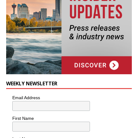
WEEKLY NEWSLETTER
Email Address
First Name