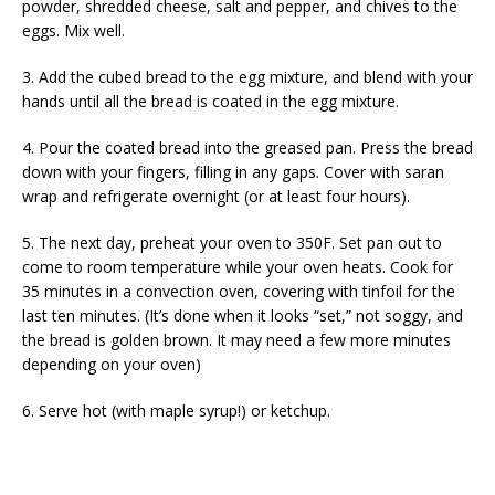
powder, shredded cheese, salt and pepper, and chives to the
eggs. Mix well.
3. Add the cubed bread to the egg mixture, and blend with your
hands until all the bread is coated in the egg mixture.
4. Pour the coated bread into the greased pan. Press the bread
down with your fingers, filling in any gaps. Cover with saran
wrap and refrigerate overnight (or at least four hours).
5. The next day, preheat your oven to 350F. Set pan out to
come to room temperature while your oven heats. Cook for
35 minutes in a convection oven, covering with tinfoil for the
last ten minutes. (It’s done when it looks “set,” not soggy, and
the bread is golden brown. It may need a few more minutes
depending on your oven)
6. Serve hot (with maple syrup!) or ketchup.