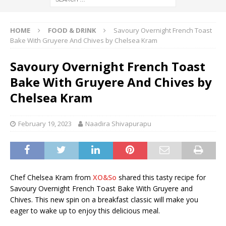
HOME
FOOD & DRINK
Savoury Overnight French Toast
Bake With Gruyere And Chives by Chelsea Kram
Savoury Overnight French Toast
Bake With Gruyere And Chives by
Chelsea Kram
February 19, 2023
Naadira Shivapurapu
Chef Chelsea Kram from
XO&So
shared this tasty recipe for
Savoury Overnight French Toast Bake With Gruyere and
Chives. This new spin on a breakfast classic will make you
eager to wake up to enjoy this delicious meal.