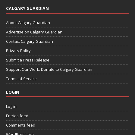
CALGARY GUARDIAN
About Calgary Guardian
Advertise on Calgary Guardian
Contact Calgary Guardian
Privacy Policy
Submit a Press Release
Support Our Work: Donate to Calgary Guardian
Terms of Service
LOGIN
Log in
Entries feed
Comments feed
WordPress.org