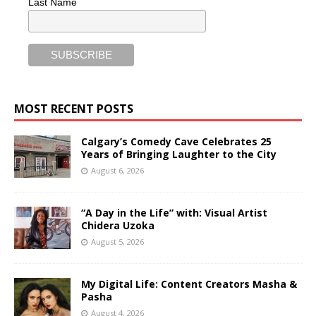
Last Name
MOST RECENT POSTS
Calgary’s Comedy Cave Celebrates 25
Years of Bringing Laughter to the City
August 6, 2026
“A Day in the Life” with: Visual Artist
Chidera Uzoka
August 5, 2026
My Digital Life: Content Creators Masha &
Pasha
August 4, 2026