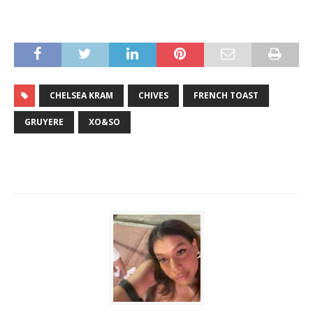
CHELSEA KRAM
CHIVES
FRENCH TOAST
GRUYERE
XO&SO