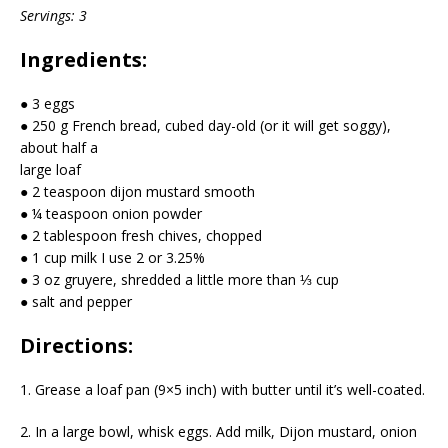
Servings: 3
Ingredients:
● 3 eggs
● 250 g French bread, cubed day-old (or it will get soggy),
about half a
large loaf
● 2 teaspoon dijon mustard smooth
● ¼ teaspoon onion powder
● 2 tablespoon fresh chives, chopped
● 1 cup milk I use 2 or 3.25%
● 3 oz gruyere, shredded a little more than ⅓ cup
● salt and pepper
Directions:
1. Grease a loaf pan (9×5 inch) with butter until it’s well-coated.
2. In a large bowl, whisk eggs. Add milk, Dijon mustard, onion