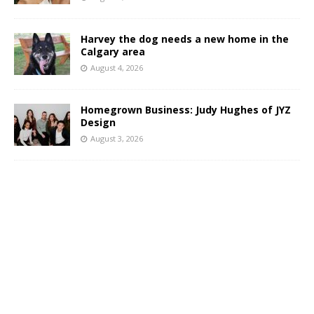
Harvey the dog needs a new home in the
Calgary area
August 4, 2026
Homegrown Business: Judy Hughes of JYZ
Design
August 3, 2026