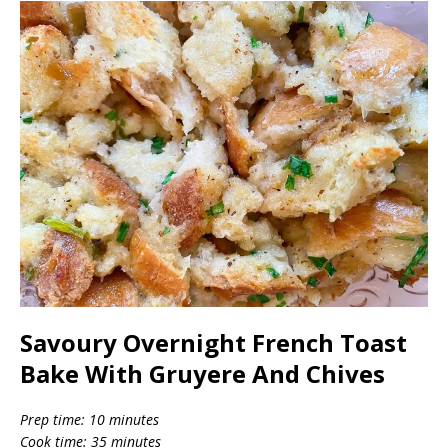
Savoury Overnight French Toast
Bake With Gruyere And Chives
Prep time: 10 minutes
Cook time: 35 minutes