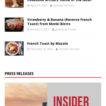
April 27, 2025
Demian Vernieri
Strawberry & Banana (Reverse French
Toast) from Monki Bistro
January 3, 2021
Jessica da Cunha
French Toast by Mazola
February 12, 2023
Demian Vernieri
PRESS RELEASES