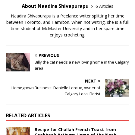
About Naadira Shivapurapu
6 Articles
Naadira Shivapurapu is a freelance writer splitting her time
between Toronto, and Hamilton. When not writing, she is a full
time student at McMaster University and in her spare time
enjoys crocheting.
PREVIOUS
Billy the cat needs a new loving home in the Calgary
area
NEXT
Homegrown Business: Danielle Leroux, owner of
Calgary Local Florist
RELATED ARTICLES
Recipe for Challah French Toast from
Cookbook Arthurs: Home of the Nosh