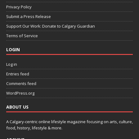
Privacy Policy
Submit a Press Release
Support Our Work: Donate to Calgary Guardian
Terms of Service
LOGIN
Log in
Entries feed
Comments feed
WordPress.org
ABOUT US
A Calgary-centric online lifestyle magazine focusing on arts, culture,
food, history, lifestyle & more.