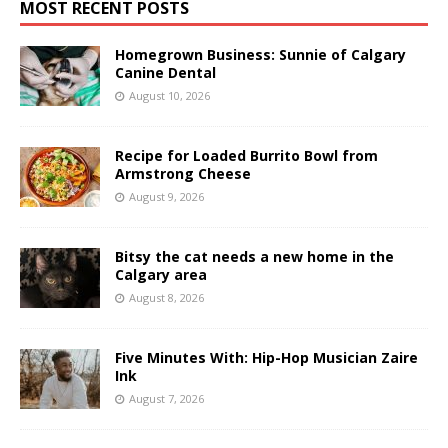
MOST RECENT POSTS
Homegrown Business: Sunnie of Calgary
Canine Dental
August 10, 2026
Recipe for Loaded Burrito Bowl from
Armstrong Cheese
August 9, 2026
Bitsy the cat needs a new home in the
Calgary area
August 8, 2026
Five Minutes With: Hip-Hop Musician Zaire
Ink
August 7, 2026