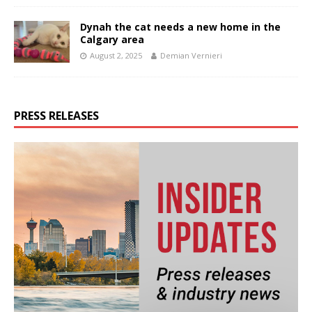
Dynah the cat needs a new home in the
Calgary area
August 2, 2025
Demian Vernieri
PRESS RELEASES