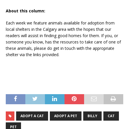
About this column:
Each week we feature animals available for adoption from
local shelters in the Calgary area with the hopes that our
readers will assist in finding good homes for them. If you, or
someone you know, has the resources to take care of one of
these animals, please do get in touch with the appropriate
shelter via the links provided.
ADOPT A CAT
ADOPT A PET
BILLY
CAT
PET