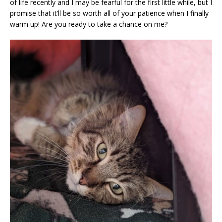
of life recently and I may be fearful for the first little while, but I
promise that it’ll be so worth all of your patience when I finally
warm up! Are you ready to take a chance on me?