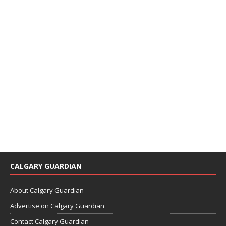
CALGARY GUARDIAN
About Calgary Guardian
Advertise on Calgary Guardian
Contact Calgary Guardian