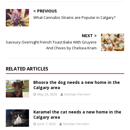
PREVIOUS
What Cannabis Strains are Popular in Calgary?
NEXT
Savoury Overnight French Toast Bake With Gruyere
And Chives by Chelsea Kram
RELATED ARTICLES
Bhoora the dog needs a new home in the
Calgary area
May 26, 2026
Demian Vernieri
Karamel the cat needs a new home in the
Calgary area
June 7, 2025
Demian Vernieri