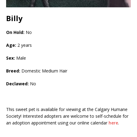
Billy
On Hold:
No
Age:
2 years
Sex:
Male
Breed:
Domestic Medium Hair
Declawed:
No
This sweet pet is available for viewing at the Calgary Humane
Society! Interested adopters are welcome to self-schedule for
an adoption appointment using our online calendar
here
.