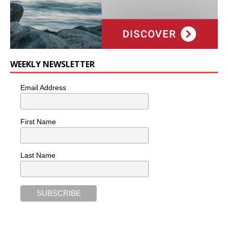
WEEKLY NEWSLETTER
Email Address
First Name
Last Name