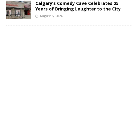
Calgary’s Comedy Cave Celebrates 25
Years of Bringing Laughter to the City
August 6, 2026