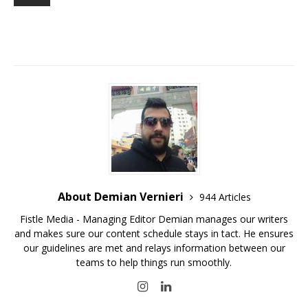
About Demian Vernieri
944 Articles
Fistle Media - Managing Editor Demian manages our writers
and makes sure our content schedule stays in tact. He ensures
our guidelines are met and relays information between our
teams to help things run smoothly.