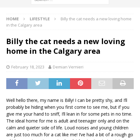
HOME
LIFESTYLE
Billy the cat needs a new loving home
in the Calgary area
Billy the cat needs a new loving
home in the Calgary area
February 18, 2023
Demian Vernieri
Well hello there, my name is Billy! I can be pretty shy, and I’ll
probably be hiding when you first come to see me, but if you
give me your hand to sniff, I’ll lean in for some pets in no time.
The ideal home for me is adult and teenager only and on the
calm and quieter side of life. Loud noises and young children
are just too much for a cat like me! I’ve had a bit of a rough go