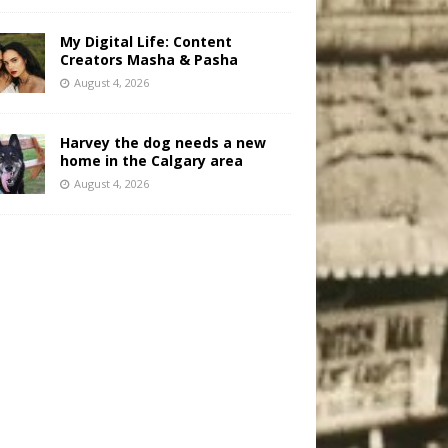
My Digital Life: Content
Creators Masha & Pasha
August 4, 2026
Harvey the dog needs a new
home in the Calgary area
August 4, 2026