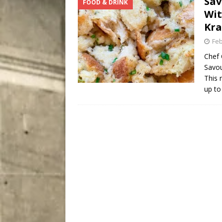
Sav
FOOD & DRINK
[ August 7, 2026 ]
Five Mi
Wit
Kr
Feb
Chef 
Savou
This 
up to