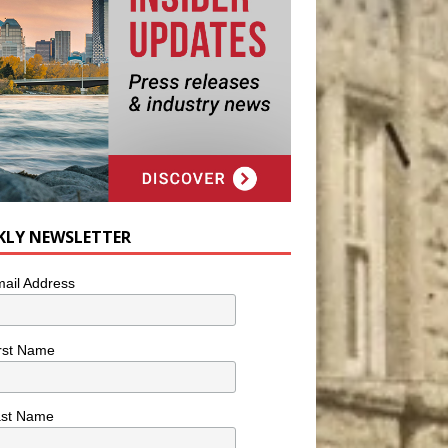
KLY NEWSLETTER
ail Address
rst Name
ast Name