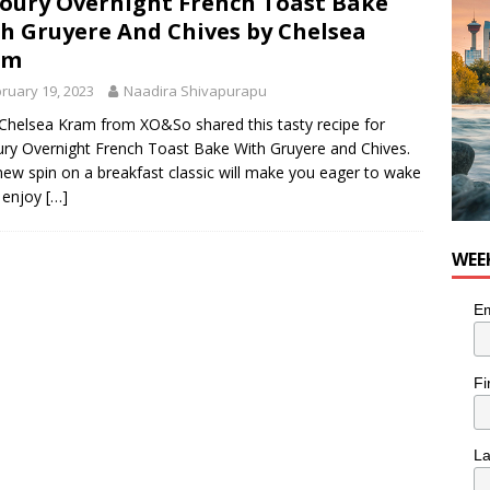
oury Overnight French Toast Bake
nutes With: Hip-Hop Musician Zaire Ink
HIP HOP
h Gruyere And Chives by Chelsea
am
ruary 19, 2023
Naadira Shivapurapu
Chelsea Kram from XO&So shared this tasty recipe for
ry Overnight French Toast Bake With Gruyere and Chives.
new spin on a breakfast classic will make you eager to wake
 enjoy
[…]
WEE
Em
Fi
L