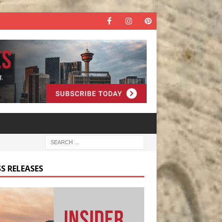
S RELEASES