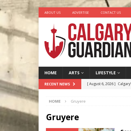
ABOUT US
ADVERTISE
CONTACT US
HOME
ARTS
LIFESTYLE
[ August 6, 2026 ]
Calgary
RECENT NEWS
City
COMEDY
HOME
Gruyere
[ August 5, 2026 ]
“A Day i
[ August 4, 2026 ]
My Digi
Gruyere
[ August 4, 2026 ]
Harvey 