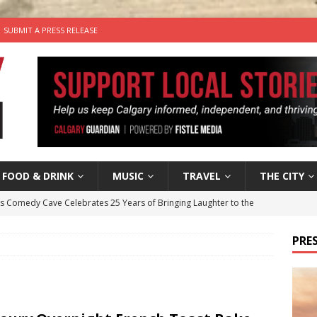
SUBMIT A PRESS RELEASE
FOOD & DRINK
MUSIC
TRAVEL
THE CITY
’s Comedy Cave Celebrates 25 Years of Bringing Laughter to the
PRES
n the Life” with: Visual Artist Chidera Uzoka
ARTS
tal Life: Content Creators Masha & Pasha
ARTS
the dog needs a new home in the Calgary area
LIFESTYLE