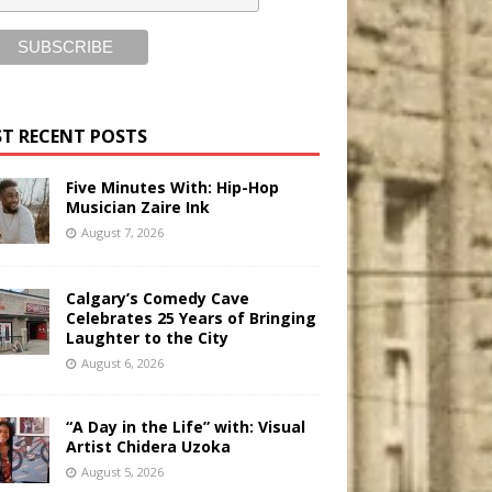
T RECENT POSTS
Five Minutes With: Hip-Hop
Musician Zaire Ink
August 7, 2026
Calgary’s Comedy Cave
Celebrates 25 Years of Bringing
Laughter to the City
August 6, 2026
“A Day in the Life” with: Visual
Artist Chidera Uzoka
August 5, 2026