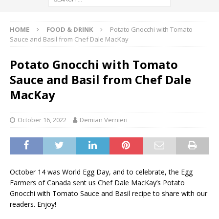
HOME
FOOD & DRINK
Potato Gnocchi with Tomato
Sauce and Basil from Chef Dale MacKay
Potato Gnocchi with Tomato
Sauce and Basil from Chef Dale
MacKay
October 16, 2022
Demian Vernieri
October 14 was World Egg Day, and to celebrate, the Egg
Farmers of Canada sent us Chef Dale MacKay’s Potato
Gnocchi with Tomato Sauce and Basil recipe to share with our
readers. Enjoy!