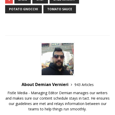
POTATO GNOCCHI
TOMATO SAUCE
About Demian Vernieri
943 Articles
Fistle Media - Managing Editor Demian manages our writers
and makes sure our content schedule stays in tact. He ensures
our guidelines are met and relays information between our
teams to help things run smoothly.