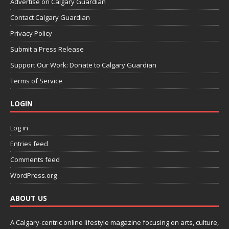
Advertise on Calgary Guardian
Contact Calgary Guardian
Privacy Policy
Submit a Press Release
Support Our Work: Donate to Calgary Guardian
Terms of Service
LOGIN
Log in
Entries feed
Comments feed
WordPress.org
ABOUT US
A Calgary-centric online lifestyle magazine focusing on arts, culture,