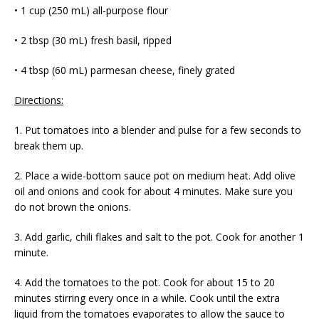
• 1 cup (250 mL) all-purpose flour
• 2 tbsp (30 mL) fresh basil, ripped
• 4 tbsp (60 mL) parmesan cheese, finely grated
Directions:
1. Put tomatoes into a blender and pulse for a few seconds to
break them up.
2. Place a wide-bottom sauce pot on medium heat. Add olive
oil and onions and cook for about 4 minutes. Make sure you
do not brown the onions.
3. Add garlic, chili flakes and salt to the pot. Cook for another 1
minute.
4. Add the tomatoes to the pot. Cook for about 15 to 20
minutes stirring every once in a while. Cook until the extra
liquid from the tomatoes evaporates to allow the sauce to