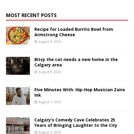
MOST RECENT POSTS
Recipe for Loaded Burrito Bowl from
Armstrong Cheese
August 9, 2026
Bitsy the cat needs a new home in the
Calgary area
August 8, 2026
Five Minutes With: Hip-Hop Musician Zaire
Ink
August 7, 2026
Calgary’s Comedy Cave Celebrates 25
Years of Bringing Laughter to the City
August 6, 2026