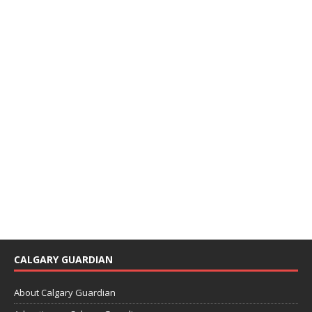
CALGARY GUARDIAN
About Calgary Guardian