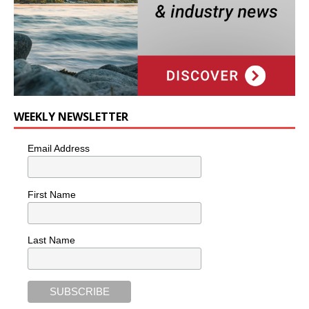
WEEKLY NEWSLETTER
Email Address
First Name
Last Name