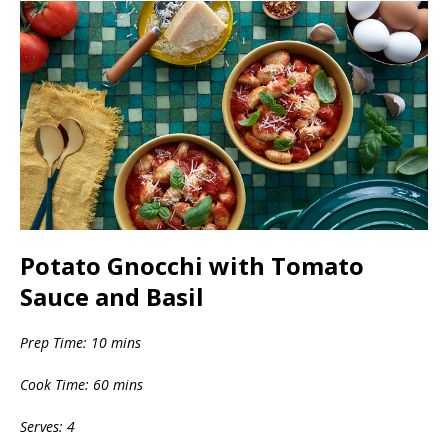
Potato Gnocchi with Tomato
Sauce and Basil
Prep Time: 10 mins
Cook Time: 60 mins
Serves: 4