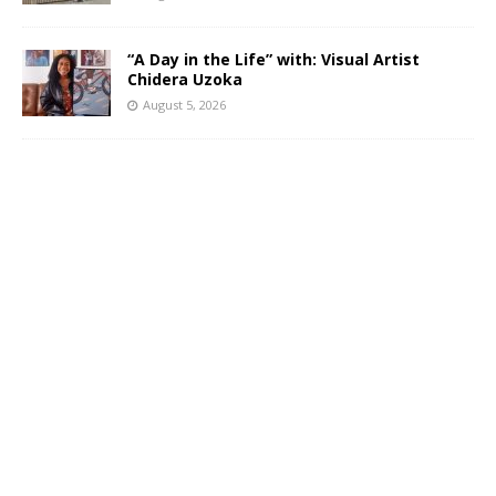
“A Day in the Life” with: Visual Artist
Chidera Uzoka
August 5, 2026