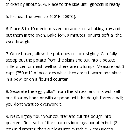
thicken by about 50%. Place to the side until gnocchi is ready.
5. Preheat the oven to 400°F (200°C).
6. Place 8 to 10 medium-sized potatoes on a baking tray and
put them in the oven. Bake for 60 minutes, or until soft all the
way through.
7. Once baked, allow the potatoes to cool slightly. Carefully
scoop out the potato from the skins and put into a potato
miller/ricer, or mash well so there are no lumps. Measure out 3
cups (750 mL) of potatoes while they are still warm and place
in a bowl or on a floured counter.
8. Separate the egg yolks* from the whites, and mix with salt,
and flour by hand or with a spoon until the dough forms a ball;
you don’t want to overwork it.
9. Next, lightly flour your counter and cut the dough into
quarters. Roll each of the quarters into logs about ¾ inch (2
cm) in diameter, then cut logs into ½ inch (1.2 cm) pieces.