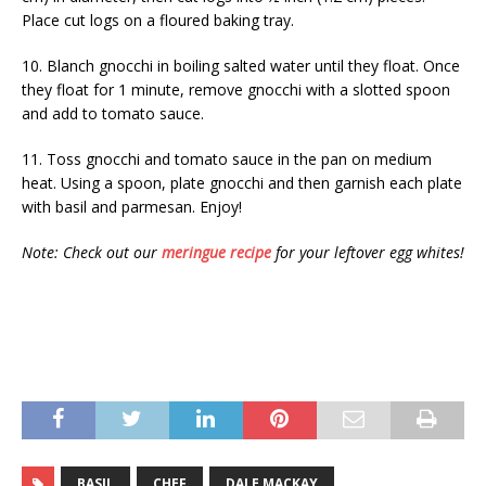
Place cut logs on a floured baking tray.
10. Blanch gnocchi in boiling salted water until they float. Once
they float for 1 minute, remove gnocchi with a slotted spoon
and add to tomato sauce.
11. Toss gnocchi and tomato sauce in the pan on medium
heat. Using a spoon, plate gnocchi and then garnish each plate
with basil and parmesan. Enjoy!
Note: Check out our
meringue recipe
for your leftover egg whites!
BASIL
CHEF
DALE MACKAY