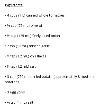
Ingredients:
• 4 cups (1 L) canned whole tomatoes
• ⅓ cup (75 mL) olive oil
• ½ cup (125 mL) finely diced onion
• 2 tsp (10 mL) minced garlic
• ¼ tsp (1.2 mL) chili flakes
• ¼ tsp (1.2 mL) salt
• 3 cup (750 mL) milled potato (approximately 8 medium
potatoes)
• 3 egg yolks
• ¾ tsp (4 mL) salt