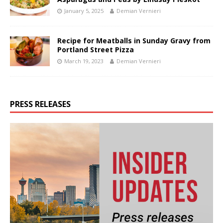
January 5, 2025
Demian Vernieri
Recipe for Meatballs in Sunday Gravy from
Portland Street Pizza
March 19, 2023
Demian Vernieri
PRESS RELEASES