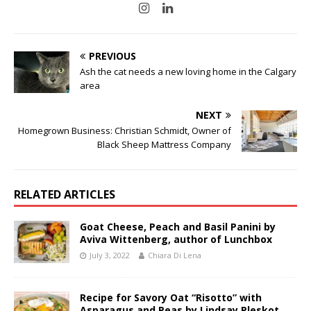
PREVIOUS
Ash the cat needs a new loving home in the Calgary
area
NEXT
Homegrown Business: Christian Schmidt, Owner of
Black Sheep Mattress Company
RELATED ARTICLES
Goat Cheese, Peach and Basil Panini by
Aviva Wittenberg, author of Lunchbox
July 3, 2022
Chiara Di Lena
Recipe for Savory Oat “Risotto” with
Asparagus and Peas by Lindsay Pleskot