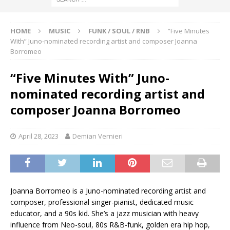
HOME
MUSIC
FUNK / SOUL / RNB
“Five Minutes
With” Juno-nominated recording artist and composer Joanna
Borromeo
“Five Minutes With” Juno-
nominated recording artist and
composer Joanna Borromeo
April 28, 2023
Demian Vernieri
Joanna Borromeo is a Juno-nominated recording artist and
composer, professional singer-pianist, dedicated music
educator, and a 90s kid. She’s a jazz musician with heavy
influence from Neo-soul, 80s R&B-funk, golden era hip hop,