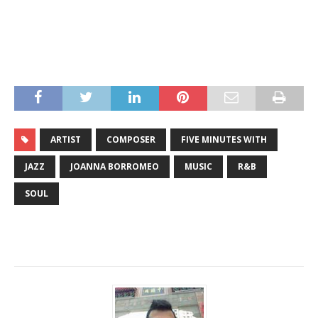
ARTIST
COMPOSER
FIVE MINUTES WITH
JAZZ
JOANNA BORROMEO
MUSIC
R&B
SOUL