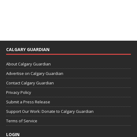
CALGARY GUARDIAN
About Calgary Guardian
Advertise on Calgary Guardian
Contact Calgary Guardian
Privacy Policy
Submit a Press Release
Support Our Work: Donate to Calgary Guardian
Terms of Service
LOGIN