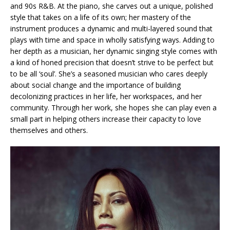
and 90s R&B. At the piano, she carves out a unique, polished
style that takes on a life of its own; her mastery of the
instrument produces a dynamic and multi-layered sound that
plays with time and space in wholly satisfying ways. Adding to
her depth as a musician, her dynamic singing style comes with
a kind of honed precision that doesn’t strive to be perfect but
to be all ‘soul’. She’s a seasoned musician who cares deeply
about social change and the importance of building
decolonizing practices in her life, her workspaces, and her
community. Through her work, she hopes she can play even a
small part in helping others increase their capacity to love
themselves and others.