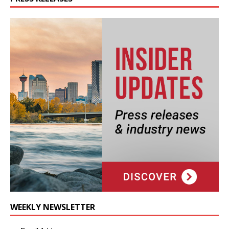
WEEKLY NEWSLETTER