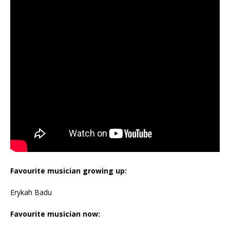
Favourite musician growing up:
Erykah Badu
Favourite musician now: