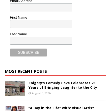
Email Address
First Name
Last Name
MOST RECENT POSTS
Calgary’s Comedy Cave Celebrates 25
Years of Bringing Laughter to the City
August 6, 2026
“A Day in the Life” with: Visual Artist