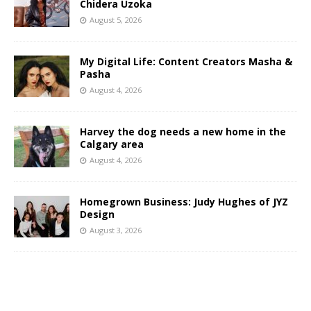
Chidera Uzoka
August 5, 2026
My Digital Life: Content Creators Masha &
Pasha
August 4, 2026
Harvey the dog needs a new home in the
Calgary area
August 4, 2026
Homegrown Business: Judy Hughes of JYZ
Design
August 3, 2026