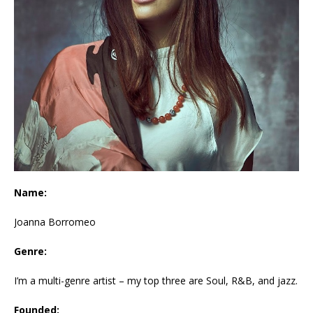
Name:
Joanna Borromeo
Genre:
I’m a multi-genre artist – my top three are Soul, R&B, and jazz.
Founded: