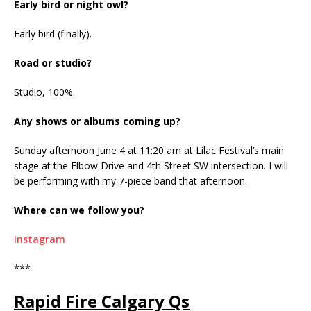
Early bird or night owl?
Early bird (finally).
Road or studio?
Studio, 100%.
Any shows or albums coming up?
Sunday afternoon June 4 at 11:20 am at Lilac Festival’s main
stage at the Elbow Drive and 4th Street SW intersection. I will
be performing with my 7-piece band that afternoon.
Where can we follow you?
Instagram
***
Rapid Fire Calgary Qs