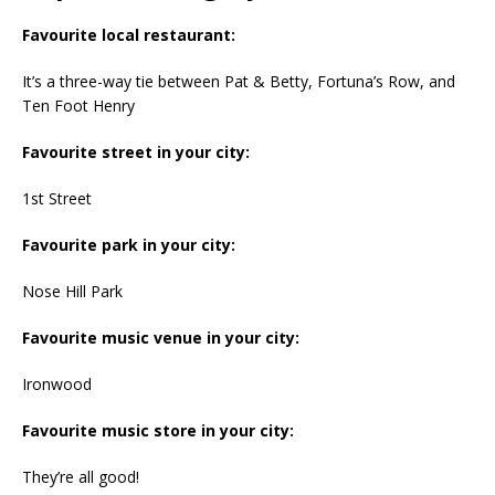
Favourite local restaurant:
It’s a three-way tie between Pat & Betty, Fortuna’s Row, and
Ten Foot Henry
Favourite street in your city:
1st Street
Favourite park in your city:
Nose Hill Park
Favourite music venue in your city:
Ironwood
Favourite music store in your city:
They’re all good!