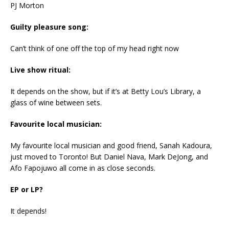
PJ Morton
Guilty pleasure song:
Can’t think of one off the top of my head right now
Live show ritual:
It depends on the show, but if it’s at Betty Lou’s Library, a
glass of wine between sets.
Favourite local musician:
My favourite local musician and good friend, Sanah Kadoura,
just moved to Toronto! But Daniel Nava, Mark DeJong, and
Afo Fapojuwo all come in as close seconds.
EP or LP?
It depends!