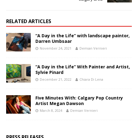
RELATED ARTICLES
“A Day in the Life” with landscape paintor,
Darren Umbsaar
November 24, 2021
Demian Vernieri
“A Day in the Life” With Painter and Artist,
Sylvie Pinard
December 21, 2022
Chiara Di Lena
Five Minutes With: Calgary Pop Country
Artist Megan Dawson
March 8, 2024
Demian Vernieri
PRESS RELEASES