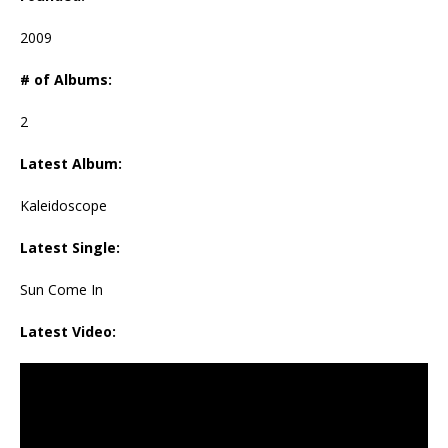
2009
# of Albums:
2
Latest Album:
Kaleidoscope
Latest Single:
Sun Come In
Latest Video: