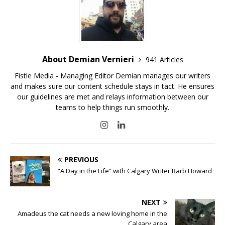
About Demian Vernieri
941 Articles
Fistle Media - Managing Editor Demian manages our writers
and makes sure our content schedule stays in tact. He ensures
our guidelines are met and relays information between our
teams to help things run smoothly.
PREVIOUS
“A Day in the Life” with Calgary Writer Barb Howard
NEXT
Amadeus the cat needs a new loving home in the
Calgary area