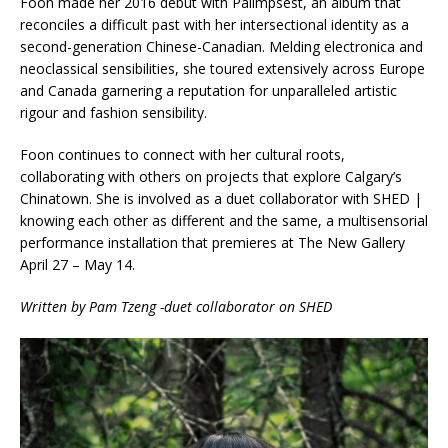
Foon made her 2016 debut with Palimpsest, an album that
reconciles a difficult past with her intersectional identity as a
second-generation Chinese-Canadian. Melding electronica and
neoclassical sensibilities, she toured extensively across Europe
and Canada garnering a reputation for unparalleled artistic
rigour and fashion sensibility.
Foon continues to connect with her cultural roots,
collaborating with others on projects that explore Calgary’s
Chinatown. She is involved as a duet collaborator with SHED |
knowing each other as different and the same, a multisensorial
performance installation that premieres at The New Gallery
April 27 – May 14.
Written by Pam Tzeng -duet collaborator on SHED