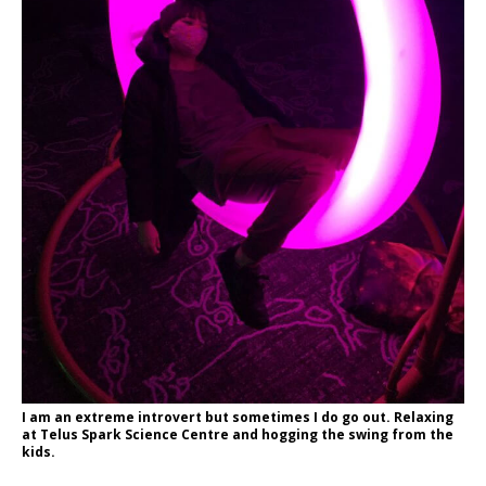
I am an extreme introvert but sometimes I do go out. Relaxing
at Telus Spark Science Centre and hogging the swing from the
kids.