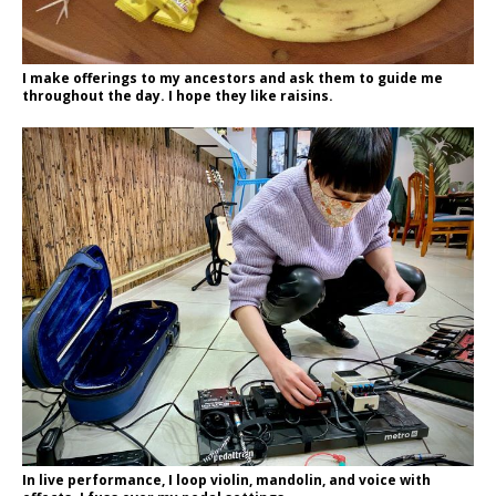
I make offerings to my ancestors and ask them to guide me
throughout the day. I hope they like raisins.
In live performance, I loop violin, mandolin, and voice with