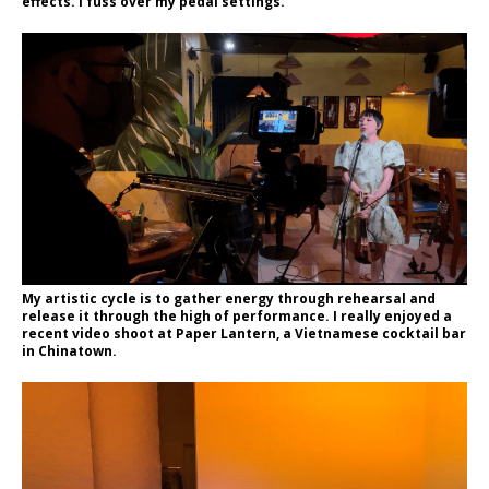
effects. I fuss over my pedal settings.
My artistic cycle is to gather energy through rehearsal and
release it through the high of performance. I really enjoyed a
recent video shoot at Paper Lantern, a Vietnamese cocktail bar
in Chinatown.