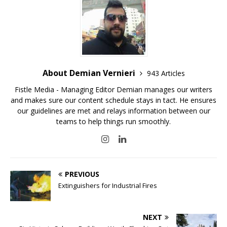
About Demian Vernieri
943 Articles
Fistle Media - Managing Editor Demian manages our writers
and makes sure our content schedule stays in tact. He ensures
our guidelines are met and relays information between our
teams to help things run smoothly.
PREVIOUS
Extinguishers for Industrial Fires
NEXT