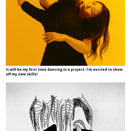
It will be my first time dancing in a project. I’m excited to show
off my new skills!