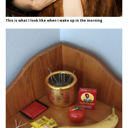
This is what I look like when I wake up in the morning