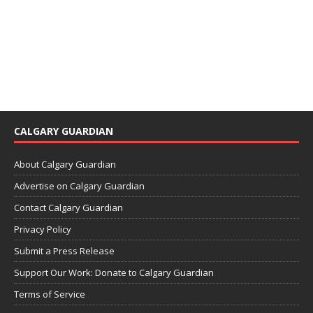
CALGARY GUARDIAN
About Calgary Guardian
Advertise on Calgary Guardian
Contact Calgary Guardian
Privacy Policy
Submit a Press Release
Support Our Work: Donate to Calgary Guardian
Terms of Service