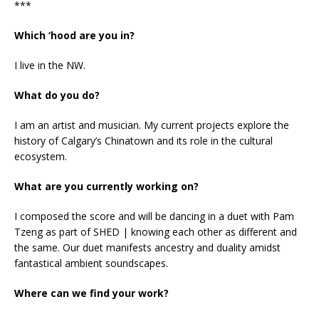
***
Which ‘hood are you in?
I live in the NW.
What do you do?
I am an artist and musician. My current projects explore the
history of Calgary’s Chinatown and its role in the cultural
ecosystem.
What are you currently working on?
I composed the score and will be dancing in a duet with Pam
Tzeng as part of SHED | knowing each other as different and
the same. Our duet manifests ancestry and duality amidst
fantastical ambient soundscapes.
Where can we find your work?