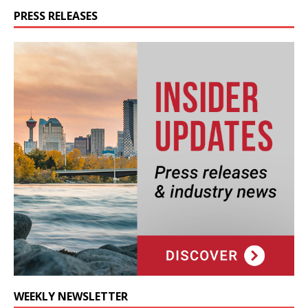
PRESS RELEASES
WEEKLY NEWSLETTER