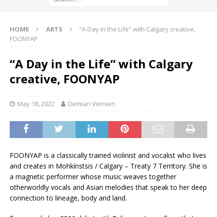
HOME
ARTS
“A Day in the Life” with Calgary creative,
FOONYAP
“A Day in the Life” with Calgary
creative, FOONYAP
May 18, 2022
Demian Vernieri
FOONYAP is a classically trained violinist and vocalist who lives
and creates in Mohkínstsis / Calgary – Treaty 7 Territory. She is
a magnetic performer whose music weaves together
otherworldly vocals and Asian melodies that speak to her deep
connection to lineage, body and land.