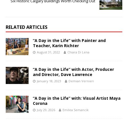
Six Historic Calgary Buildings Worth Checking Out
RELATED ARTICLES
“A Day in the Life” with Painter and
Teacher, Karin Richter
August 31, 2022
Chiara Di Lena
“A Day in the Life” with Actor, Producer
and Director, Dave Lawrence
January 18, 2023
Demian Vernieri
“A Day in the Life” with: Visual Artist Maya
Corona
July 29, 2026
Emilea Semancik