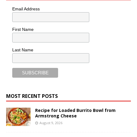
Email Address
First Name
Last Name
MOST RECENT POSTS
Recipe for Loaded Burrito Bowl from
Armstrong Cheese
August 9, 2026