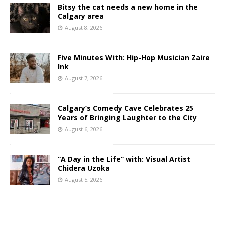
Bitsy the cat needs a new home in the
Calgary area
August 8, 2026
Five Minutes With: Hip-Hop Musician Zaire
Ink
August 7, 2026
Calgary’s Comedy Cave Celebrates 25
Years of Bringing Laughter to the City
August 6, 2026
“A Day in the Life” with: Visual Artist
Chidera Uzoka
August 5, 2026