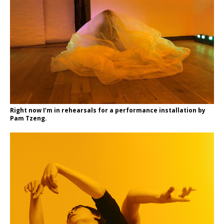
Right now I’m in rehearsals for a performance installation by
Pam Tzeng.