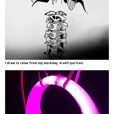
I draw to relax from my workday. A self-portrait.