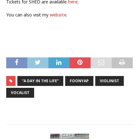
Tickets for SHED are available
here
.
You can also visit my
website
.
“A DAY IN THE LIFE”
FOONYAP
VIOLINIST
VOCALIST