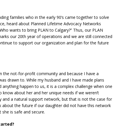
ing families who in the early 90’s came together to solve
nce, heard about Planned Lifetime Advocacy Networks
“Who wants to bring PLAN to Calgary?” Thus, our PLAN
rks our 20th year of operations and we are still connected
tinue to support our organization and plan for the future
in the not-for-profit community and because I have a
 I was drawn to. While my husband and I have made plans
d anything happen to us, it is a complex challenge when one
to know about her and her unique needs if we weren’t
 and a natural support network, but that is not the case for
nk about the future if our daughter did not have this network
 she is safe and secure.
tarted?