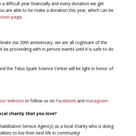
 a difficult year financially and every donation we get
f you are able to be make a donation this year, which can be
tion page.
brate our 20th anniversary, we are all cognisant of the
t be proceeding with in person events until it is safe to do
 the Telus Spark Science Center will be light in honor of
our website
or follow us on
Facebook
and
Instagram
al charity that you love?
bilitation Service Agency) as a local charity who is doing
lities to live their best life in community!