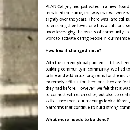
PLAN Calgary had just voted in a new Board 
remained the same, the way that we were wo
slightly over the years. There was, and still 
to ensuring their loved one has a safe and se
upon leveraging the assets of community to cr
work to activate caring people in our member
How has it changed since?
With the current global pandemic, it has bee
building community in community. We had to
online and add virtual programs for the indivi
extremely difficult for them and they are fe
they had before. However, we felt that it wa
to connect with each other, but also to con
skills. Since then, our meetings look differen
platforms that continue to build strong co
What more needs to be done?