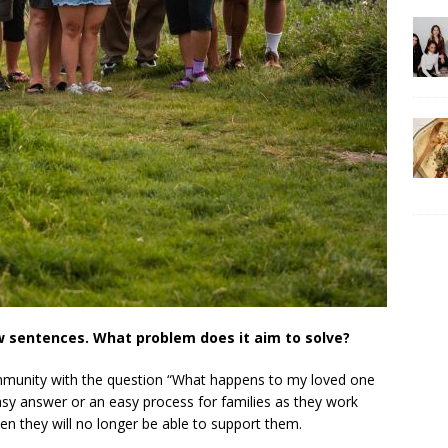
ew sentences. What problem does it aim to solve?
mmunity with the question “What happens to my loved one
 easy answer or an easy process for families as they work
hen they will no longer be able to support them.