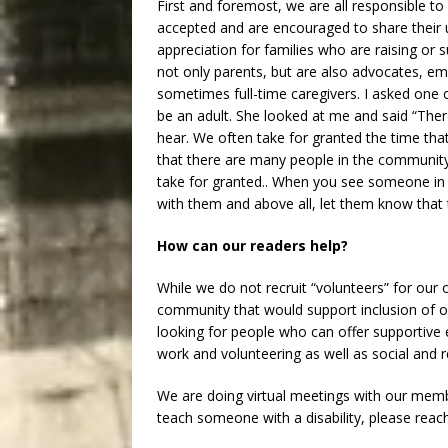
First and foremost, we are all responsible to 
accepted and are encouraged to share their un
appreciation for families who are raising or s
not only parents, but are also advocates, em
sometimes full-time caregivers. I asked one 
be an adult. She looked at me and said “There 
hear. We often take for granted the time tha
that there are many people in the communit
take for granted.. When you see someone in 
with them and above all, let them know that 
How can our readers help?
While we do not recruit “volunteers” for our 
community that would support inclusion of 
looking for people who can offer supportiv
work and volunteering as well as social and re
We are doing virtual meetings with our member
teach someone with a disability, please rea