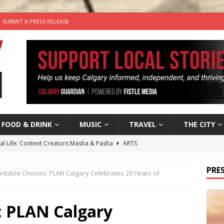
SUBMIT A PRESS RELEASE
FOOD & DRINK
MUSIC
TRAVEL
THE CITY
tal Life: Content Creators Masha & Pasha
ARTS
the dog needs a new home in the Calgary area
LIFESTYLE
PRES
ritable Choices: PLAN Calgary Celebrates 20 Years of
wn Business: Judy Hughes of JYZ Design
LOCAL BUSINESS
for Gooey Smoked Gouda Stuffed Chicken from Dairy Farmers of
: PLAN Calgary