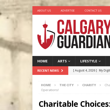
ABOUT US
ADVERTISE
CONTACT US
HOME
ARTS
LIFESTYLE
[ August 4, 2026 ]
My Digi
RECENT NEWS
[ August 4, 2026 ]
Harvey 
HOME
THE CITY
CHARITY
Cha
[ August 3, 2026 ]
Homegro
Operations!
[ August 2, 2026 ]
Recipe 
Charitable Choices
Ontario
FOOD & DRINK