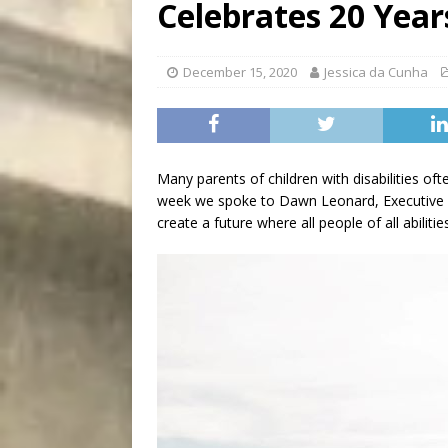
Celebrates 20 Year
[ August 5, 2026 ]
“A Day i
December 15, 2020
Jessica da Cunha
Many parents of children with disabilities of
week we spoke to Dawn Leonard, Executive D
create a future where all people of all abilities