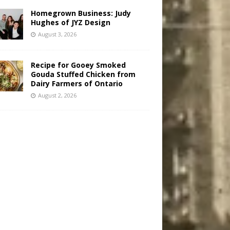
Homegrown Business: Judy
Hughes of JYZ Design
August 3, 2026
Recipe for Gooey Smoked
Gouda Stuffed Chicken from
Dairy Farmers of Ontario
August 2, 2026