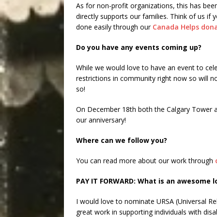
As for non-profit organizations, this has been
directly supports our families. Think of us i
done easily through our
Canada Helps dona
Do you have any events coming up?
While we would love to have an event to cele
restrictions in community right now so will no
so!
On December 18th both the Calgary Tower and
our anniversary!
Where can we follow you?
You can read more about our work through
PAY IT FORWARD: What is an awesome loc
I would love to nominate URSA (Universal Reha
great work in supporting individuals with disabi