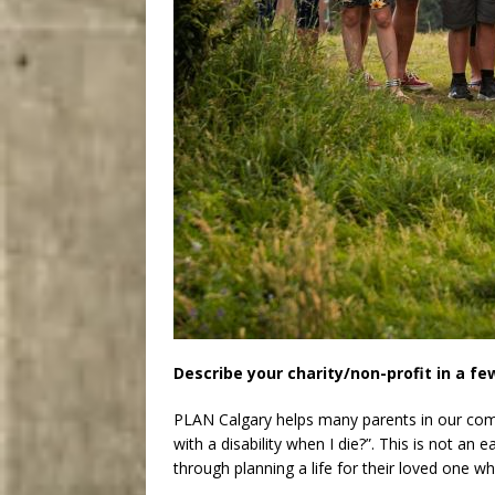
Describe your charity/non-profit in a f
PLAN Calgary helps many parents in our co
with a disability when I die?”. This is not an
through planning a life for their loved one w