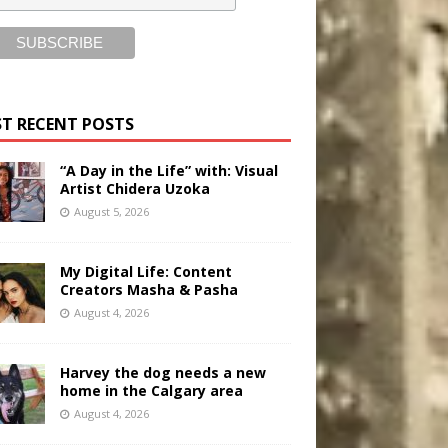
T RECENT POSTS
“A Day in the Life” with: Visual
Artist Chidera Uzoka
August 5, 2026
My Digital Life: Content
Creators Masha & Pasha
August 4, 2026
Harvey the dog needs a new
home in the Calgary area
August 4, 2026