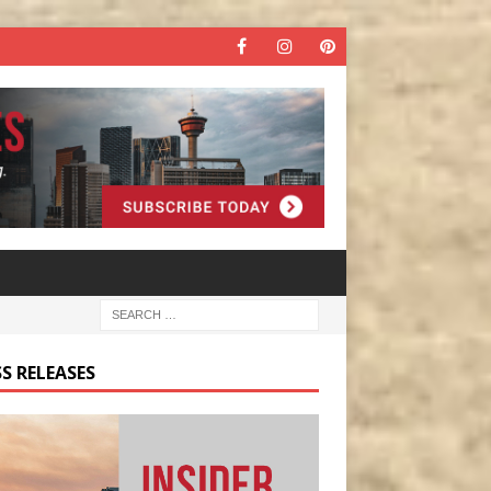
S RELEASES