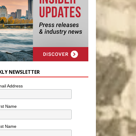
KLY NEWSLETTER
ail Address
rst Name
ast Name