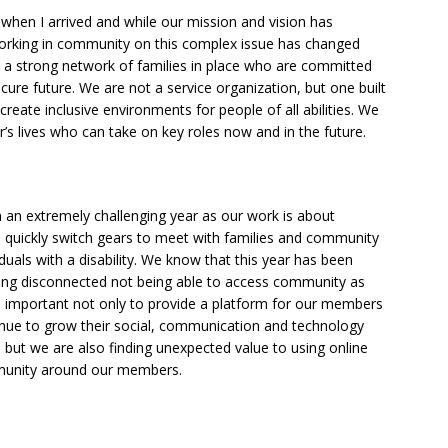
when I arrived and while our mission and vision has
rking in community on this complex issue has changed
is, a strong network of families in place who are committed
cure future. We are not a service organization, but one built
eate inclusive environments for people of all abilities. We
’s lives who can take on key roles now and in the future.
n an extremely challenging year as our work is about
 quickly switch gears to meet with families and community
duals with a disability. We know that this year has been
eling disconnected not being able to access community as
s important not only to provide a platform for our members
tinue to grow their social, communication and technology
t, but we are also finding unexpected value to using online
mmunity around our members.