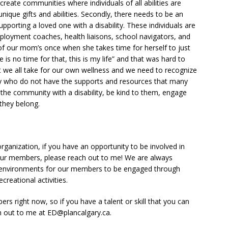
create communities where individuals of all abilities are
ique gifts and abilities. Secondly, there needs to be an
upporting a loved one with a disability. These individuals are
ployment coaches, health liaisons, school navigators, and
of our mom’s once when she takes time for herself to just
is no time for that, this is my life” and that was hard to
t we all take for our own wellness and we need to recognize
y who do not have the supports and resources that many
the community with a disability, be kind to them, engage
they belong.
organization, if you have an opportunity to be involved in
our members, please reach out to me! We are always
e environments for our members to be engaged through
creational activities.
s right now, so if you have a talent or skill that you can
ch out to me at ED@plancalgary.ca.