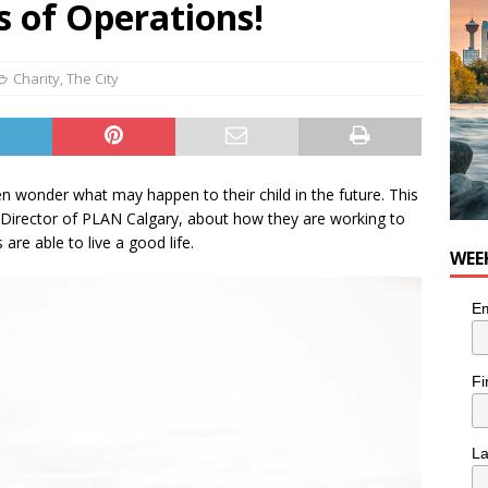
s of Operations!
n the Life” with: Visual Artist Chidera Uzoka
ARTS
Charity
,
The City
ten wonder what may happen to their child in the future. This
irector of PLAN Calgary, about how they are working to
 are able to live a good life.
WEE
Em
Fi
L