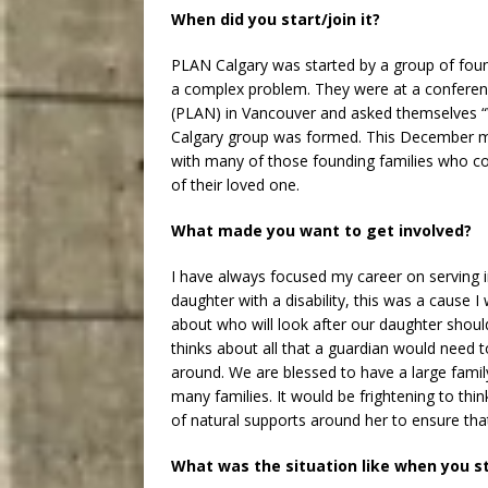
When did you start/join it?
PLAN Calgary was started by a group of found
a complex problem. They were at a confere
(PLAN) in Vancouver and asked themselves 
Calgary group was formed. This December ma
with many of those founding families who con
of their loved one.
What made you want to get involved?
I have always focused my career on serving 
daughter with a disability, this was a cause
about who will look after our daughter shoul
thinks about all that a guardian would need 
around. We are blessed to have a large family
many families. It would be frightening to thi
of natural supports around her to ensure that
What was the situation like when you s