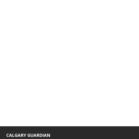
CALGARY GUARDIAN