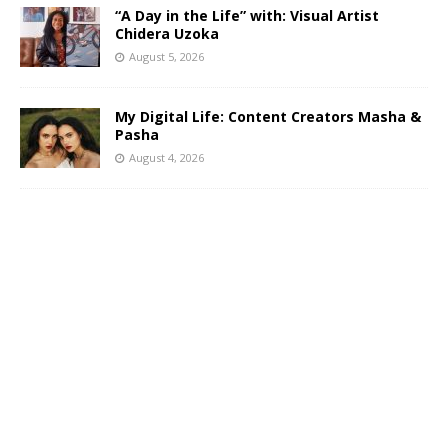
“A Day in the Life” with: Visual Artist
Chidera Uzoka
August 5, 2026
My Digital Life: Content Creators Masha &
Pasha
August 4, 2026