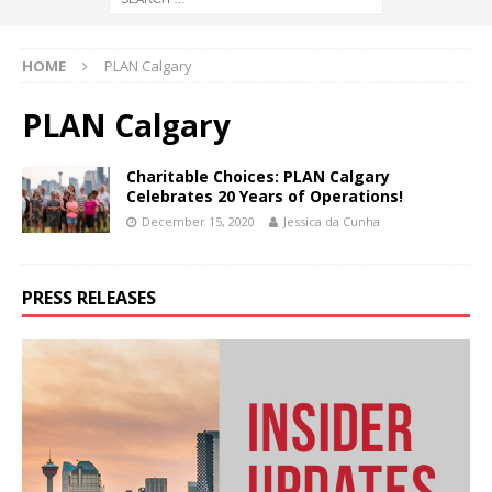
HOME
PLAN Calgary
PLAN Calgary
Charitable Choices: PLAN Calgary
Celebrates 20 Years of Operations!
December 15, 2020
Jessica da Cunha
PRESS RELEASES