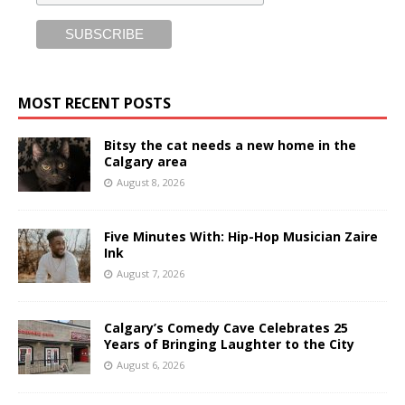
MOST RECENT POSTS
Bitsy the cat needs a new home in the
Calgary area
August 8, 2026
Five Minutes With: Hip-Hop Musician Zaire
Ink
August 7, 2026
Calgary’s Comedy Cave Celebrates 25
Years of Bringing Laughter to the City
August 6, 2026