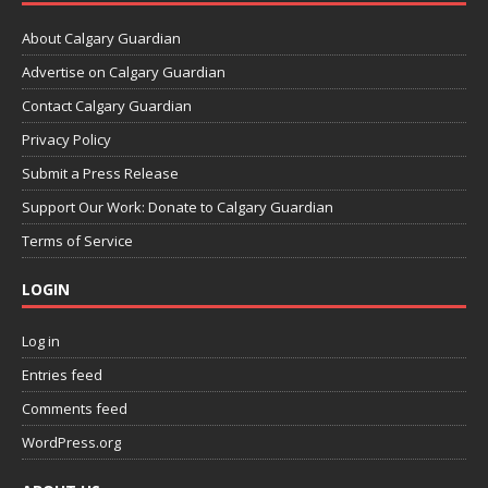
About Calgary Guardian
Advertise on Calgary Guardian
Contact Calgary Guardian
Privacy Policy
Submit a Press Release
Support Our Work: Donate to Calgary Guardian
Terms of Service
LOGIN
Log in
Entries feed
Comments feed
WordPress.org