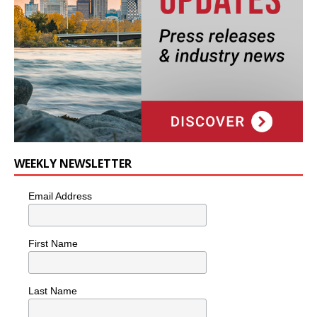
WEEKLY NEWSLETTER
Email Address
First Name
Last Name