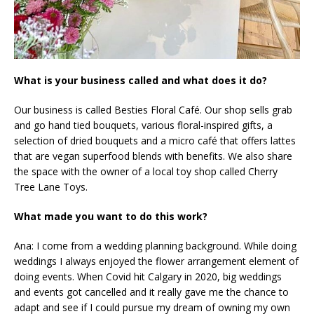
What is your business called and what does it do?
Our business is called Besties Floral Café. Our shop sells grab
and go hand tied bouquets, various floral-inspired gifts, a
selection of dried bouquets and a micro café that offers lattes
that are vegan superfood blends with benefits. We also share
the space with the owner of a local toy shop called Cherry
Tree Lane Toys.
What made you want to do this work?
Ana: I come from a wedding planning background. While doing
weddings I always enjoyed the flower arrangement element of
doing events. When Covid hit Calgary in 2020, big weddings
and events got cancelled and it really gave me the chance to
adapt and see if I could pursue my dream of owning my own