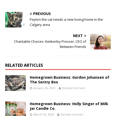
PREVIOUS
Peyton the cat needs a new loving home in the
Calgary area
NEXT
Charitable Choices: Kimberley Presser, CEO of
Between Friends
RELATED ARTICLES
Homegrown Business: Gordon Johansen of
The Sentry Box
January 20, 2025
Demian Vernieri
Homegrown Business: Holly Singer of Milk
Jar Candle Co.
March 18, 2024
Demian Vernieri