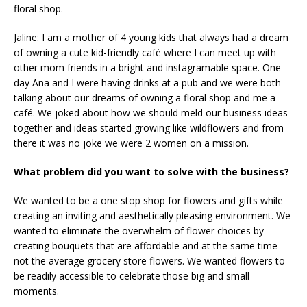
floral shop.
Jaline: I am a mother of 4 young kids that always had a dream
of owning a cute kid-friendly café where I can meet up with
other mom friends in a bright and instagramable space. One
day Ana and I were having drinks at a pub and we were both
talking about our dreams of owning a floral shop and me a
café. We joked about how we should meld our business ideas
together and ideas started growing like wildflowers and from
there it was no joke we were 2 women on a mission.
What problem did you want to solve with the business?
We wanted to be a one stop shop for flowers and gifts while
creating an inviting and aesthetically pleasing environment. We
wanted to eliminate the overwhelm of flower choices by
creating bouquets that are affordable and at the same time
not the average grocery store flowers. We wanted flowers to
be readily accessible to celebrate those big and small
moments.