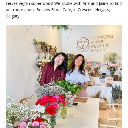
serves vegan superfoods! We spoke with Ana and Jaline to find
out more about Besties Floral Cafe, in Crescent Heights,
Calgary.