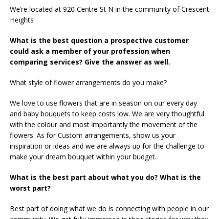
We’re located at 920 Centre St N in the community of Crescent
Heights
What is the best question a prospective customer
could ask a member of your profession when
comparing services? Give the answer as well.
What style of flower arrangements do you make?
We love to use flowers that are in season on our every day
and baby bouquets to keep costs low. We are very thoughtful
with the colour and most importantly the movement of the
flowers. As for Custom arrangements, show us your
inspiration or ideas and we are always up for the challenge to
make your dream bouquet within your budget.
What is the best part about what you do? What is the
worst part?
Best part of doing what we do is connecting with people in our