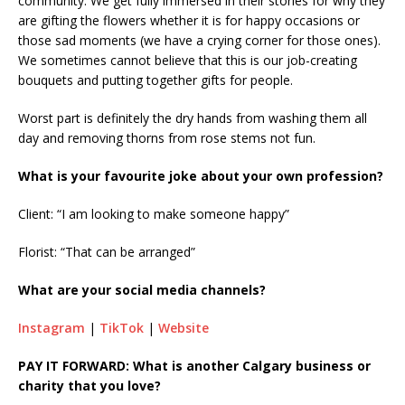
community. We get fully immersed in their stories for why they
are gifting the flowers whether it is for happy occasions or
those sad moments (we have a crying corner for those ones).
We sometimes cannot believe that this is our job-creating
bouquets and putting together gifts for people.
Worst part is definitely the dry hands from washing them all
day and removing thorns from rose stems not fun.
What is your favourite joke about your own profession?
Client: “I am looking to make someone happy”
Florist: “That can be arranged”
What are your social media channels?
Instagram
|
TikTok
|
Website
PAY IT FORWARD: What is another Calgary business or
charity that you love?