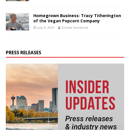
Homegrown Business: Tracy Titherington
of the Vegan Popcorn Company
July 8, 2024
Emilea Semancik
PRESS RELEASES