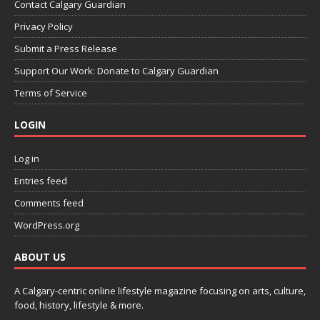
Contact Calgary Guardian
Privacy Policy
Submit a Press Release
Support Our Work: Donate to Calgary Guardian
Terms of Service
LOGIN
Log in
Entries feed
Comments feed
WordPress.org
ABOUT US
A Calgary-centric online lifestyle magazine focusing on arts, culture,
food, history, lifestyle & more.