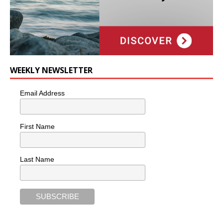
WEEKLY NEWSLETTER
Email Address
First Name
Last Name