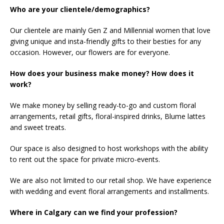
Who are your clientele/demographics?
Our clientele are mainly Gen Z and Millennial women that love
giving unique and insta-friendly gifts to their besties for any
occasion. However, our flowers are for everyone.
How does your business make money? How does it
work?
We make money by selling ready-to-go and custom floral
arrangements, retail gifts, floral-inspired drinks, Blume lattes
and sweet treats.
Our space is also designed to host workshops with the ability
to rent out the space for private micro-events.
We are also not limited to our retail shop. We have experience
with wedding and event floral arrangements and installments.
Where in Calgary can we find your profession?