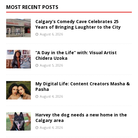
MOST RECENT POSTS
Calgary’s Comedy Cave Celebrates 25
Years of Bringing Laughter to the City
August 6, 2026
“A Day in the Life” with: Visual Artist
Chidera Uzoka
August 5, 2026
My Digital Life: Content Creators Masha &
Pasha
August 4, 2026
Harvey the dog needs a new home in the
Calgary area
August 4, 2026