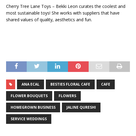
Cherry Tree Lane Toys – Bekki Leon curates the coolest and
most sustainable toys! She works with suppliers that have
shared values of quality, aesthetics and fun.
ANA ECAL
BESTIES FLORAL CAFE
CAFE
FLOWER BOUQUETS
FLOWERS
HOMEGROWN BUSINESS
JALINE QURESHI
SERVICE WEDDINGS