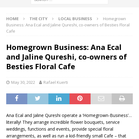
HOME
THE CITY
LOCAL BUSINESS
Homegrown
Business: Ana Ecal and Jaline Qureshi, co-owners of Besties Floral
Cafe
Homegrown Business: Ana Ecal
and Jaline Qureshi, co-owners of
Besties Floral Cafe
May 30, 2022
Rafael Kuerti
Ana Ecal and Jaline Qureshi operate a ‘Homegrown-Business’…
literally! They arrange incredible flower bouquets, service
weddings, functions and events, provide special floral
arrangements, as well as run a kid-friendly small Cafe – that