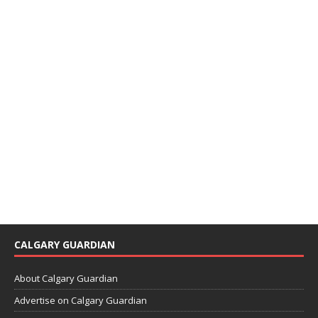
CALGARY GUARDIAN
About Calgary Guardian
Advertise on Calgary Guardian