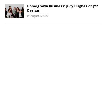
Homegrown Business: Judy Hughes of JYZ
Design
August 3, 2026