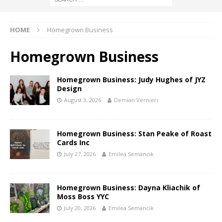
HOME
Homegrown Business
Homegrown Business
Homegrown Business: Judy Hughes of JYZ
Design
August 3, 2026
Demian Vernieri
Homegrown Business: Stan Peake of Roast
Cards Inc
July 27, 2026
Emilea Semancik
Homegrown Business: Dayna Kliachik of
Moss Boss YYC
July 20, 2026
Emilea Semancik