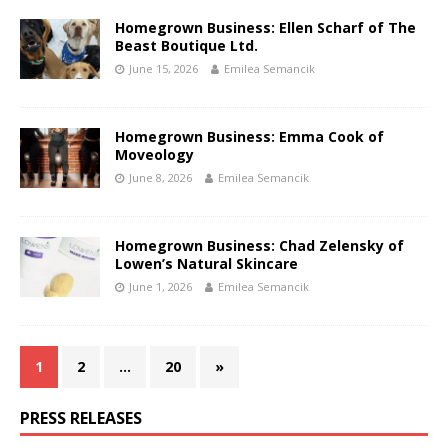
Homegrown Business: Ellen Scharf of The
Beast Boutique Ltd.
June 15, 2026
Emilea Semancik
Homegrown Business: Emma Cook of
Moveology
June 8, 2026
Emilea Semancik
Homegrown Business: Chad Zelensky of
Lowen’s Natural Skincare
June 1, 2026
Emilea Semancik
1
2
…
20
»
PRESS RELEASES