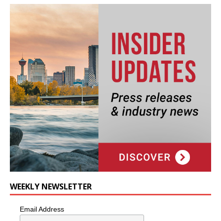
WEEKLY NEWSLETTER
Email Address