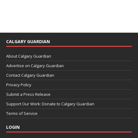
CALGARY GUARDIAN
About Calgary Guardian
Advertise on Calgary Guardian
Contact Calgary Guardian
Privacy Policy
Submit a Press Release
Support Our Work: Donate to Calgary Guardian
Terms of Service
LOGIN