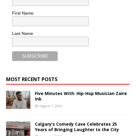
First Name
Last Name
MOST RECENT POSTS
Five Minutes With: Hip-Hop Musician Zaire
Ink
August 7, 2026
Calgary’s Comedy Cave Celebrates 25
Years of Bringing Laughter to the City