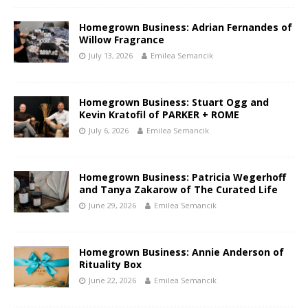
Homegrown Business: Adrian Fernandes of
Willow Fragrance
July 13, 2026
Emilea Semancik
Homegrown Business: Stuart Ogg and
Kevin Kratofil of PARKER + ROME
July 6, 2026
Emilea Semancik
Homegrown Business: Patricia Wegerhoff
and Tanya Zakarow of The Curated Life
June 29, 2026
Emilea Semancik
Homegrown Business: Annie Anderson of
Rituality Box
June 22, 2026
Emilea Semancik