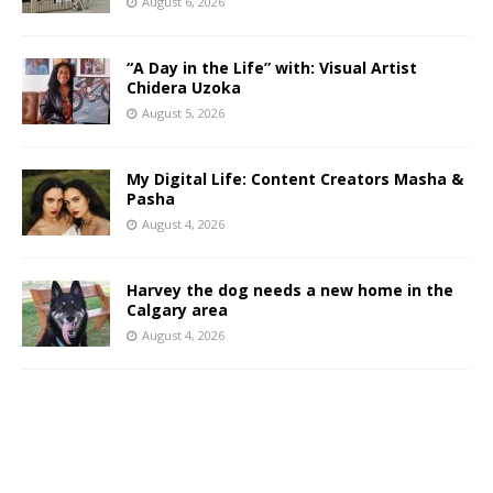
August 6, 2026
“A Day in the Life” with: Visual Artist
Chidera Uzoka
August 5, 2026
My Digital Life: Content Creators Masha &
Pasha
August 4, 2026
Harvey the dog needs a new home in the
Calgary area
August 4, 2026