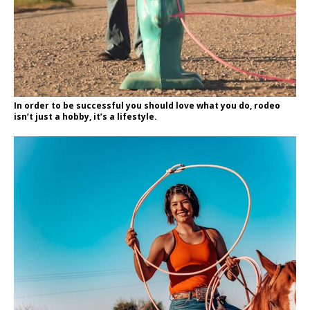
In order to be successful you should love what you do, rodeo
isn’t just a hobby, it’s a lifestyle.