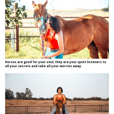
Horses are good for your soul, they are your quiet listeners to
all your secrets and take all your worries away.