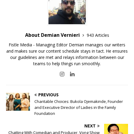
About Demian Vernieri
943 Articles
Fistle Media - Managing Editor Demian manages our writers
and makes sure our content schedule stays in tact. He ensures
our guidelines are met and relays information between our
teams to help things run smoothly.
PREVIOUS
Charitable Choices: Bukola Ojemakinde, Founder
and Executive Director of Ladies in the Family
Foundation
NEXT
Chatting With Comedian and Producer, Vong Show