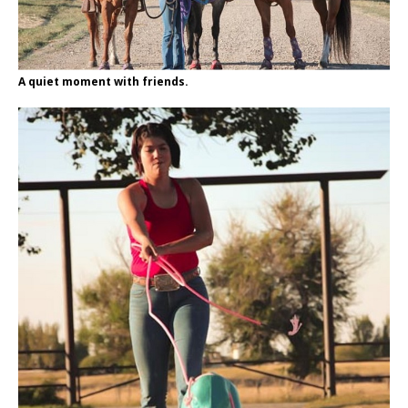
A quiet moment with friends.