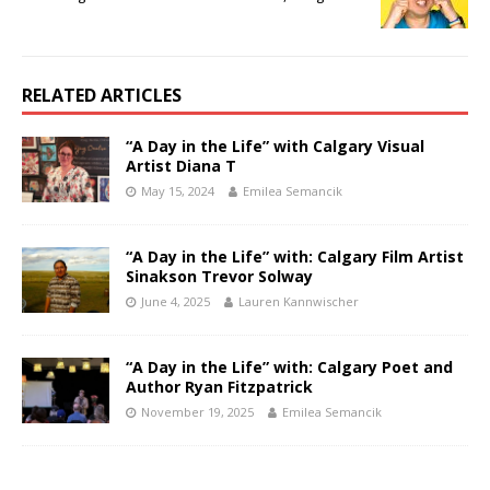
RELATED ARTICLES
“A Day in the Life” with Calgary Visual
Artist Diana T
May 15, 2024
Emilea Semancik
“A Day in the Life” with: Calgary Film Artist
Sinakson Trevor Solway
June 4, 2025
Lauren Kannwischer
“A Day in the Life” with: Calgary Poet and
Author Ryan Fitzpatrick
November 19, 2025
Emilea Semancik