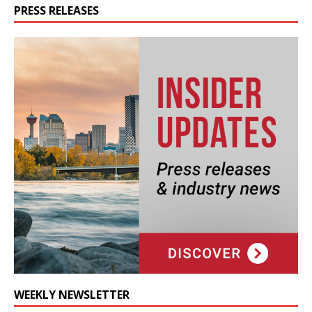
PRESS RELEASES
WEEKLY NEWSLETTER