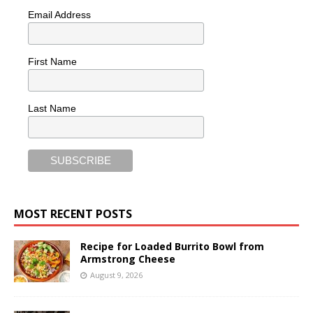
Email Address
First Name
Last Name
MOST RECENT POSTS
Recipe for Loaded Burrito Bowl from
Armstrong Cheese
August 9, 2026