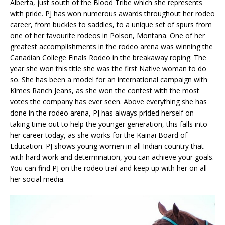
Alberta, just south of the Blood Tribe which she represents
with pride. PJ has won numerous awards throughout her rodeo
career, from buckles to saddles, to a unique set of spurs from
one of her favourite rodeos in Polson, Montana. One of her
greatest accomplishments in the rodeo arena was winning the
Canadian College Finals Rodeo in the breakaway roping. The
year she won this title she was the first Native woman to do
so. She has been a model for an international campaign with
Kimes Ranch Jeans, as she won the contest with the most
votes the company has ever seen. Above everything she has
done in the rodeo arena, PJ has always prided herself on
taking time out to help the younger generation, this falls into
her career today, as she works for the Kainai Board of
Education. PJ shows young women in all Indian country that
with hard work and determination, you can achieve your goals.
You can find PJ on the rodeo trail and keep up with her on all
her social media.