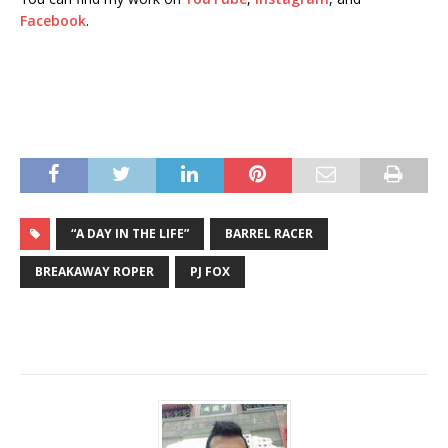
Facebook
.
“A DAY IN THE LIFE”
BARREL RACER
BREAKAWAY ROPER
PJ FOX