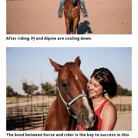
After riding, PJ and Alpine are cooling down.
The bond between horse and rider is the key to success in this