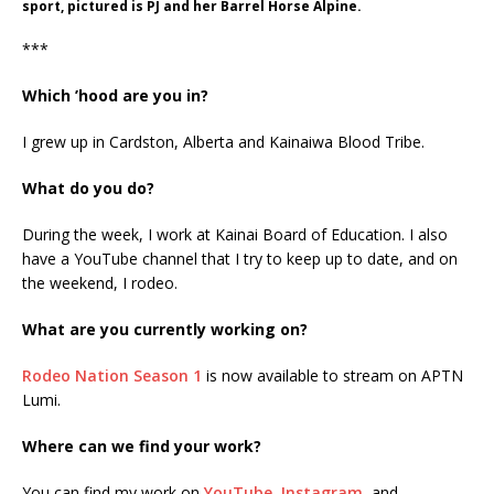
sport, pictured is PJ and her Barrel Horse Alpine.
***
Which ’hood are you in?
I grew up in Cardston, Alberta and Kainaiwa Blood Tribe.
What do you do?
During the week, I work at Kainai Board of Education. I also
have a YouTube channel that I try to keep up to date, and on
the weekend, I rodeo.
What are you currently working on?
Rodeo Nation Season 1
is now available to stream on APTN
Lumi.
Where can we find your work?
You can find my work on
YouTube
,
Instagram
, and