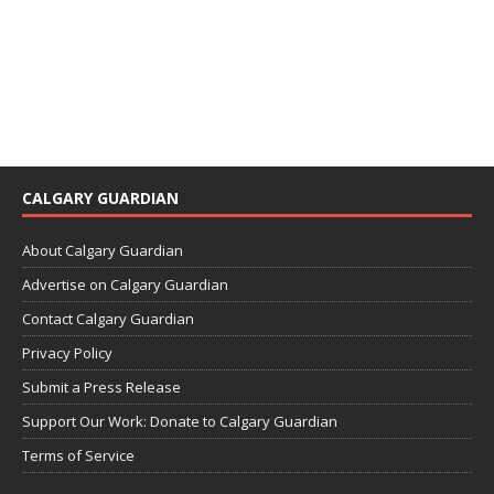
CALGARY GUARDIAN
About Calgary Guardian
Advertise on Calgary Guardian
Contact Calgary Guardian
Privacy Policy
Submit a Press Release
Support Our Work: Donate to Calgary Guardian
Terms of Service