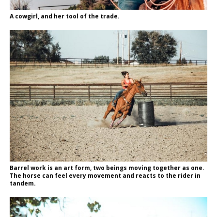
A cowgirl, and her tool of the trade.
Barrel work is an art form, two beings moving together as one.
The horse can feel every movement and reacts to the rider in
tandem.