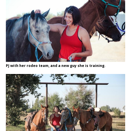
PJ with her rodeo team, and a new guy she is training.