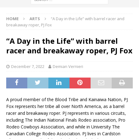
HOME
ARTS
“A Day in the Life” with barrel racer and
breakaway roper, PJ Fox
“A Day in the Life” with barrel
racer and breakaway roper, PJ Fox
December 7, 2022
Demian Vernieri
A proud member of the Blood Tribe and Kainaiwa Nation, PJ
Fox represents her tribe all over North America, as a barrel
racer and breakaway roper. PJ represents in various circuits,
including The Indian National Finals Rodeo association, Pro
Rodeo Cowboys Association, and while in University The
Canadian College Rodeo Association. PJ lives in Cardston