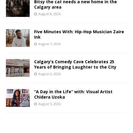
Bitsy the cat needs a new home in the
Calgary area
August 8, 2026
Five Minutes With: Hip-Hop Musician Zaire
Ink
August 7, 2026
Calgary’s Comedy Cave Celebrates 25
Years of Bringing Laughter to the City
August 6, 2026
“A Day in the Life” with: Visual Artist
Chidera Uzoka
August 5, 2026