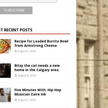
T RECENT POSTS
Recipe for Loaded Burrito Bowl
from Armstrong Cheese
August 9, 2026
Bitsy the cat needs a new
home in the Calgary area
August 8, 2026
Five Minutes With: Hip-Hop
Musician Zaire Ink
August 7, 2026