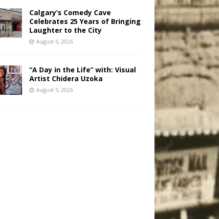
Calgary’s Comedy Cave
Celebrates 25 Years of Bringing
Laughter to the City
August 6, 2026
“A Day in the Life” with: Visual
Artist Chidera Uzoka
August 5, 2026