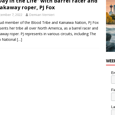
Day in the Life” with barrel racer and
for Loaded Burrito Bowl from Armstrong Cheese
FOOD &
akaway roper, PJ Fox
cember 7, 2022
Demian Vernieri
ud member of the Blood Tribe and Kainaiwa Nation, PJ Fox
sents her tribe all over North America, as a barrel racer and
away roper. PJ represents in various circuits, including The
n National
[…]
WEE
Em
Fi
L