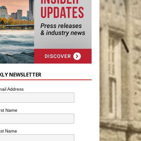
KLY NEWSLETTER
ail Address
rst Name
ast Name