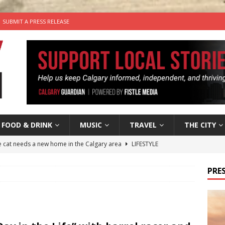
SUBMIT A PRESS RELEASE
FOOD & DRINK
MUSIC
TRAVEL
THE CITY
he cat needs a new home in the Calgary area
LIFESTYLE
nutes With: Hip-Hop Musician Zaire Ink
HIP HOP
PRES
’s Comedy Cave Celebrates 25 Years of Bringing Laughter to the
n the Life” with: Visual Artist Chidera Uzoka
ARTS