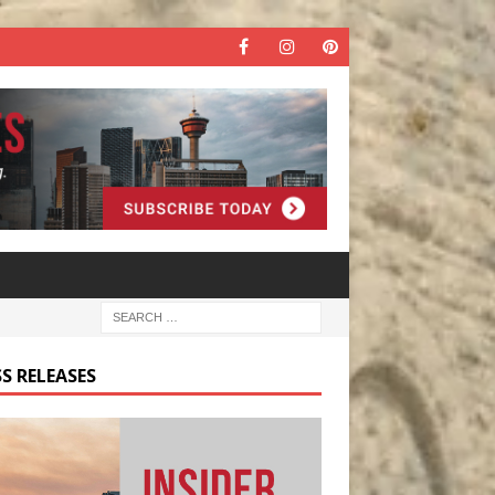
S RELEASES