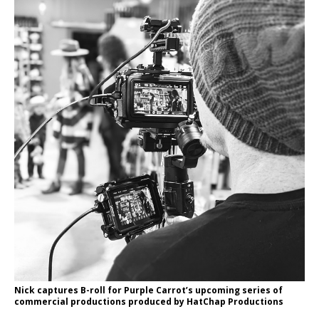
Nick captures B-roll for Purple Carrot’s upcoming series of
commercial productions produced by HatChap Productions