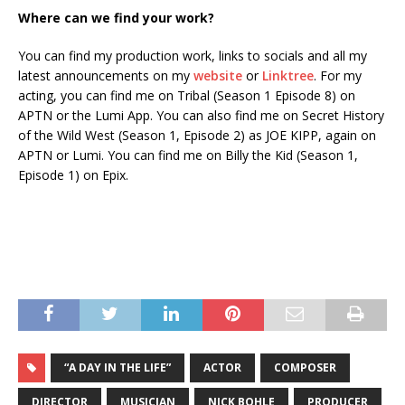
Where can we find your work?
You can find my production work, links to socials and all my
latest announcements on my
website
or
Linktree
. For my
acting, you can find me on Tribal (Season 1 Episode 8) on
APTN or the Lumi App. You can also find me on Secret History
of the Wild West (Season 1, Episode 2) as JOE KIPP, again on
APTN or Lumi. You can find me on Billy the Kid (Season 1,
Episode 1) on Epix.
“A DAY IN THE LIFE”
ACTOR
COMPOSER
DIRECTOR
MUSICIAN
NICK BOHLE
PRODUCER