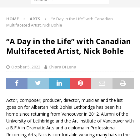
HOME
ARTS
“A Day in the Life” with Canadian
Multifaceted Artist, Nick Bohle
“A Day in the Life” with Canadian
Multifaceted Artist, Nick Bohle
October 5, 2022
Chiara Di Lena
Actor, composer, producer, director, musician and the list
goes on for Albertan Nick Bohle! Lethbridge has been his
home since returning from Vancouver in 2012. Alumni of the
University of Lethbridge and the Art Institute of Vancouver with
a B.F.A in Dramatic Arts and a diploma in Professional
Recording Arts; Nick is comfortable wearing many hats in the