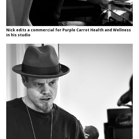
Nick edits a commercial for Purple Carrot Health and Wellness
in his studio