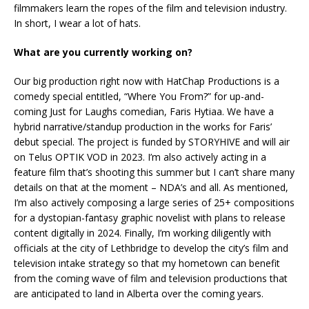
filmmakers learn the ropes of the film and television industry.
In short, I wear a lot of hats.
What are you currently working on?
Our big production right now with HatChap Productions is a
comedy special entitled, “Where You From?” for up-and-
coming Just for Laughs comedian, Faris Hytiaa. We have a
hybrid narrative/standup production in the works for Faris’
debut special. The project is funded by STORYHIVE and will air
on Telus OPTIK VOD in 2023. I’m also actively acting in a
feature film that’s shooting this summer but I can’t share many
details on that at the moment – NDA’s and all. As mentioned,
I’m also actively composing a large series of 25+ compositions
for a dystopian-fantasy graphic novelist with plans to release
content digitally in 2024. Finally, I’m working diligently with
officials at the city of Lethbridge to develop the city’s film and
television intake strategy so that my hometown can benefit
from the coming wave of film and television productions that
are anticipated to land in Alberta over the coming years.