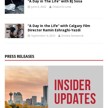
“A Day in The Life” with BJ Sosa
June 8, 2022
Chiara Di Lena
“A Day in the Life” with Calgary Film
Director Ramin Eshraghi-Yazdi
September 6, 2023
Emilea Semancik
PRESS RELEASES