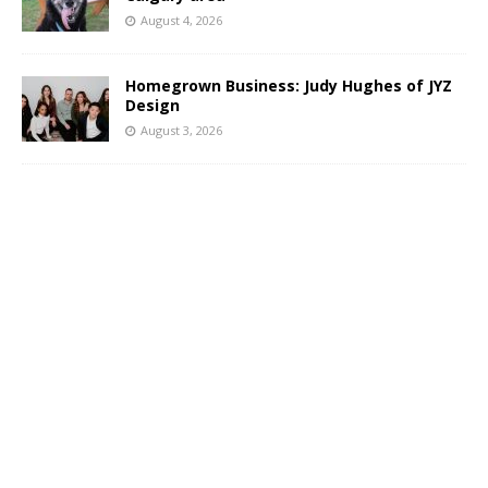
August 4, 2026
Homegrown Business: Judy Hughes of JYZ
Design
August 3, 2026