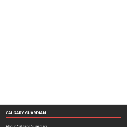
CALGARY GUARDIAN
About Calgary Guardian