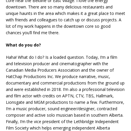
core near the Beltline or East Village. I love the energy
downtown. There are so many delicious restaurants and
unique haunts in the area which makes it a great place to meet
with friends and colleagues to catch up or discuss projects. A
lot of my work happens in the downtown core so good
chances you’ll find me there.
What do you do?
Haha! What do I do? Is a loaded question. Today, I’m a film
and television producer and cinematographer with the
Canadian Media Producers Association and the owner of
HatChap Productions Inc. We produce narrative, music,
documentary and commercial productions from the ground up
and were established in 2018. I’m also a professional television
and film actor with credits on APTN, CTV, TBS, Hallmark,
Lionsgate and MGM productions to name a few. Furthermore,
I’m a music producer, sound engineer/designer, contracted
composer and active solo musician based in southern Alberta.
Finally, I’m the vice president of the Lethbridge Independent
Film Society which helps emerging independent Alberta