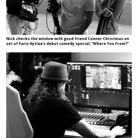
Nick checks the window with good friend Conner Christmas on
set of Faris Hytiaa’s debut comedy special, “Where You From?”