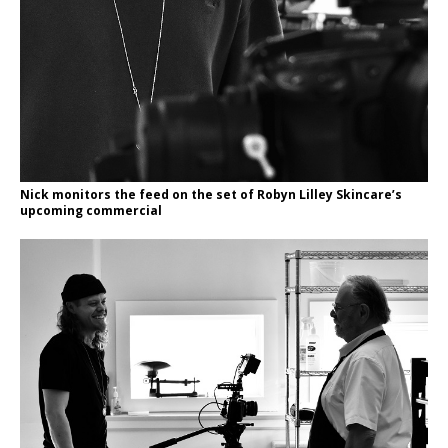
Nick monitors the feed on the set of Robyn Lilley Skincare’s
upcoming commercial