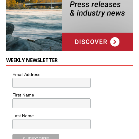
WEEKLY NEWSLETTER
Email Address
First Name
Last Name