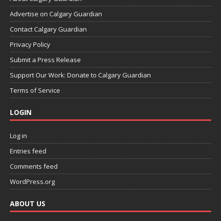
Advertise on Calgary Guardian
Contact Calgary Guardian
Privacy Policy
Submit a Press Release
Support Our Work: Donate to Calgary Guardian
Terms of Service
LOGIN
Log in
Entries feed
Comments feed
WordPress.org
ABOUT US