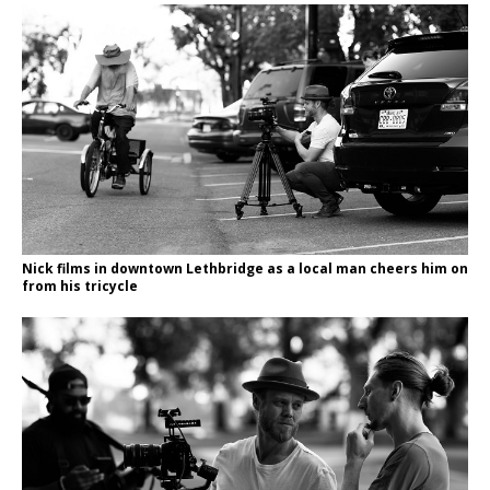
Nick films in downtown Lethbridge as a local man cheers him on
from his tricycle