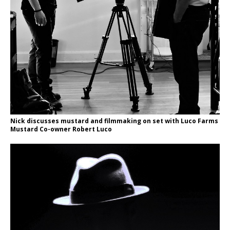
Nick discusses mustard and filmmaking on set with Luco Farms
Mustard Co-owner Robert Luco