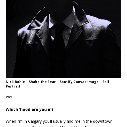
Nick Bohle – Shake the Fear – Spotify Canvas Image – Self
Portrait
***
Which ’hood are you in?
When I’m in Calgary you’ll usually find me in the downtown