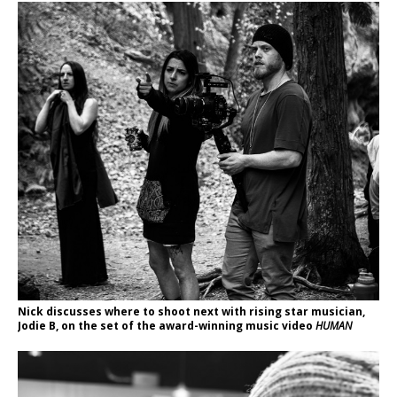
Nick discusses where to shoot next with rising star musician,
Jodie B, on the set of the award-winning music video
HUMAN