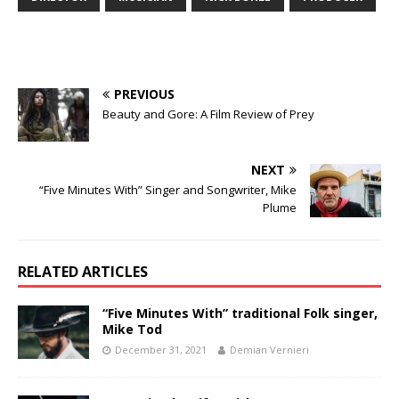
PREVIOUS
Beauty and Gore: A Film Review of Prey
NEXT
“Five Minutes With” Singer and Songwriter, Mike
Plume
RELATED ARTICLES
“Five Minutes With” traditional Folk singer,
Mike Tod
December 31, 2021
Demian Vernieri