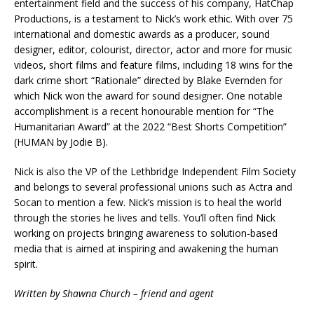
entertainment field and the success of his company, HatChap
Productions, is a testament to Nick’s work ethic. With over 75
international and domestic awards as a producer, sound
designer, editor, colourist, director, actor and more for music
videos, short films and feature films, including 18 wins for the
dark crime short “Rationale” directed by Blake Evernden for
which Nick won the award for sound designer. One notable
accomplishment is a recent honourable mention for “The
Humanitarian Award” at the 2022 “Best Shorts Competition”
(HUMAN by Jodie B).
Nick is also the VP of the Lethbridge Independent Film Society
and belongs to several professional unions such as Actra and
Socan to mention a few. Nick’s mission is to heal the world
through the stories he lives and tells. You’ll often find Nick
working on projects bringing awareness to solution-based
media that is aimed at inspiring and awakening the human
spirit.
Written by Shawna Church – friend and agent