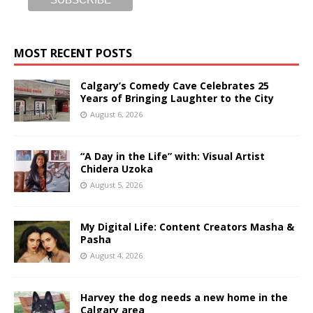
MOST RECENT POSTS
Calgary’s Comedy Cave Celebrates 25
Years of Bringing Laughter to the City
August 6, 2026
“A Day in the Life” with: Visual Artist
Chidera Uzoka
August 5, 2026
My Digital Life: Content Creators Masha &
Pasha
August 4, 2026
Harvey the dog needs a new home in the
Calgary area