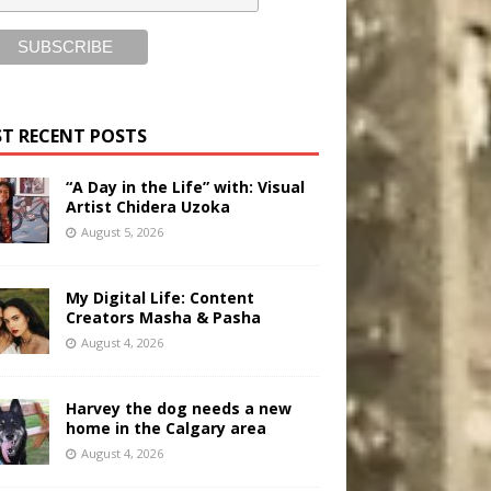
T RECENT POSTS
“A Day in the Life” with: Visual
Artist Chidera Uzoka
August 5, 2026
My Digital Life: Content
Creators Masha & Pasha
August 4, 2026
Harvey the dog needs a new
home in the Calgary area
August 4, 2026