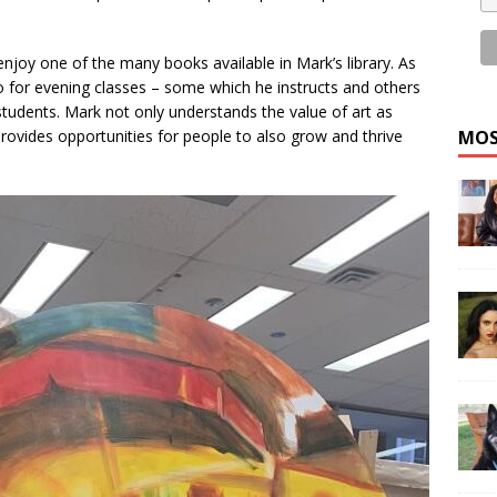
 enjoy one of the many books available in Mark’s library. As
o for evening classes – some which he instructs and others
students. Mark not only understands the value of art as
rovides opportunities for people to also grow and thrive
MOS