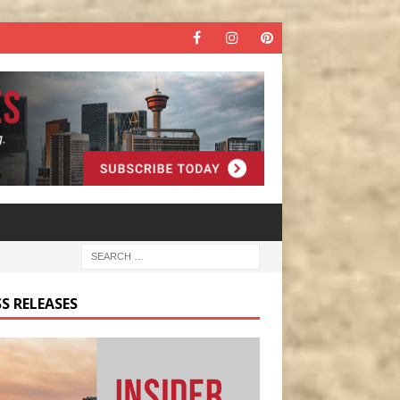
S RELEASES