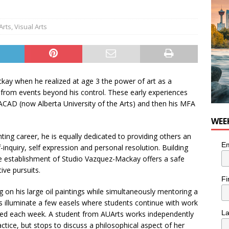
n the Life” with: Visual Artist Chidera Uzoka
ARTS
Arts
,
Visual Arts
kay when he realized at age 3 the power of art as a
 from events beyond his control. These early experiences
 ACAD (now Alberta University of the Arts) and then his MFA
WEE
nting career, he is equally dedicated to providing others an
Em
-inquiry, self expression and personal resolution. Building
e establishment of Studio Vazquez-Mackay offers a safe
ive pursuits.
Fi
 on his large oil paintings while simultaneously mentoring a
 illuminate a few easels where students continue with work
L
ded each week. A student from AUArts works independently
actice, but stops to discuss a philosophical aspect of her