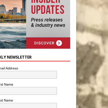
KLY NEWSLETTER
ail Address
rst Name
ast Name