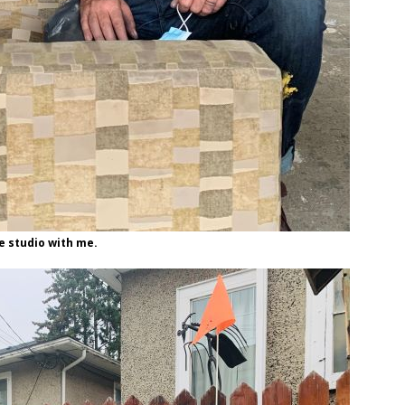
e studio with me.