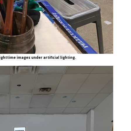
ghttime images under artificial lighting.