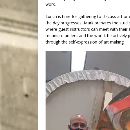
work.
Lunch is time for gathering to discuss art or
the day progresses, Mark prepares the studi
where guest instructors can meet with their 
means to understand the world, he actively p
through the self-expression of art making.