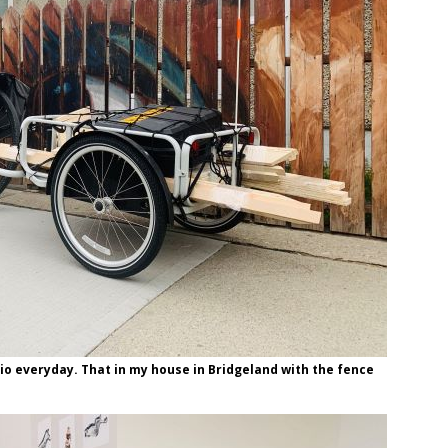
io everyday. That in my house in Bridgeland with the fence