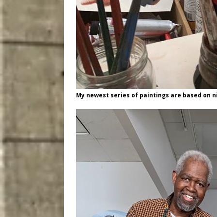
My newest series of paintings are based on ni