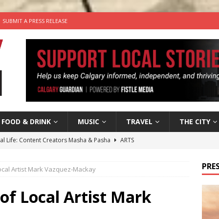
SUBMIT A PRESS RELEASE
FOOD & DRINK
MUSIC
TRAVEL
THE CITY
tal Life: Content Creators Masha & Pasha
ARTS
the dog needs a new home in the Calgary area
LIFESTYLE
PRES
 Local Artist Mark Vazquez-Mackay
wn Business: Judy Hughes of JYZ Design
LOCAL BUSINESS
for Gooey Smoked Gouda Stuffed Chicken from Dairy Farmers of
 of Local Artist Mark