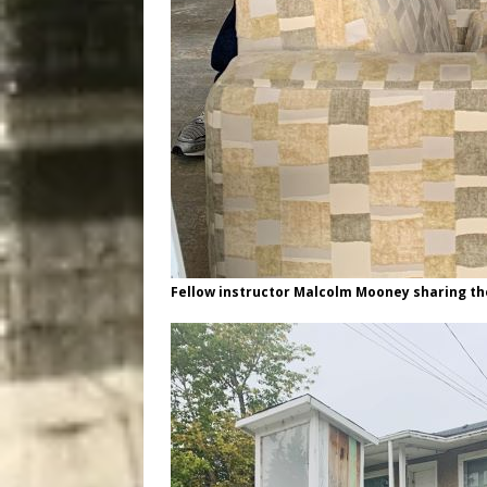
Fellow instructor Malcolm Mooney sharing th