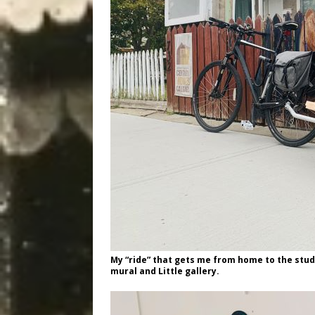
My “ride” that gets me from home to the stud
mural and Little gallery.