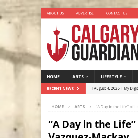
ABOUT US
ADVERTISE
CONTACT US
HOME
ARTS
LIFESTYLE
[ August 4, 2026 ]
My Digi
RECENT NEWS
[ August 4, 2026 ]
Harvey 
HOME
ARTS
“A Day in the Life” of
[ August 3, 2026 ]
Homegro
[ August 2, 2026 ]
Recipe 
“A Day in the Life”
Ontario
FOOD & DRINK
Vazquez-Mackay