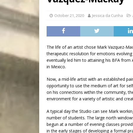
[ August 5, 2026 ]
“A Day i
October 21, 2020
Jessica da Cunha
The life of an artist chose Mark Vazquez-Mac
therapeutic resolution for emotions evolving
eventually led him to attaining his BFA from
in Mexico.
Now, a mid-life artist with an established pai
opportunity to use the medium of art for self
on his connections within the community, th
environment for a variety of artistic and creat
A typical day the Studio can see Mark working
number of students. The large north windows
begun at a number of evening classes provi
in the early stages of developing a formal pr