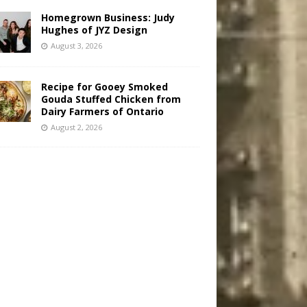
Homegrown Business: Judy
Hughes of JYZ Design
August 3, 2026
Recipe for Gooey Smoked
Gouda Stuffed Chicken from
Dairy Farmers of Ontario
August 2, 2026